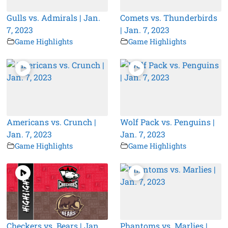
Gulls vs. Admirals | Jan.
Comets vs. Thunderbirds
7, 2023
| Jan. 7, 2023
Game Highlights
Game Highlights
Americans vs. Crunch |
Wolf Pack vs. Penguins |
Jan. 7, 2023
Jan. 7, 2023
Game Highlights
Game Highlights
Checkers vs. Bears | Jan.
Phantoms vs. Marlies |