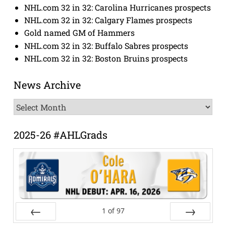
NHL.com 32 in 32: Carolina Hurricanes prospects
NHL.com 32 in 32: Calgary Flames prospects
Gold named GM of Hammers
NHL.com 32 in 32: Buffalo Sabres prospects
NHL.com 32 in 32: Boston Bruins prospects
News Archive
News
Archive
2025-26 #AHLGrads
1
of
97