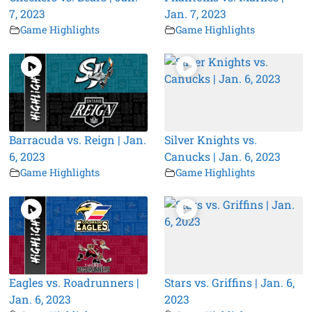
7, 2023
Jan. 7, 2023
Game Highlights
Game Highlights
Barracuda vs. Reign | Jan.
Silver Knights vs.
6, 2023
Canucks | Jan. 6, 2023
Game Highlights
Game Highlights
Eagles vs. Roadrunners |
Stars vs. Griffins | Jan. 6,
Jan. 6, 2023
2023