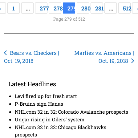
«
1
…
277
278
279
280
281
…
512
Page 279 of 512
Post
Bears vs. Checkers |
Marlies vs. Americans |
Oct. 19, 2018
Oct. 19, 2018
navigation
Latest Headlines
Levi fired up for fresh start
P-Bruins sign Hanas
NHL.com 32 in 32: Colorado Avalanche prospects
Ungar rising in Oilers’ system
NHL.com 32 in 32: Chicago Blackhawks
prospects