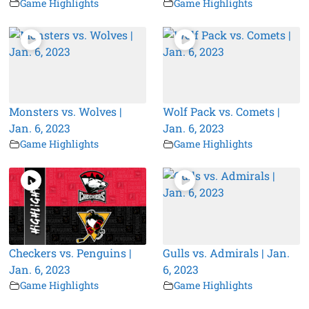
Game Highlights
Game Highlights
Monsters vs. Wolves |
Wolf Pack vs. Comets |
Jan. 6, 2023
Jan. 6, 2023
Game Highlights
Game Highlights
Checkers vs. Penguins |
Gulls vs. Admirals | Jan.
Jan. 6, 2023
6, 2023
Game Highlights
Game Highlights