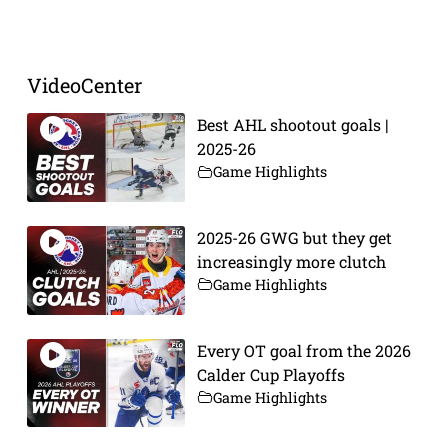
Prev
Next
VideoCenter
Best AHL shootout goals |
2025-26
Game Highlights
2025-26 GWG but they get
increasingly more clutch
Game Highlights
Every OT goal from the 2026
Calder Cup Playoffs
Game Highlights