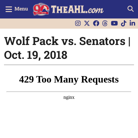
Menu
Wolf Pack vs. Senators |
Oct. 19, 2018