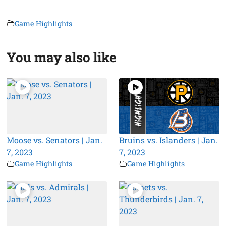
Game Highlights
You may also like
Moose vs. Senators | Jan.
Bruins vs. Islanders | Jan.
7, 2023
7, 2023
Game Highlights
Game Highlights