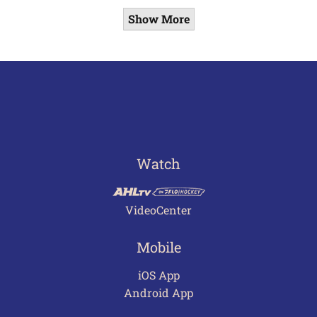
Show More
Watch
VideoCenter
Mobile
iOS App
Android App