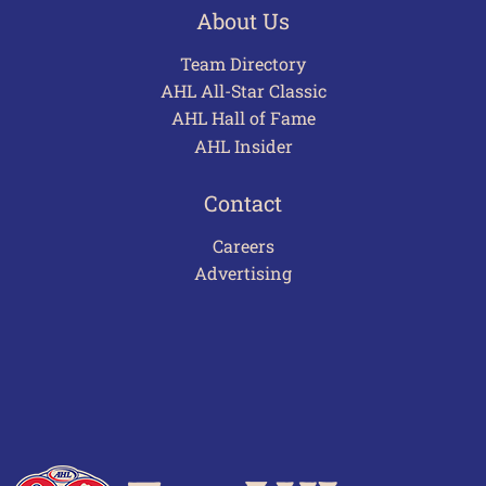
About Us
Team Directory
AHL All-Star Classic
AHL Hall of Fame
AHL Insider
Contact
Careers
Advertising