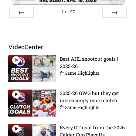
1
of
97
Prev
Next
VideoCenter
Best AHL shootout goals |
2025-26
Game Highlights
2025-26 GWG but they get
increasingly more clutch
Game Highlights
Every OT goal from the 2026
Calder Cup Playoffs