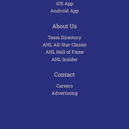
iOS App
Android App
About Us
Team Directory
AHL All-Star Classic
AHL Hall of Fame
AHL Insider
Contact
Careers
Advertising