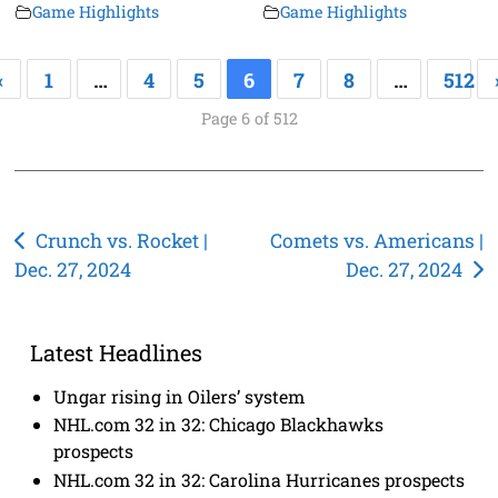
Game Highlights
Game Highlights
«
1
…
4
5
6
7
8
…
512
Page 6 of 512
Post
Crunch vs. Rocket |
Comets vs. Americans |
Dec. 27, 2024
Dec. 27, 2024
navigation
Latest Headlines
Ungar rising in Oilers’ system
NHL.com 32 in 32: Chicago Blackhawks
prospects
NHL.com 32 in 32: Carolina Hurricanes prospects