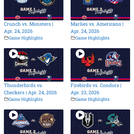
Crunch vs. Monsters |
Marlies vs. Americans |
Apr. 24, 2026
Apr. 24, 2026
Game Highlights
Game Highlights
Thunderbirds vs.
Firebirds vs. Condors |
Checkers | Apr. 24, 2026
Apr. 23, 2026
Game Highlights
Game Highlights