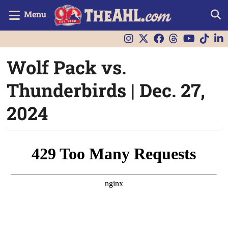
Menu
Wolf Pack vs.
Thunderbirds | Dec. 27,
2024