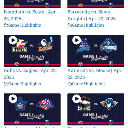
Islanders vs. Bears | Apr.
Barracuda vs. Silver
23, 2026
Knights | Apr. 22, 2026
Game Highlights
Game Highlights
Gulls vs. Eagles | Apr. 22,
Admirals vs. Moose | Apr.
2026
22, 2026
Game Highlights
Game Highlights