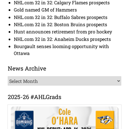
NHL.com 32 in 32: Calgary Flames prospects
Gold named GM of Hammers
NHL.com 32 in 32: Buffalo Sabres prospects
NHL.com 32 in 32: Boston Bruins prospects
Hunt announces retirement from pro hockey
NHL.com 32 in 32: Anaheim Ducks prospects
Bourgault senses looming opportunity with
Ottawa
News Archive
News
Archive
2025-26 #AHLGrads