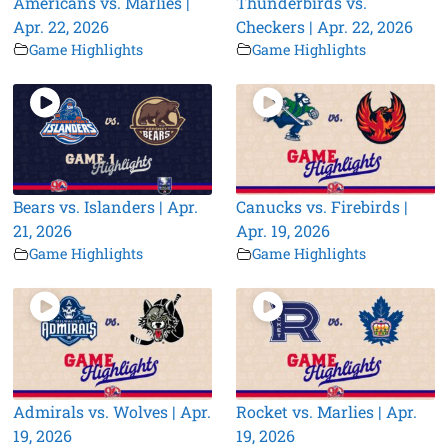
Americans vs. Marlies |
Thunderbirds vs.
Apr. 22, 2026
Checkers | Apr. 22, 2026
Game Highlights
Game Highlights
Bears vs. Islanders | Apr.
Canucks vs. Firebirds |
21, 2026
Apr. 19, 2026
Game Highlights
Game Highlights
Admirals vs. Wolves | Apr.
Rocket vs. Marlies | Apr.
19, 2026
19, 2026