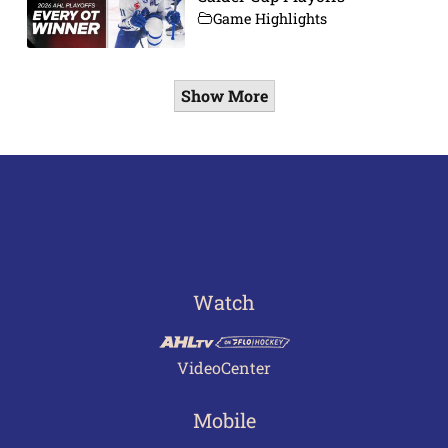
Game Highlights
Show More
Watch
VideoCenter
Mobile