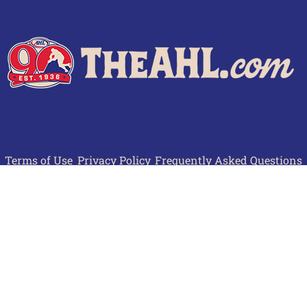
Terms of Use
Privacy Policy
Frequently Asked Questions
Contact Us
© 2026 TheAHL.com | The American Hockey League. All Rights Reserved.