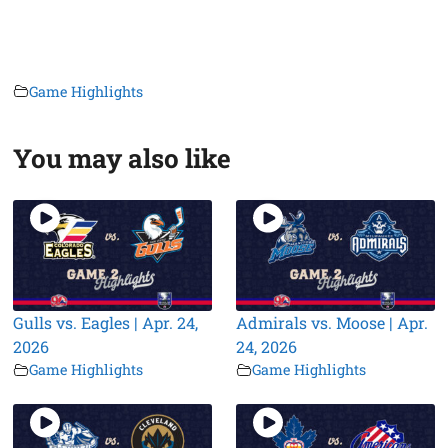
Game Highlights
You may also like
Gulls vs. Eagles | Apr. 24,
Admirals vs. Moose | Apr.
2026
24, 2026
Game Highlights
Game Highlights