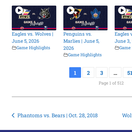
Eagles vs. Wolves |
Penguins vs.
Eagles 
June 5, 2026
Marlies | June 5,
June 3,
Game Highlights
2026
Game 
Game Highlights
1
2
3
…
5
Page 1 of 512
Post
Phantoms vs. Bears | Oct. 28, 2018
Wolv
navigation