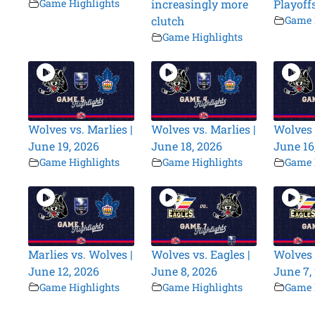
Game Highlights
increasingly more
Playoff
clutch
Game 
Game Highlights
Wolves vs. Marlies |
Wolves vs. Marlies |
Wolves 
June 19, 2026
June 18, 2026
June 16
Game Highlights
Game Highlights
Game 
Marlies vs. Wolves |
Wolves vs. Eagles |
Wolves 
June 12, 2026
June 8, 2026
June 7,
Game Highlights
Game Highlights
Game 