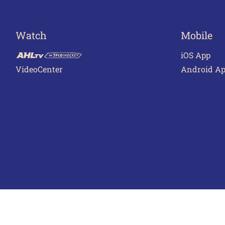
Watch
Mobile
iOS App
VideoCenter
Android A
Terms