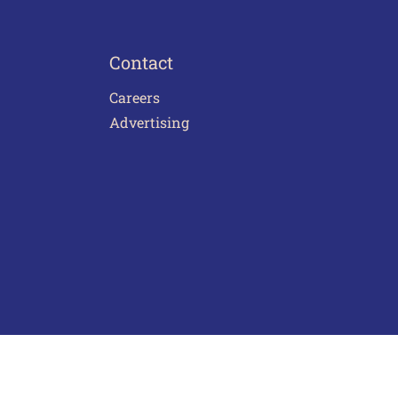
Contact
Careers
Advertising
act Us