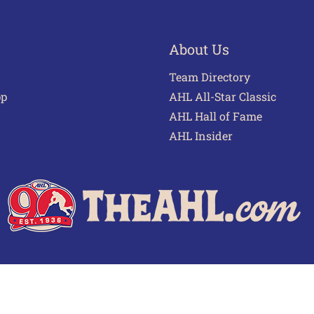
About Us
Team Directory
pp
AHL All-Star Classic
AHL Hall of Fame
AHL Insider
 of Use
Privacy Policy
Frequently Asked Questions
Cont