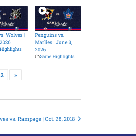
vs. Wolves |
Penguins vs.
 2026
Marlies | June 3,
Highlights
2026
Game Highlights
12
»
es vs. Rampage | Oct. 28, 2018