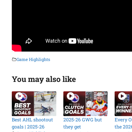
Game Highlights
You may also like
Best AHL shootout
2025-26 GWG but
Every O
goals | 2025-26
they get
the 202