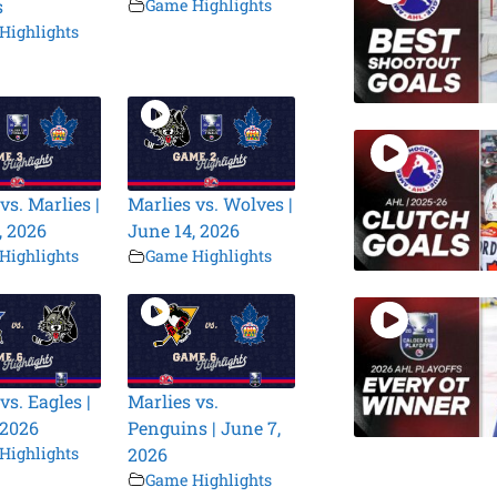
s
Game Highlights
Highlights
vs. Marlies |
Marlies vs. Wolves |
, 2026
June 14, 2026
Highlights
Game Highlights
vs. Eagles |
Marlies vs.
 2026
Penguins | June 7,
Highlights
2026
Game Highlights