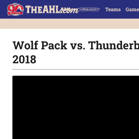
Teams
Game
Wolf Pack vs. Thunderbi
2018