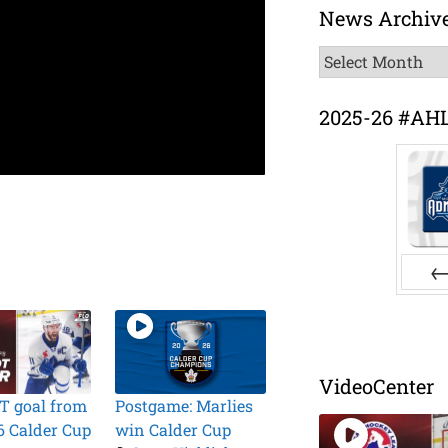
News Archiv
News
Archive
2025-26 #AH
Pr
VideoCenter
T goal from
Postgame: Marlies
6 Calder Cup
win Calder Cup