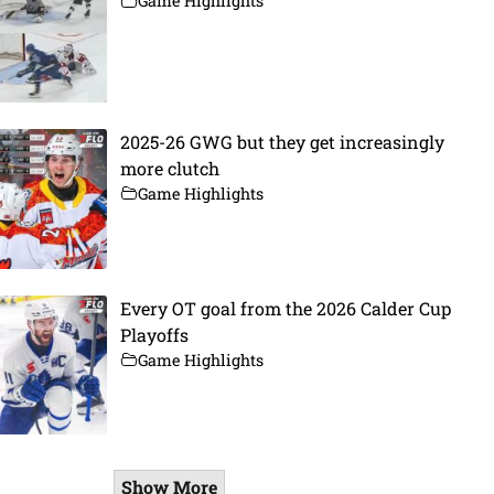
Game Highlights
2025-26 GWG but they get increasingly
more clutch
Game Highlights
Every OT goal from the 2026 Calder Cup
Playoffs
Game Highlights
Show More