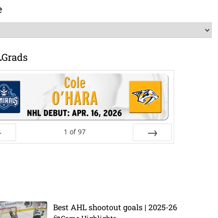
e
LGrads
1
of
97
ev
Next
Best AHL shootout goals | 2025-26