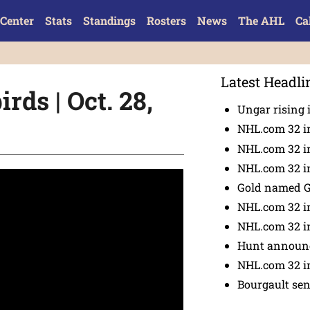
Center
Stats
Standings
Rosters
News
The AHL
Ca
Latest Headli
rds | Oct. 28,
Ungar rising 
NHL.com 32 i
NHL.com 32 in
NHL.com 32 in
Gold named 
NHL.com 32 in
NHL.com 32 in
Hunt announc
NHL.com 32 i
Bourgault se