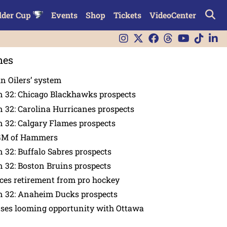
lder Cup
Events
Shop
Tickets
VideoCenter
nes
in Oilers’ system
n 32: Chicago Blackhawks prospects
 32: Carolina Hurricanes prospects
 32: Calgary Flames prospects
GM of Hammers
 32: Buffalo Sabres prospects
 32: Boston Bruins prospects
es retirement from pro hockey
n 32: Anaheim Ducks prospects
nses looming opportunity with Ottawa