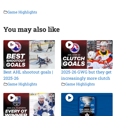
Game Highlights
You may also like
Best AHL shootout goals |
2025-26 GWG but they get
2025-26
increasingly more clutch
Game Highlights
Game Highlights