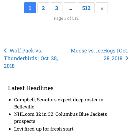
1
2
3
…
512
»
Page 1 of 512
Post
Wolf Pack vs.
Moose vs. IceHogs | Oct.
Thunderbirds | Oct. 28,
28, 2018
navigation
2018
Latest Headlines
Campbell, Senators expect deep roster in
Belleville
NHL.com 32 in 32: Columbus Blue Jackets
prospects
Levi fired up for fresh start