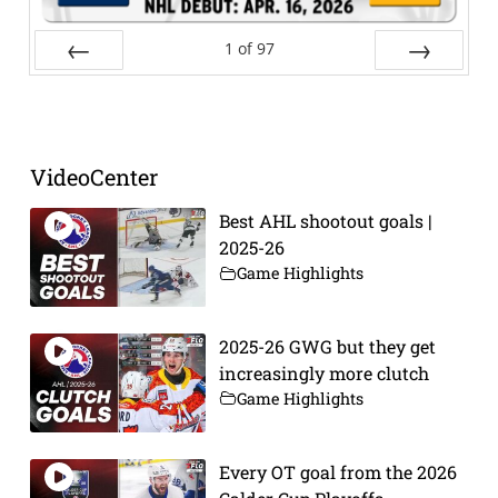
1
of
97
Prev
Next
VideoCenter
Best AHL shootout goals |
2025-26
Game Highlights
2025-26 GWG but they get
increasingly more clutch
Game Highlights
Every OT goal from the 2026