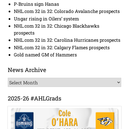
P-Bruins sign Hanas
NHL.com 32 in 32: Colorado Avalanche prospects
Ungar rising in Oilers’ system
NHL.com 32 in 32: Chicago Blackhawks
prospects
NHL.com 32 in 32: Carolina Hurricanes prospects
NHL.com 32 in 32: Calgary Flames prospects
Gold named GM of Hammers
News Archive
News
Archive
2025-26 #AHLGrads