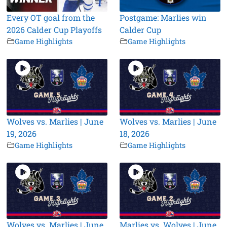
Every OT goal from the
Postgame: Marlies win
2026 Calder Cup Playoffs
Calder Cup
Game Highlights
Game Highlights
Wolves vs. Marlies | June
Wolves vs. Marlies | June
19, 2026
18, 2026
Game Highlights
Game Highlights
Wolves vs. Marlies | June
Marlies vs. Wolves | June