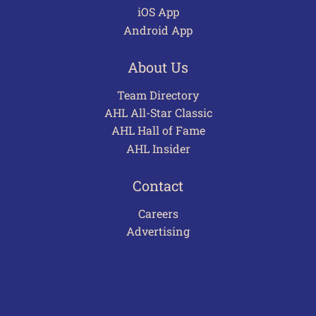
iOS App
Android App
About Us
Team Directory
AHL All-Star Classic
AHL Hall of Fame
AHL Insider
Contact
Careers
Advertising