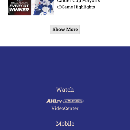
Calder Cup Playoffs
Game Highlights
Show More
Watch
VideoCenter
Mobile