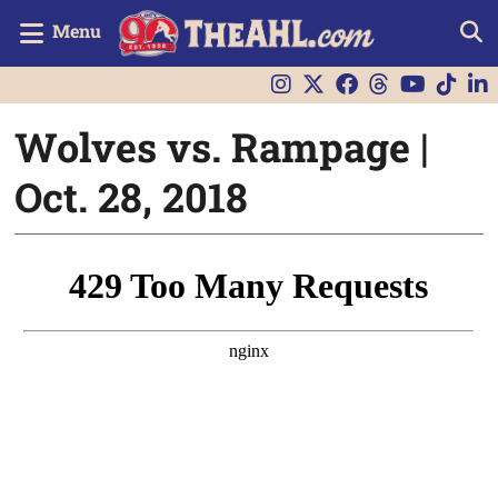
Menu
Wolves vs. Rampage |
Oct. 28, 2018