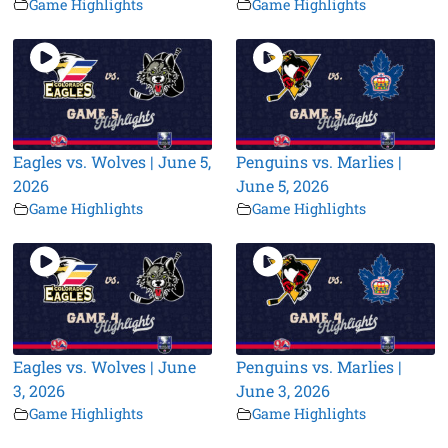
Game Highlights
Game Highlights
Eagles vs. Wolves | June 5,
Penguins vs. Marlies |
2026
June 5, 2026
Game Highlights
Game Highlights
Eagles vs. Wolves | June
Penguins vs. Marlies |
3, 2026
June 3, 2026
Game Highlights
Game Highlights