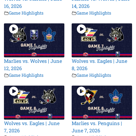
16, 2026
14, 2026
Game Highlights
Game Highlights
Marlies vs. Wolves | June
Wolves vs. Eagles | June
12, 2026
8, 2026
Game Highlights
Game Highlights
Wolves vs. Eagles | June
Marlies vs. Penguins |
7, 2026
June 7, 2026