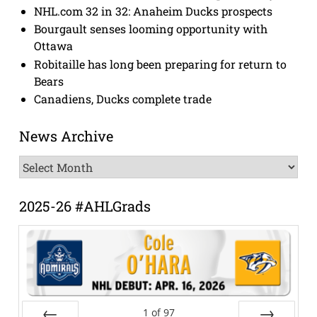
NHL.com 32 in 32: Anaheim Ducks prospects
Bourgault senses looming opportunity with
Ottawa
Robitaille has long been preparing for return to
Bears
Canadiens, Ducks complete trade
News Archive
News
Archive
2025-26 #AHLGrads
1
of
97