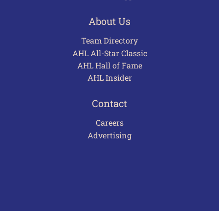
About Us
Team Directory
AHL All-Star Classic
AHL Hall of Fame
AHL Insider
Contact
Careers
Advertising