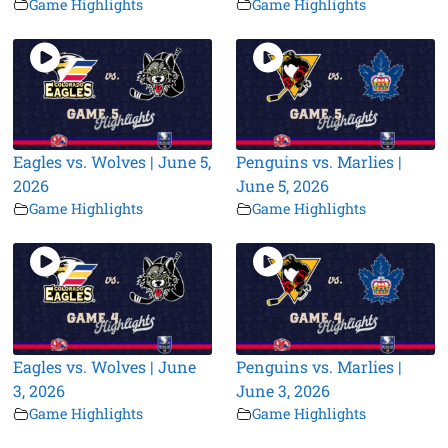
Game Highlights
Game Highlights
Eagles vs. Wolves | June 5,
Penguins vs. Marlies |
2026
June 5, 2026
Game Highlights
Game Highlights
Eagles vs. Wolves | June
Penguins vs. Marlies |
3, 2026
June 3, 2026
Game Highlights
Game Highlights