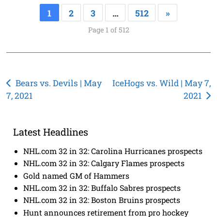
1
2
3
…
512
»
Page 1 of 512
Post
Bears vs. Devils | May
IceHogs vs. Wild | May 7,
7, 2021
2021
navigation
Latest Headlines
NHL.com 32 in 32: Carolina Hurricanes prospects
NHL.com 32 in 32: Calgary Flames prospects
Gold named GM of Hammers
NHL.com 32 in 32: Buffalo Sabres prospects
NHL.com 32 in 32: Boston Bruins prospects
Hunt announces retirement from pro hockey