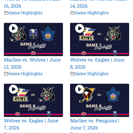
16, 2026
14, 2026
Game Highlights
Game Highlights
Marlies vs. Wolves | June
Wolves vs. Eagles | June
12, 2026
8, 2026
Game Highlights
Game Highlights
Wolves vs. Eagles | June
Marlies vs. Penguins |
7, 2026
June 7, 2026