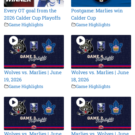
Every OT goal from the
Postgame: Marlies win
2026 Calder Cup Playoffs
Calder Cup
Game Highlights
Game Highlights
Wolves vs. Marlies | June
Wolves vs. Marlies | June
19, 2026
18, 2026
Game Highlights
Game Highlights
Wolves vs. Marlies | June
Marlies vs. Wolves | June