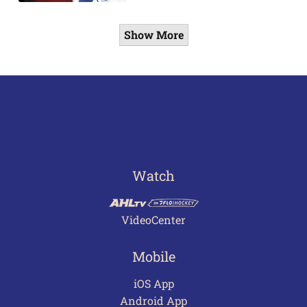
Show More
Watch
VideoCenter
Mobile
iOS App
Android App