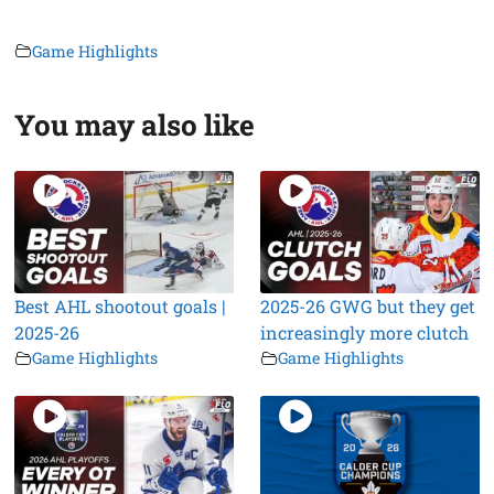
Game Highlights
You may also like
Best AHL shootout goals |
2025-26 GWG but they get
2025-26
increasingly more clutch
Game Highlights
Game Highlights