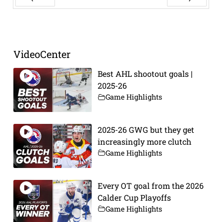
Prev
Next
VideoCenter
Best AHL shootout goals |
2025-26
Game Highlights
2025-26 GWG but they get
increasingly more clutch
Game Highlights
Every OT goal from the 2026
Calder Cup Playoffs
Game Highlights