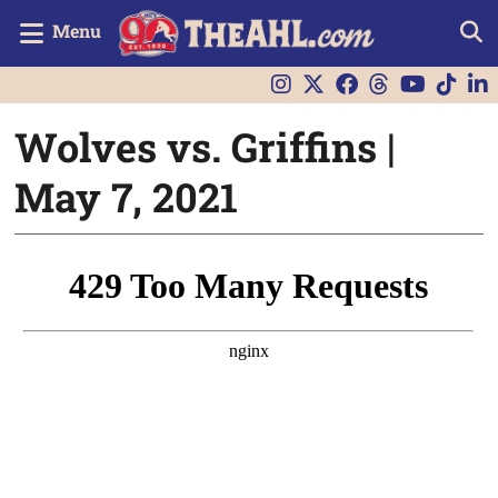
Menu
Wolves vs. Griffins |
May 7, 2021