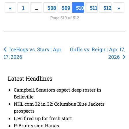
«
1
…
508
509
510
511
512
»
Page 510 of 512
Post
IceHogs vs. Stars | Apr.
Gulls vs. Reign | Apr. 17,
17, 2026
2026
navigation
Latest Headlines
Campbell, Senators expect deep roster in
Belleville
NHL.com 32 in 32: Columbus Blue Jackets
prospects
Levi fired up for fresh start
P-Bruins sign Hanas