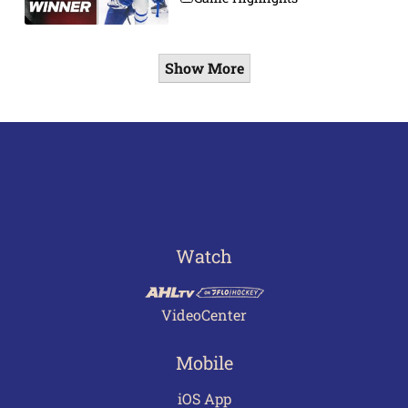
Show More
Watch
VideoCenter
Mobile
iOS App