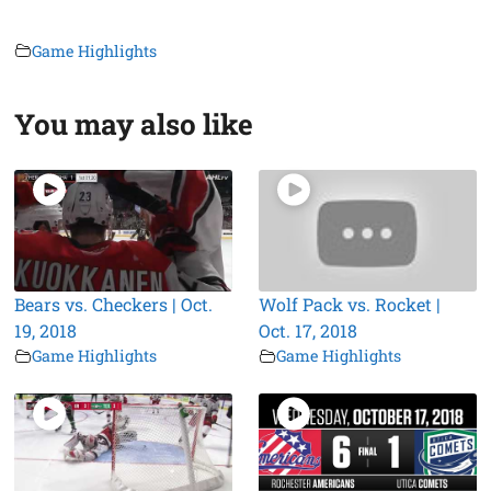
Game Highlights
You may also like
Bears vs. Checkers | Oct.
Wolf Pack vs. Rocket |
19, 2018
Oct. 17, 2018
Game Highlights
Game Highlights