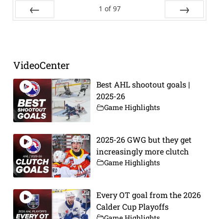
1
of
97
Prev
Next
VideoCenter
Best AHL shootout goals |
2025-26
Game Highlights
2025-26 GWG but they get
increasingly more clutch
Game Highlights
Every OT goal from the 2026
Calder Cup Playoffs
Game Highlights