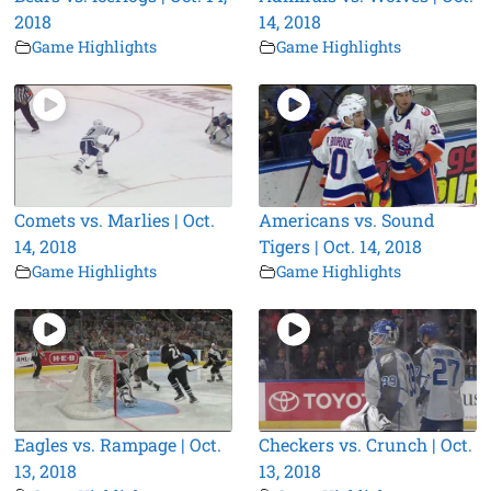
2018
14, 2018
Game Highlights
Game Highlights
Comets vs. Marlies | Oct.
Americans vs. Sound
14, 2018
Tigers | Oct. 14, 2018
Game Highlights
Game Highlights
Eagles vs. Rampage | Oct.
Checkers vs. Crunch | Oct.
13, 2018
13, 2018