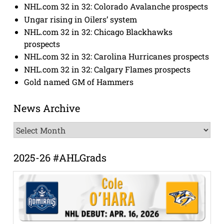
NHL.com 32 in 32: Colorado Avalanche prospects
Ungar rising in Oilers’ system
NHL.com 32 in 32: Chicago Blackhawks
prospects
NHL.com 32 in 32: Carolina Hurricanes prospects
NHL.com 32 in 32: Calgary Flames prospects
Gold named GM of Hammers
News Archive
News
Archive
2025-26 #AHLGrads