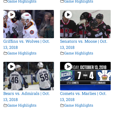
Game Highlights
Game Highlights
Griffins vs. Wolves | Oct.
Senators vs. Moose | Oct.
13, 2018
13, 2018
Game Highlights
Game Highlights
Bears vs. Admirals | Oct.
Comets vs. Marlies | Oct.
13, 2018
13, 2018
Game Highlights
Game Highlights