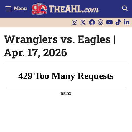
Menu
Wranglers vs. Eagles |
Apr. 17, 2026