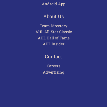
Android App
About Us
Team Directory
AHL All-Star Classic
AHL Hall of Fame
AHL Insider
Contact
Careers
Advertising