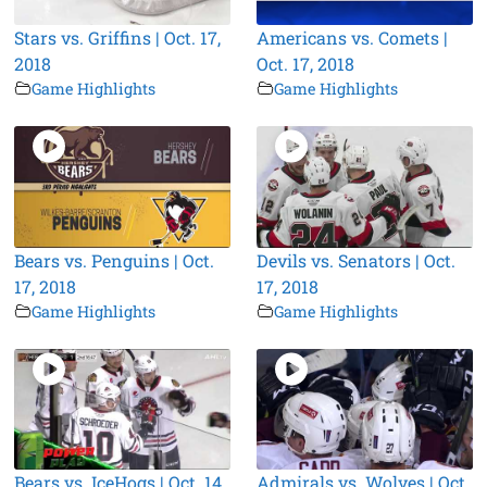
Stars vs. Griffins | Oct. 17,
Americans vs. Comets |
2018
Oct. 17, 2018
Game Highlights
Game Highlights
Bears vs. Penguins | Oct.
Devils vs. Senators | Oct.
17, 2018
17, 2018
Game Highlights
Game Highlights
Bears vs. IceHogs | Oct. 14,
Admirals vs. Wolves | Oct.