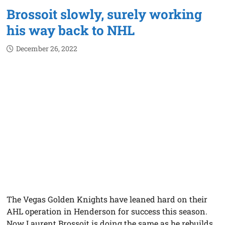
Brossoit slowly, surely working
his way back to NHL
December 26, 2022
The Vegas Golden Knights have leaned hard on their
AHL operation in Henderson for success this season.
Now Laurent Brossoit is doing the same as he rebuilds