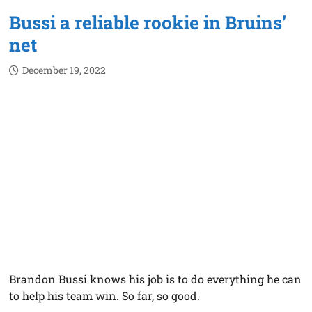
Bussi a reliable rookie in Bruins’
net
December 19, 2022
Brandon Bussi knows his job is to do everything he can
to help his team win. So far, so good.