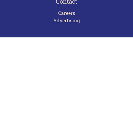
Contact
Careers
Advertising