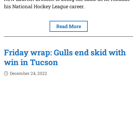
his National Hockey League career.
Read More
Friday wrap: Gulls end skid with
win in Tucson
December 24, 2022