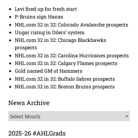
Levi fired up for fresh start
P-Bruins sign Hanas
NHL.com 32 in 32: Colorado Avalanche prospects
Ungar rising in Oilers’ system
NHL.com 32 in 32: Chicago Blackhawks
prospects
NHL.com 32 in 32: Carolina Hurricanes prospects
NHL.com 32 in 32: Calgary Flames prospects
Gold named GM of Hammers
NHL.com 32 in 32: Buffalo Sabres prospects
NHL.com 32 in 32: Boston Bruins prospects
News Archive
News
Archive
2025-26 #AHLGrads