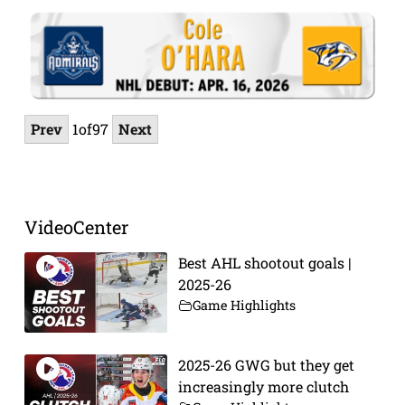
Prev
1
of
97
Next
VideoCenter
Best AHL shootout goals |
2025-26
Game Highlights
2025-26 GWG but they get
increasingly more clutch