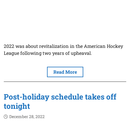
2022 was about revitalization in the American Hockey
League following two years of upheaval.
Read More
Post-holiday schedule takes off
tonight
December 28, 2022