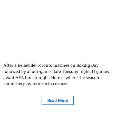
After a Belleville-Toronto matinee on Boxing Day
followed by a four-game slate Tuesday night, 11 games
await AHL fans tonight. Here is where the season
stands as play returns in earnest:
Read More