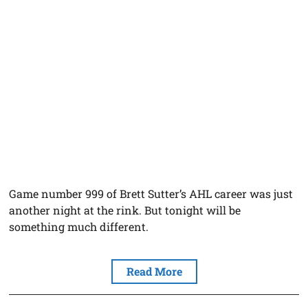
Game number 999 of Brett Sutter’s AHL career was just
another night at the rink. But tonight will be
something much different.
Read More