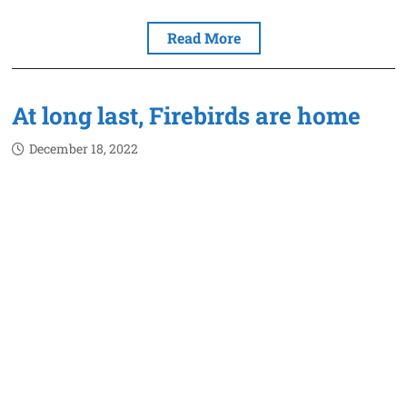
Read More
At long last, Firebirds are home
December 18, 2022