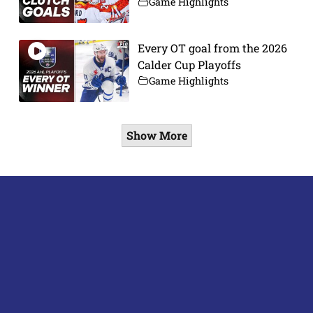
Game Highlights
Every OT goal from the 2026
Calder Cup Playoffs
Game Highlights
Show More