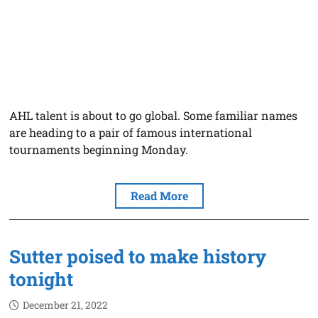
AHL talent is about to go global. Some familiar names
are heading to a pair of famous international
tournaments beginning Monday.
Read More
Sutter poised to make history
tonight
December 21, 2022