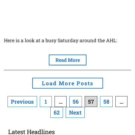
Here is a look at a busy Saturday around the AHL:
Read More
Load More Posts
Posts
Previous
1
…
56
57
58
…
navigation
62
Next
Latest Headlines