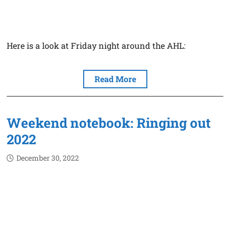
Here is a look at Friday night around the AHL:
Read More
Weekend notebook: Ringing out
2022
December 30, 2022