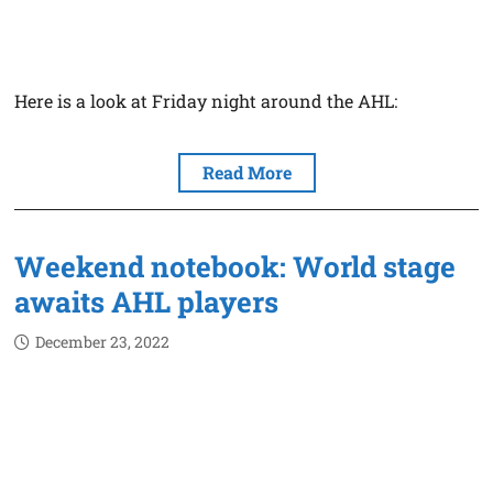
Here is a look at Friday night around the AHL:
Read More
Weekend notebook: World stage
awaits AHL players
December 23, 2022