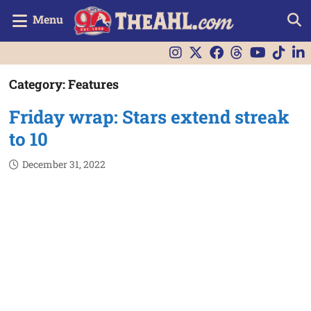
Menu
Category:
Features
Friday wrap: Stars extend streak
to 10
December 31, 2022