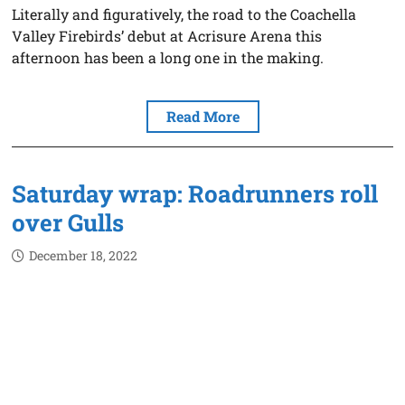
Literally and figuratively, the road to the Coachella
Valley Firebirds’ debut at Acrisure Arena this
afternoon has been a long one in the making.
Read More
Saturday wrap: Roadrunners roll
over Gulls
December 18, 2022