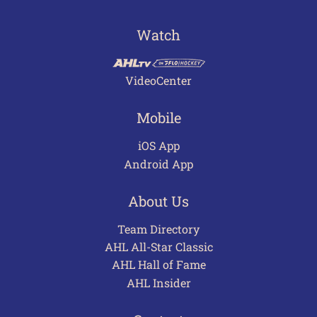
Watch
VideoCenter
Mobile
iOS App
Android App
About Us
Team Directory
AHL All-Star Classic
AHL Hall of Fame
AHL Insider