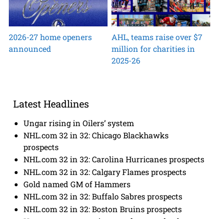
2026-27 home openers
AHL, teams raise over $7
announced
million for charities in
2025-26
Latest Headlines
Ungar rising in Oilers’ system
NHL.com 32 in 32: Chicago Blackhawks
prospects
NHL.com 32 in 32: Carolina Hurricanes prospects
NHL.com 32 in 32: Calgary Flames prospects
Gold named GM of Hammers
NHL.com 32 in 32: Buffalo Sabres prospects
NHL.com 32 in 32: Boston Bruins prospects