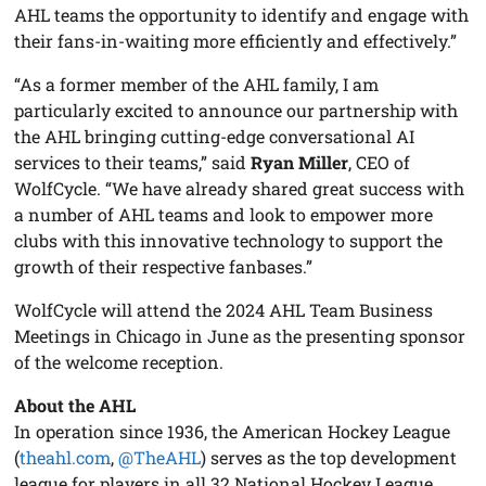
AHL teams the opportunity to identify and engage with
their fans-in-waiting more efficiently and effectively.”
“As a former member of the AHL family, I am
particularly excited to announce our partnership with
the AHL bringing cutting-edge conversational AI
services to their teams,” said
Ryan Miller
, CEO of
WolfCycle. “We have already shared great success with
a number of AHL teams and look to empower more
clubs with this innovative technology to support the
growth of their respective fanbases.”
WolfCycle will attend the 2024 AHL Team Business
Meetings in Chicago in June as the presenting sponsor
of the welcome reception.
About the AHL
In operation since 1936, the American Hockey League
(
theahl.com
,
@TheAHL
) serves as the top development
league for players in all 32 National Hockey League