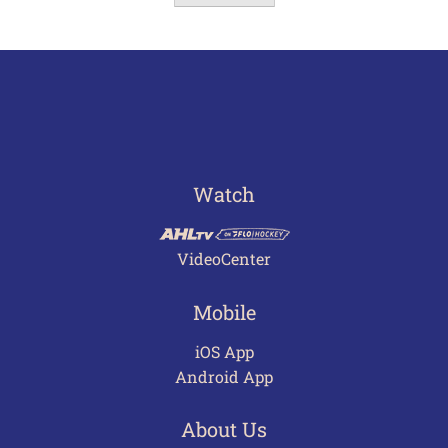
Watch
VideoCenter
Mobile
iOS App
Android App
About Us