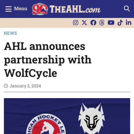
Menu
NEWS
AHL announces
partnership with
WolfCycle
January 2, 2024