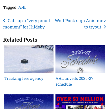
Tagged:
AHL
Post
Call-up a “very proud
Wolf Pack sign Anisimov
moment” for Hildeby
to tryout
navigation
Related Posts
Tracking free agency
AHL unveils 2026-27
schedule