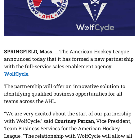
SPRINGFIELD, Mass.
… The American Hockey League
announced today that it has formed a new partnership
with the full-service sales enablement agency
WolfCycle
.
The partnership will offer an innovative solution to
identifying qualified business opportunities for all
teams across the AHL.
“We are very excited about the start of our partnership
with WolfCycle,” said
Courtney Perzan
, Vice President,
Team Business Services for the American Hockey
League. “The relationship with WolfCycle will allow all