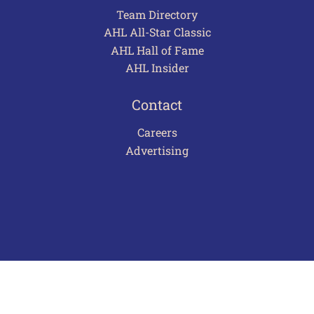
Team Directory
AHL All-Star Classic
AHL Hall of Fame
AHL Insider
Contact
Careers
Advertising