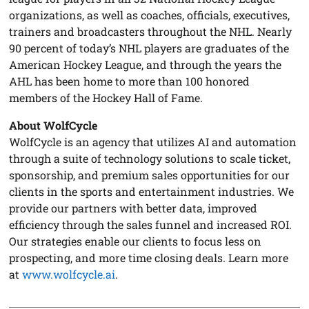
organizations, as well as coaches, officials, executives,
trainers and broadcasters throughout the NHL. Nearly
90 percent of today’s NHL players are graduates of the
American Hockey League, and through the years the
AHL has been home to more than 100 honored
members of the Hockey Hall of Fame.
About WolfCycle
WolfCycle is an agency that utilizes AI and automation
through a suite of technology solutions to scale ticket,
sponsorship, and premium sales opportunities for our
clients in the sports and entertainment industries. We
provide our partners with better data, improved
efficiency through the sales funnel and increased ROI.
Our strategies enable our clients to focus less on
prospecting, and more time closing deals. Learn more
at
www.wolfcycle.ai
.