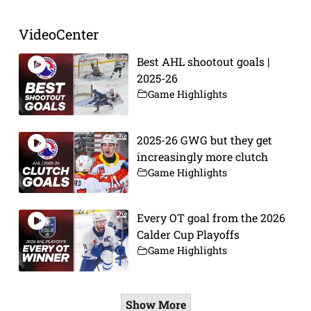
VideoCenter
Best AHL shootout goals |
2025-26
Game Highlights
2025-26 GWG but they get
increasingly more clutch
Game Highlights
Every OT goal from the 2026
Calder Cup Playoffs
Game Highlights
Show More