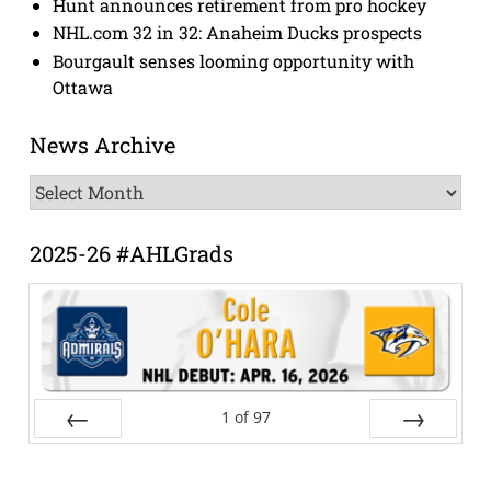
Hunt announces retirement from pro hockey
NHL.com 32 in 32: Anaheim Ducks prospects
Bourgault senses looming opportunity with
Ottawa
News Archive
News
Archive
2025-26 #AHLGrads
1
of
97
Prev
Next