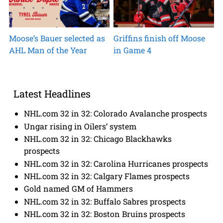
Moose’s Bauer selected as
Griffins finish off Moose
AHL Man of the Year
in Game 4
Latest Headlines
NHL.com 32 in 32: Colorado Avalanche prospects
Ungar rising in Oilers’ system
NHL.com 32 in 32: Chicago Blackhawks
prospects
NHL.com 32 in 32: Carolina Hurricanes prospects
NHL.com 32 in 32: Calgary Flames prospects
Gold named GM of Hammers
NHL.com 32 in 32: Buffalo Sabres prospects
NHL.com 32 in 32: Boston Bruins prospects