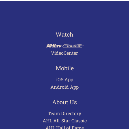
Watch
VideoCenter
Mobile
iOS App
Android App
About Us
Team Directory
AHL All-Star Classic
AHL Hall of Fame