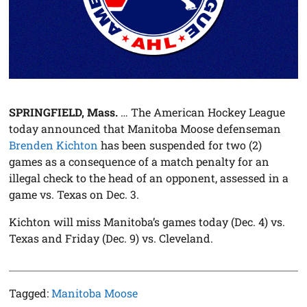
SPRINGFIELD, Mass.
… The American Hockey League
today announced that Manitoba Moose defenseman
Brenden Kichton
has been suspended for two (2)
games as a consequence of a match penalty for an
illegal check to the head of an opponent, assessed in a
game vs. Texas on Dec. 3.
Kichton will miss Manitoba’s games today (Dec. 4) vs.
Texas and Friday (Dec. 9) vs. Cleveland.
Tagged:
Manitoba Moose