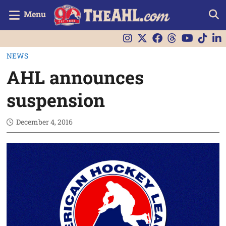
Menu
NEWS
AHL announces
suspension
December 4, 2016