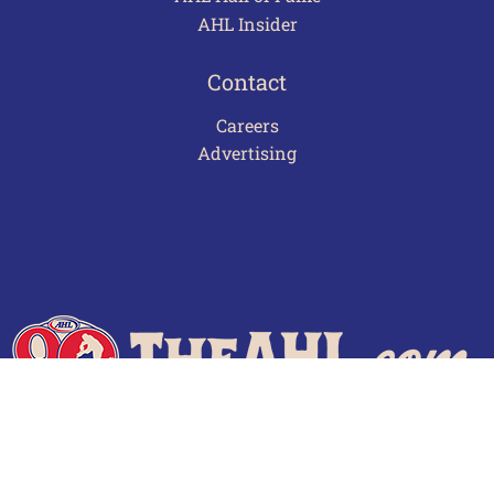
AHL Insider
Contact
Careers
Advertising
Terms of Use
Privacy Policy
Frequently Asked Questions