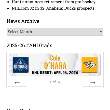
Hunt announces retirement from pro hockey
NHL.com 32 in 32: Anaheim Ducks prospects
News Archive
News
Archive
2025-26 #AHLGrads
1
of
97
Prev
Next