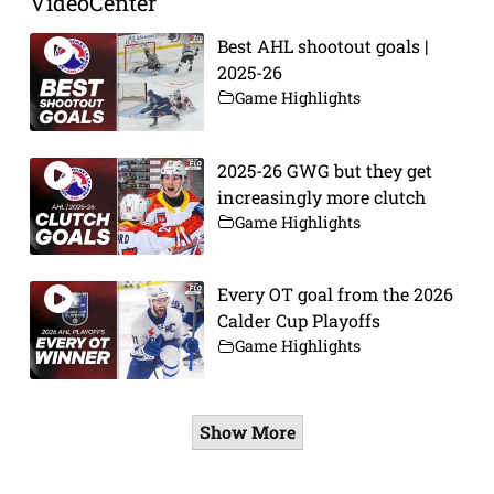
VideoCenter
Best AHL shootout goals |
2025-26
Game Highlights
2025-26 GWG but they get
increasingly more clutch
Game Highlights
Every OT goal from the 2026
Calder Cup Playoffs
Game Highlights
Show More