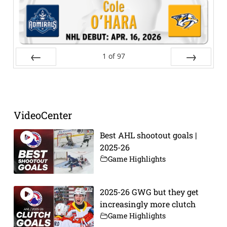
1
of
97
Prev
Next
VideoCenter
Best AHL shootout goals |
2025-26
Game Highlights
2025-26 GWG but they get
increasingly more clutch
Game Highlights