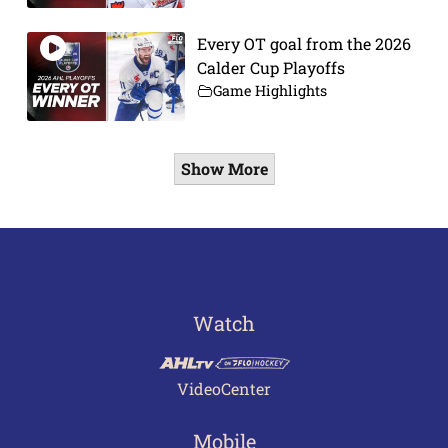
Every OT goal from the 2026
Calder Cup Playoffs
Game Highlights
Show More
Watch
VideoCenter
Mobile