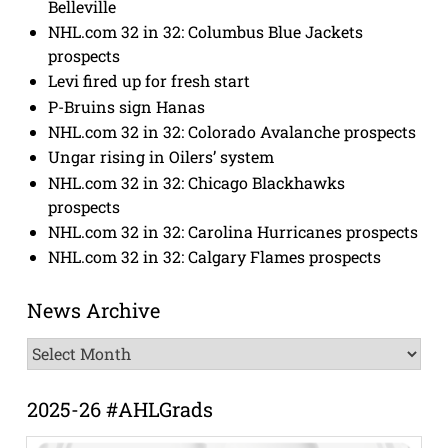
Belleville
NHL.com 32 in 32: Columbus Blue Jackets
prospects
Levi fired up for fresh start
P-Bruins sign Hanas
NHL.com 32 in 32: Colorado Avalanche prospects
Ungar rising in Oilers’ system
NHL.com 32 in 32: Chicago Blackhawks
prospects
NHL.com 32 in 32: Carolina Hurricanes prospects
NHL.com 32 in 32: Calgary Flames prospects
News Archive
News
Archive
2025-26 #AHLGrads