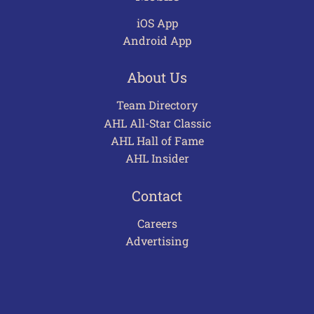
iOS App
Android App
About Us
Team Directory
AHL All-Star Classic
AHL Hall of Fame
AHL Insider
Contact
Careers
Advertising