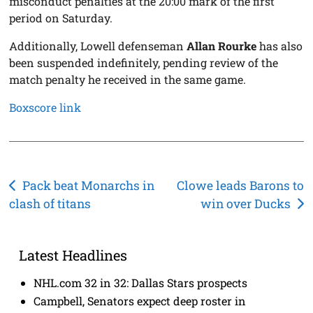
misconduct penalties at the 20:00 mark of the first
period on Saturday.
Additionally, Lowell defenseman
Allan Rourke
has also
been suspended indefinitely, pending review of the
match penalty he received in the same game.
Boxscore link
Post
Pack beat Monarchs in
Clowe leads Barons to
clash of titans
win over Ducks
navigation
Latest Headlines
NHL.com 32 in 32: Dallas Stars prospects
Campbell, Senators expect deep roster in