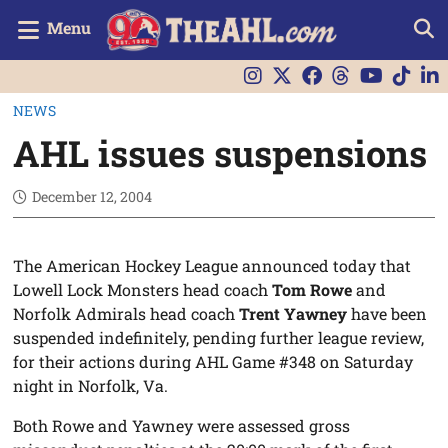
Menu
NEWS
AHL issues suspensions
December 12, 2004
The American Hockey League announced today that
Lowell Lock Monsters head coach
Tom Rowe
and
Norfolk Admirals head coach
Trent Yawney
have been
suspended indefinitely, pending further league review,
for their actions during AHL Game #348 on Saturday
night in Norfolk, Va.
Both Rowe and Yawney were assessed gross