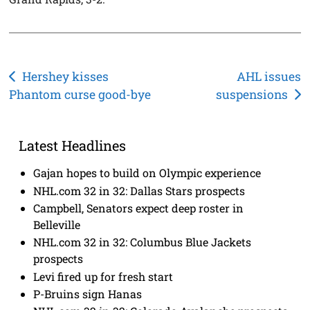
Post
Hershey kisses
AHL issues
Phantom curse good-bye
suspensions
navigation
Latest Headlines
Gajan hopes to build on Olympic experience
NHL.com 32 in 32: Dallas Stars prospects
Campbell, Senators expect deep roster in
Belleville
NHL.com 32 in 32: Columbus Blue Jackets
prospects
Levi fired up for fresh start
P-Bruins sign Hanas