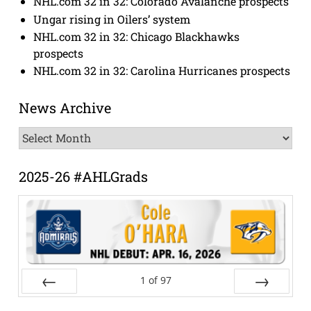
NHL.com 32 in 32: Colorado Avalanche prospects
Ungar rising in Oilers’ system
NHL.com 32 in 32: Chicago Blackhawks
prospects
NHL.com 32 in 32: Carolina Hurricanes prospects
News Archive
News
Archive
2025-26 #AHLGrads
1
of
97
Prev
Next