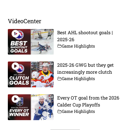
VideoCenter
Best AHL shootout goals |
2025-26
Game Highlights
2025-26 GWG but they get
increasingly more clutch
Game Highlights
Every OT goal from the 2026
Calder Cup Playoffs
Game Highlights