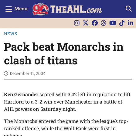
Menu
NEWS
Pack beat Monarchs in
clash of titans
December 11, 2004
Ken Gernander
scored with 3:42 left in regulation to lift
Hartford to a 3-2 win over Manchester in a battle of
AHL powers on Saturday night.
The Monarchs entered the game with the league’s top-
ranked offense, while the Wolf Pack were first in
defense.