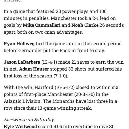
In a game that featured 20 power plays and 106
minutes in penalties, Manchester took a 2-1 lead on
goals by
Mike Cammalleri
and
Noah Clarke
26 seconds
apart, both on two-man advantages.
Ryan Hollweg
tied the game later in the second period
before Gernander put the Pack in front to stay.
Jason LaBarbera
(12-4-1) made 21 saves to earn the win
in net.
Adam Hauser
stopped 32 shots but suffered his
first loss of the season (7-1-0).
With the win, Hartford (16-6-1-2) closed to within six
points of first-place Manchester (20-3-1-0) in the
Atlantic Division. The Monarchs have lost three in a
row since their 13-game winning streak.
Elsewhere on Saturday:
Kyle Wellwood
scored 4:05 into overtime to give St.