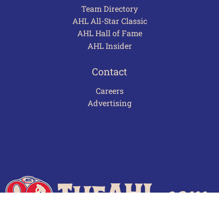
Team Directory
AHL All-Star Classic
AHL Hall of Fame
AHL Insider
Contact
Careers
Advertising