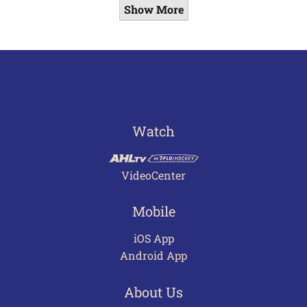
Show More
Watch
VideoCenter
Mobile
iOS App
Android App
About Us