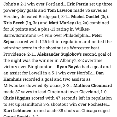
John’s a 2-1 win over Portland…
Eric Perrin
set up three
power-play goals and
Tom Lawson
made 35 saves as
Hershey defeated Bridgeport, 3-1…
Michel Ouellet
(3g),
Kris Beech
(1g, 3a) and
Matt Murley
(1g, 2a) combined
for 10 points and a plus-13 rating in Wilkes-
Barre/Scranton’s 6-4 win over Philadelphia…
Peter
Sejna
scored with 1:26 left in regulation and netted the
winning score in the shootout as Worcester beat
Providence, 2-1…
Aleksander Suglobov
‘s second goal of
the night was the winner in Albany’s 3-2 overtime
victory over Binghamton…
Ryan Bayda
had a goal and
an assist for Lowell in a 5-1 win over Norfolk…
Dan
Hamhuis
recorded a goal and two assists as
Milwaukee downed Syracuse, 3-2…
Mathieu Chouinard
made 37 saves to lead Cincinnati over Cleveland, 1-0…
Chris Higgins
scored with 47 seconds left in regulation
to set up Hamilton’s 3-2 shootout win over Rochester…
Kari Lehtonen
turned aside 38 shots as Chicago edged
Grand Rapids, 3-2.