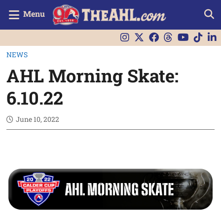
Menu
NEWS
AHL Morning Skate:
6.10.22
June 10, 2022