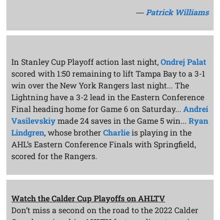
―
Patrick Williams
In Stanley Cup Playoff action last night,
Ondrej Palat
scored with 1:50 remaining to lift Tampa Bay to a 3-1
win over the New York Rangers last night... The
Lightning have a 3-2 lead in the Eastern Conference
Final heading home for Game 6 on Saturday...
Andrei
Vasilevskiy
made 24 saves in the Game 5 win...
Ryan
Lindgren
, whose brother
Charlie
is playing in the
AHL’s Eastern Conference Finals with Springfield,
scored for the Rangers.
Watch the Calder Cup Playoffs on AHLTV
Don’t miss a second on the road to the 2022 Calder