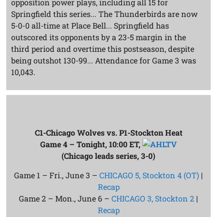
opposition power plays, including all 15 for
Springfield this series... The Thunderbirds are now
5-0-0 all-time at Place Bell... Springfield has
outscored its opponents by a 23-5 margin in the
third period and overtime this postseason, despite
being outshot 130-99... Attendance for Game 3 was
10,043.
C1-Chicago Wolves vs. P1-Stockton Heat
Game 4 – Tonight, 10:00 ET,
(Chicago leads series, 3-0)
Game 1 – Fri., June 3 –
CHICAGO 5, Stockton 4 (OT)
|
Recap
Game 2 – Mon., June 6 –
CHICAGO 3, Stockton 2
|
Recap