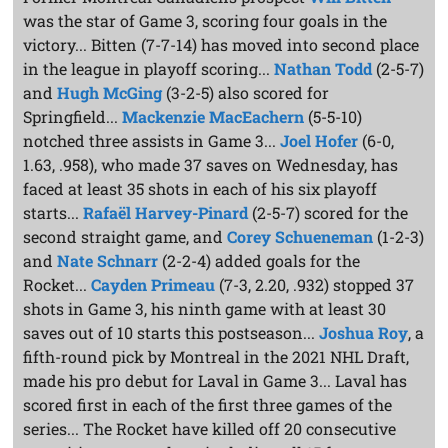
was the star of Game 3, scoring four goals in the
victory... Bitten (7-7-14) has moved into second place
in the league in playoff scoring...
Nathan Todd
(2-5-7)
and
Hugh McGing
(3-2-5) also scored for
Springfield...
Mackenzie MacEachern
(5-5-10)
notched three assists in Game 3...
Joel Hofer
(6-0,
1.63, .958), who made 37 saves on Wednesday, has
faced at least 35 shots in each of his six playoff
starts...
Rafaël Harvey-Pinard
(2-5-7) scored for the
second straight game, and
Corey Schueneman
(1-2-3)
and
Nate Schnarr
(2-2-4) added goals for the
Rocket...
Cayden Primeau
(7-3, 2.20, .932) stopped 37
shots in Game 3, his ninth game with at least 30
saves out of 10 starts this postseason...
Joshua Roy
, a
fifth-round pick by Montreal in the 2021 NHL Draft,
made his pro debut for Laval in Game 3... Laval has
scored first in each of the first three games of the
series... The Rocket have killed off 20 consecutive