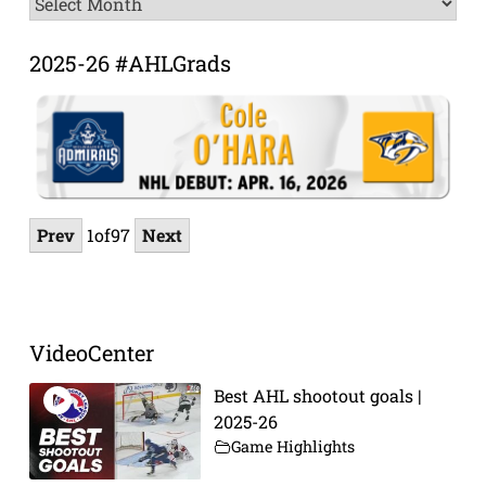
Archive
2025-26 #AHLGrads
Prev
1
of
97
Next
VideoCenter
Best AHL shootout goals |
2025-26
Game Highlights