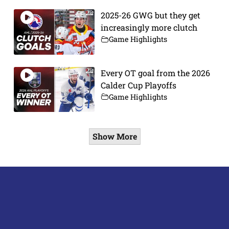
2025-26 GWG but they get
increasingly more clutch
Game Highlights
Every OT goal from the 2026
Calder Cup Playoffs
Game Highlights
Show More