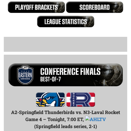
A2-Springfield Thunderbirds vs. N3-Laval Rocket
Game 4 – Tonight, 7:00 ET,
(Springfield leads series, 2-1)