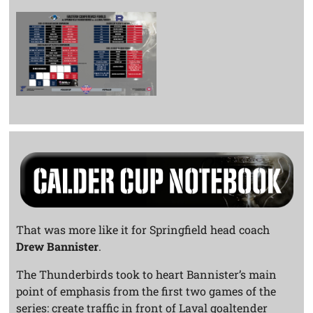
That was more like it for Springfield head coach
Drew Bannister
.
The Thunderbirds took to heart Bannister’s main
point of emphasis from the first two games of the
series: create traffic in front of Laval goaltender