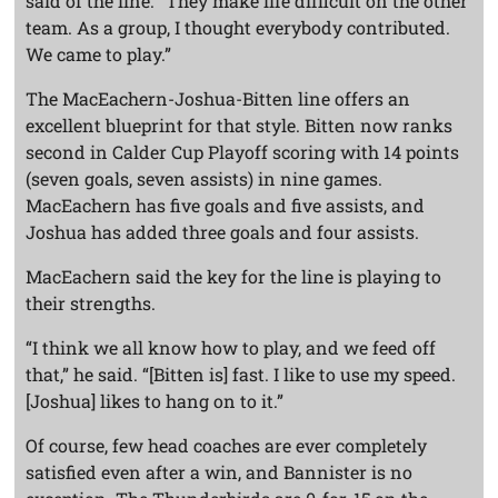
said of the line. “They make life difficult on the other
team. As a group, I thought everybody contributed.
We came to play.”
The MacEachern-Joshua-Bitten line offers an
excellent blueprint for that style. Bitten now ranks
second in Calder Cup Playoff scoring with 14 points
(seven goals, seven assists) in nine games.
MacEachern has five goals and five assists, and
Joshua has added three goals and four assists.
MacEachern said the key for the line is playing to
their strengths.
“I think we all know how to play, and we feed off
that,” he said. “[Bitten is] fast. I like to use my speed.
[Joshua] likes to hang on to it.”
Of course, few head coaches are ever completely
satisfied even after a win, and Bannister is no