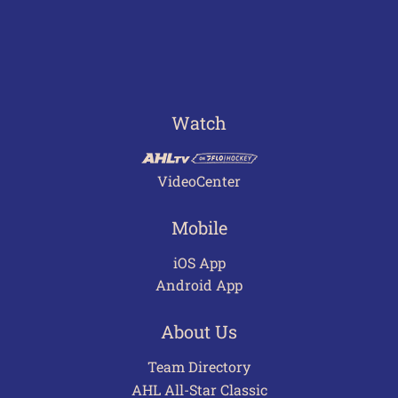
Watch
VideoCenter
Mobile
iOS App
Android App
About Us
Team Directory
AHL All-Star Classic