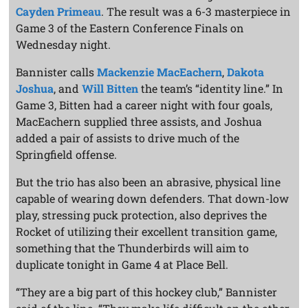
Cayden Primeau
. The result was a 6-3 masterpiece in
Game 3 of the Eastern Conference Finals on
Wednesday night.
Bannister calls
Mackenzie MacEachern
,
Dakota
Joshua
, and
Will Bitten
the team’s “identity line.” In
Game 3, Bitten had a career night with four goals,
MacEachern supplied three assists, and Joshua
added a pair of assists to drive much of the
Springfield offense.
But the trio has also been an abrasive, physical line
capable of wearing down defenders. That down-low
play, stressing puck protection, also deprives the
Rocket of utilizing their excellent transition game,
something that the Thunderbirds will aim to
duplicate tonight in Game 4 at Place Bell.
“They are a big part of this hockey club,” Bannister