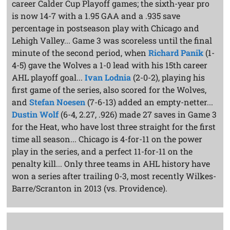
career Calder Cup Playoff games; the sixth-year pro
is now 14-7 with a 1.95 GAA and a .935 save
percentage in postseason play with Chicago and
Lehigh Valley... Game 3 was scoreless until the final
minute of the second period, when
Richard Panik
(1-
4-5) gave the Wolves a 1-0 lead with his 15th career
AHL playoff goal...
Ivan Lodnia
(2-0-2), playing his
first game of the series, also scored for the Wolves,
and
Stefan Noesen
(7-6-13) added an empty-netter...
Dustin Wolf
(6-4, 2.27, .926) made 27 saves in Game 3
for the Heat, who have lost three straight for the first
time all season... Chicago is 4-for-11 on the power
play in the series, and a perfect 11-for-11 on the
penalty kill... Only three teams in AHL history have
won a series after trailing 0-3, most recently Wilkes-
Barre/Scranton in 2013 (vs. Providence).