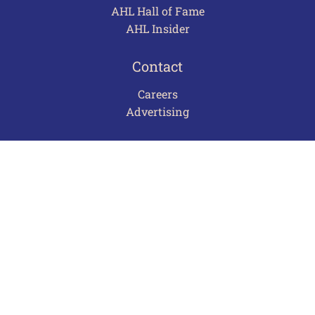
AHL Hall of Fame
AHL Insider
Contact
Careers
Advertising