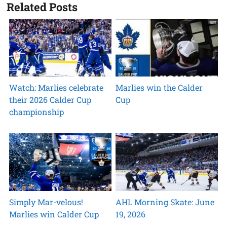
Related Posts
Watch: Marlies celebrate
Marlies win the Calder
their 2026 Calder Cup
Cup
championship
Simply Mar-velous!
AHL Morning Skate: June
Marlies win Calder Cup
19, 2026