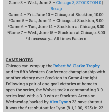
Game 3 – Wed., June 8 –
Chicago 3, STOCKTON 0
|
Recap
Game 4 – Fri., June 10 – Chicago at Stockton, 10:00
*Game 5 – Sat., June 11 – Chicago at Stockton, 9:00
*Game 6 – Tue., June 14 – Stockton at Chicago, 8:00
*Game 7 – Wed., June 15 – Stockton at Chicago, 8:00
*if necessary… All times Eastern
GAME NOTES
Chicago can wrap up the
Robert W. Clarke Trophy
and its fifth Western Conference championship with
another victory over Stockton in Game 4 tonight...
Following a pair of one-goal victories at home to
open the series, the Wolves took a commanding 3-0
series lead with a 3-0 win at Stockton Arena on
Wednesday, backed by
Alex Lyon
’s 23-save shutout...
It was the first shutout for Lyon (8-1, 1.90, .925) in 22