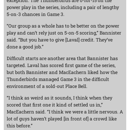
exception. The Thunderbirds are 0-for-15 on the
power play in the series, including a pair of lengthy
5-on-3 chances in Game 3.
“Our group as a whole has to be better on the power
play and can’t rely just on 5-on-5 scoring,” Bannister
said. “But you have to give [Laval] credit. They’ve
done a good job.”
Difficult starts are another area that Bannister has
targeted. Laval has scored first game of the series,
but both Bannister and MacEachern liked how the
Thunderbirds managed Game 3 in the difficult
environment of a sold-out Place Bell.
“I think as weird as it sounds, I think when they
scored that first one it kind of settled us in,”
MacEachern said. “I think we were a little nervous. A
lot of guys haven’t played [in front of] a crowd like
this before.”