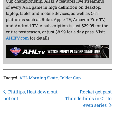
Cup championship.
AHLTV
features live streaming
of every AHL game in high definition on desktop,
laptop, tablet and mobile devices, as well as OTT
platforms such as Roku, Apple TV, Amazon Fire TV,
and Android TV. A subscription is just
$29.99
for the
entire postseason, or just $8.99 for a day pass. Visit
AHLTV.com
for details.
Tagged:
AHL Morning Skate
,
Calder Cup
Post
Phillips, Heat down but
Rocket get past
not out
Thunderbirds in OT to
navigation
even series