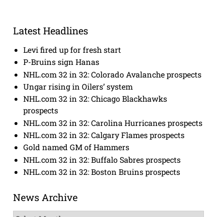
Latest Headlines
Levi fired up for fresh start
P-Bruins sign Hanas
NHL.com 32 in 32: Colorado Avalanche prospects
Ungar rising in Oilers’ system
NHL.com 32 in 32: Chicago Blackhawks
prospects
NHL.com 32 in 32: Carolina Hurricanes prospects
NHL.com 32 in 32: Calgary Flames prospects
Gold named GM of Hammers
NHL.com 32 in 32: Buffalo Sabres prospects
NHL.com 32 in 32: Boston Bruins prospects
News Archive
News