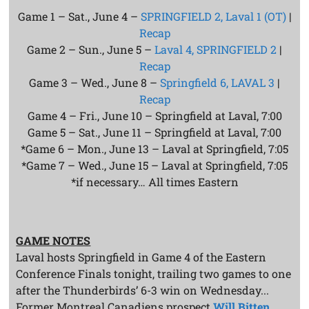
Game 1 – Sat., June 4 –
SPRINGFIELD 2, Laval 1 (OT)
|
Recap
Game 2 – Sun., June 5 –
Laval 4, SPRINGFIELD 2
|
Recap
Game 3 – Wed., June 8 –
Springfield 6, LAVAL 3
|
Recap
Game 4 – Fri., June 10 – Springfield at Laval, 7:00
Game 5 – Sat., June 11 – Springfield at Laval, 7:00
*Game 6 – Mon., June 13 – Laval at Springfield, 7:05
*Game 7 – Wed., June 15 – Laval at Springfield, 7:05
*if necessary… All times Eastern
GAME NOTES
Laval hosts Springfield in Game 4 of the Eastern
Conference Finals tonight, trailing two games to one
after the Thunderbirds’ 6-3 win on Wednesday...
Former Montreal Canadiens prospect
Will Bitten