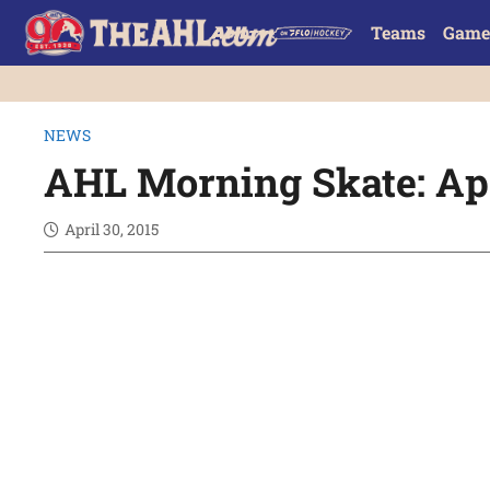
Teams
Game
NEWS
AHL Morning Skate: Apr
April 30, 2015