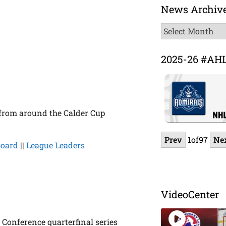
News Archiv
News
Archive
2025-26 #AH
 from around the Calder Cup
Prev
1
of
97
Ne
board
||
League Leaders
VideoCenter
 Conference quarterfinal series