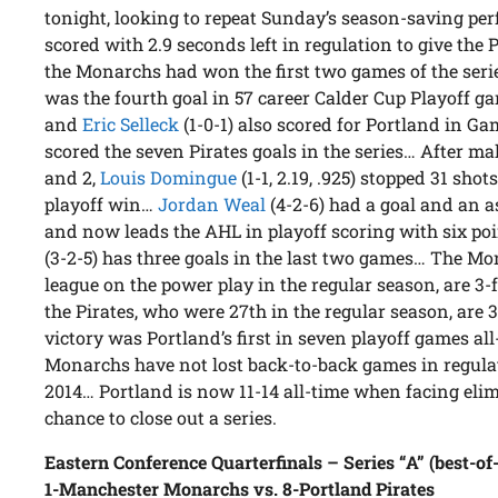
tonight, looking to repeat Sunday’s season-saving p
scored with 2.9 seconds left in regulation to give the 
the Monarchs had won the first two games of the serie
was the fourth goal in 57 career Calder Cup Playoff 
and
Eric Selleck
(1-0-1) also scored for Portland in G
scored the seven Pirates goals in the series… After m
and 2,
Louis Domingue
(1-1, 2.19, .925) stopped 31 sho
playoff win…
Jordan Weal
(4-2-6) had a goal and an 
and now leads the AHL in playoff scoring with six poi
(3-2-5) has three goals in the last two games… The Mo
league on the power play in the regular season, are 3-fo
the Pirates, who were 27th in the regular season, are 
victory was Portland’s first in seven playoff games a
Monarchs have not lost back-to-back games in regulati
2014… Portland is now 11-14 all-time when facing elim
chance to close out a series.
Eastern Conference Quarterfinals – Series “A” (best-of
1-Manchester Monarchs vs. 8-Portland Pirates