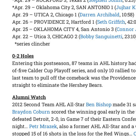
*Apr. 29 – Oklahoma City 2, SAN ANTONIO 1 (
Jujhar K
Apr. 29 – UTICA 2, Chicago 1 (
Darren Archibald
, 10:58)
Apr. 26 – PROVIDENCE 2, Hartford 1 (
Seth Griffith
, 42:
Apr. 25 – OKLAHOMA CITY 4, San Antonio 3 (
Connor 
Apr. 22 – Utica 3, CHICAGO 2 (
Bobby Sanguinetti
, 23:10
*series clincher
0-2 Holes
Entering this postseason, 87 teams in AHL history had 
of-five Calder Cup Playoff series, and only 10 rallied t
last team to pull off the comeback was the Providence
straight to eliminate the Hershey Bears.
Alumni Watch
2012 Second Team AHL All-Star
Ben Bishop
made 31 s
Braydon Coburn
scored the winning goal early in the
defeated Detroit, 2-0, in Game 7 of their Eastern Conf
night…
Petr Mrazek
, also a former AHL All-Star and a
stopped 15 of 16 shots in the loss for the Red Wings…