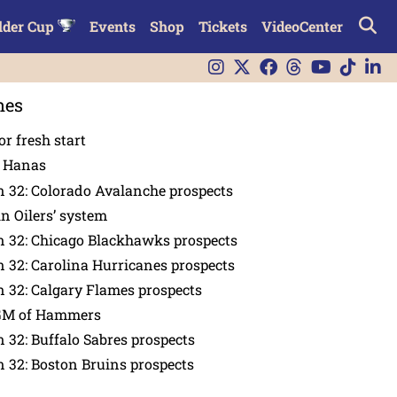
lder Cup
Events
Shop
Tickets
VideoCenter
nes
or fresh start
n Hanas
 32: Colorado Avalanche prospects
in Oilers’ system
n 32: Chicago Blackhawks prospects
 32: Carolina Hurricanes prospects
 32: Calgary Flames prospects
GM of Hammers
 32: Buffalo Sabres prospects
 32: Boston Bruins prospects