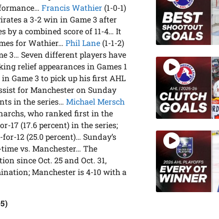
erformance…
Francis Wathier
(1-0-1)
Pirates a 3-2 win in Game 3 after
s by a combined score of 11-4… It
games for Wathier…
Phil Lane
(1-1-2)
ame 3… Seven different players have
aking relief appearances in Games 1
ts in Game 3 to pick up his first AHL
assist for Manchester on Sunday
nts in the series…
Michael Mersch
narchs, who ranked first in the
r-17 (17.6 percent) in the series;
3-for-12 (25.0 percent)… Sunday’s
ll-time vs. Manchester… The
on since Oct. 25 and Oct. 31,
ination; Manchester is 4-10 with a
-5)