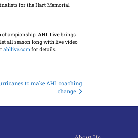
inalists for the Hart Memorial
up championship.
AHL Live
brings
et all season long with live video
it
ahllive.com
for details.
urricanes to make AHL coaching
change
About Us