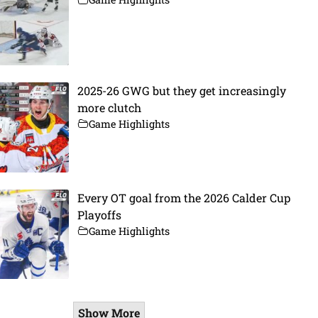
2025-26 GWG but they get increasingly
more clutch
Game Highlights
Every OT goal from the 2026 Calder Cup
Playoffs
Game Highlights
Show More