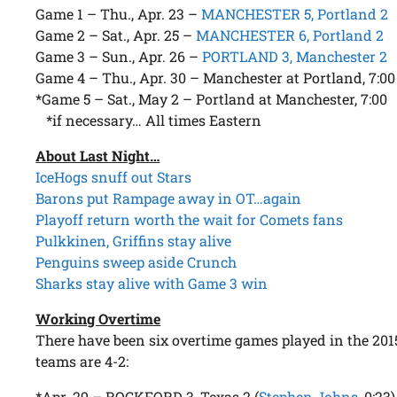
Game 1 – Thu., Apr. 23 –
MANCHESTER 5, Portland 2
Game 2 – Sat., Apr. 25 –
MANCHESTER 6, Portland 2
Game 3 – Sun., Apr. 26 –
PORTLAND 3, Manchester 2
Game 4 – Thu., Apr. 30 – Manchester at Portland, 7:00
*Game 5 – Sat., May 2 – Portland at Manchester, 7:00
*if necessary… All times Eastern
About Last Night…
IceHogs snuff out Stars
Barons put Rampage away in OT…again
Playoff return worth the wait for Comets fans
Pulkkinen, Griffins stay alive
Penguins sweep aside Crunch
Sharks stay alive with Game 3 win
Working Overtime
There have been six overtime games played in the 201
teams are 4-2:
*Apr. 29 – ROCKFORD 3, Texas 2 (
Stephen Johns
, 0:23)