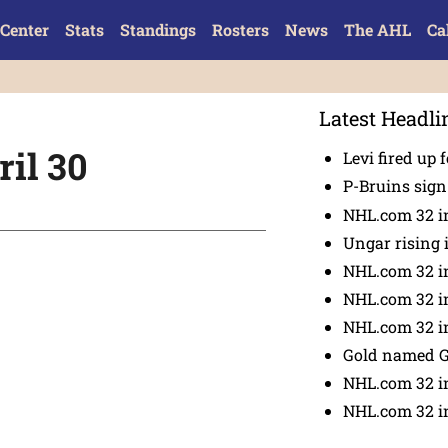
Center
Stats
Standings
Rosters
News
The AHL
Ca
Latest Headli
il 30
Levi fired up f
P-Bruins sig
NHL.com 32 in
Ungar rising 
NHL.com 32 i
NHL.com 32 in
NHL.com 32 in
Gold named 
NHL.com 32 in
NHL.com 32 in