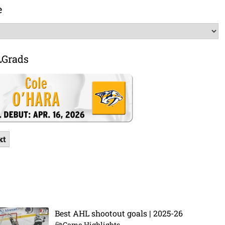
e
LGrads
xt
Best AHL shootout goals | 2025-26
Game Highlights