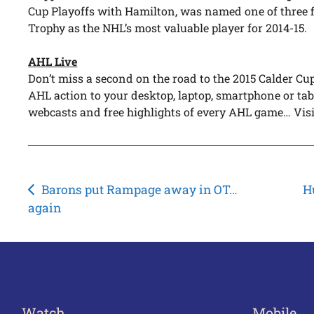
Cup Playoffs with Hamilton, was named one of three f
Trophy as the NHL’s most valuable player for 2014-15.
AHL Live
Don’t miss a second on the road to the 2015 Calder C
AHL action to your desktop, laptop, smartphone or tabl
webcasts and free highlights of every AHL game… Vis
Post
Barons put Rampage away in OT…
H
again
navigation
Watch
Mobile