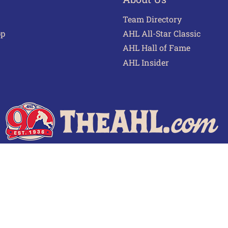
Team Directory
pp
AHL All-Star Classic
AHL Hall of Fame
AHL Insider
 of Use
Privacy Policy
Frequently Asked Questions
Cont
© 2026 TheAHL.com | The American Hockey League. All Rights Reserved.