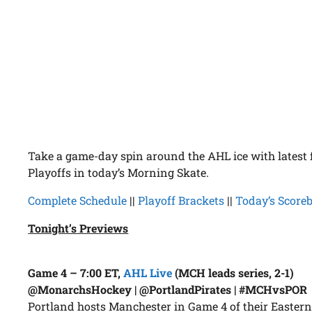
Take a game-day spin around the AHL ice with latest
Playoffs in today’s Morning Skate.
Complete Schedule
||
Playoff Brackets
||
Today’s Score
Tonight’s Previews
Game 4 – 7:00 ET,
AHL Live
(MCH leads series, 2-1)
@MonarchsHockey | @PortlandPirates | #MCHvsPOR
Portland hosts Manchester in Game 4 of their Eastern