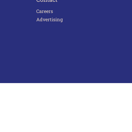
Careers
Advertising
act Us