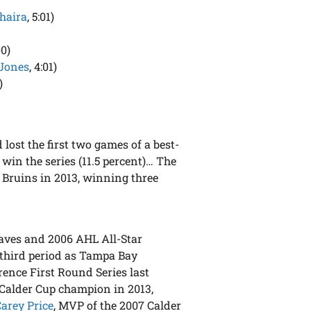
haira
, 5:01)
00)
Jones
, 4:01)
)
lost the first two games of a best-
o win the series (11.5 percent)… The
 Bruins in 2013, winning three
aves and 2006 AHL All-Star
 third period as Tampa Bay
erence First Round Series last
 Calder Cup champion in 2013,
Carey Price
, MVP of the 2007 Calder