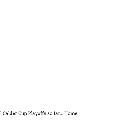
5 Calder Cup Playoffs so far… Home