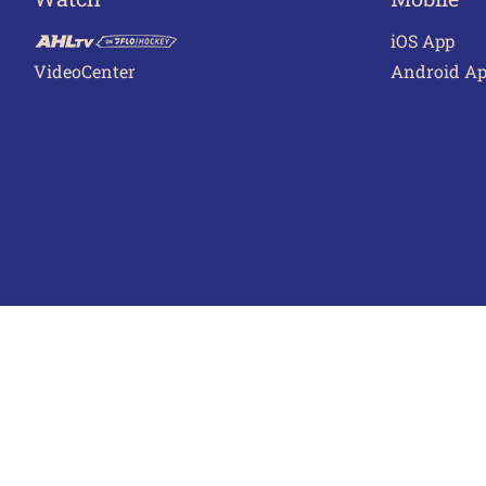
iOS App
VideoCenter
Android A
Terms