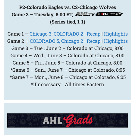
P2-Colorado Eagles vs. C2-Chicago Wolves
Game 3 – Tuesday, 8:00 ET,
(Series tied, 1-1)
Game 1 –
Chicago 3, COLORADO 2
|
Recap
|
Highlights
Game 2 –
COLORADO 5, Chicago 2
|
Recap
|
Highlights
Game 3 – Tue., June 2 – Colorado at Chicago, 8:00
Game 4 – Wed., June 3 – Colorado at Chicago, 8:00
Game 5 – Fri., June 5 – Colorado at Chicago, 8:00
*Game 6 – Sun., June 7 – Chicago at Colorado, 8:05
*Game 7 – Mon., June 8 – Chicago at Colorado, 9:05
*if necessary… All times Eastern