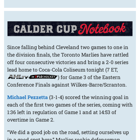
Since falling behind Cleveland two games to one in
the division finals, the Toronto Marlies have rattled
off four consecutive victories and bring a 2-0 series
lead home to Coca-Cola Coliseum tonight (7 ET,
) for Game 3 of the Eastern
Conference Finals against Wilkes-Barre/Scranton.
Michael Pezzetta
(3-1-4) scored the winning goal in
each of the first two games of the series, coming with
1:36 left in regulation of Game 1 and at 14:53 of
overtime in Game 2.
“We did a good job on the road, setting ourselves up
in a good spot here,” Marlies rookie defenseman