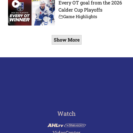
Every OT goal from the 2026
Calder Cup Playoffs
Game Highlights
Show More
Watch
VideoCenter