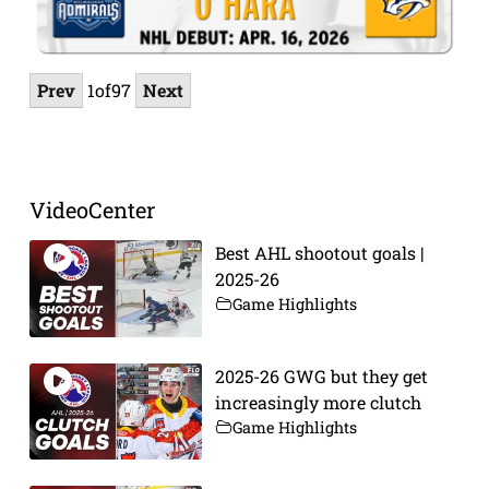
Prev
1
of
97
Next
VideoCenter
Best AHL shootout goals |
2025-26
Game Highlights
2025-26 GWG but they get
increasingly more clutch
Game Highlights