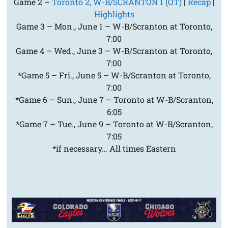
Game 2 –
Toronto 2, W-B/SCRANTON 1 (OT)
|
Recap
|
Highlights
Game 3 – Mon., June 1 – W-B/Scranton at Toronto,
7:00
Game 4 – Wed., June 3 – W-B/Scranton at Toronto,
7:00
*Game 5 – Fri., June 5 – W-B/Scranton at Toronto,
7:00
*Game 6 – Sun., June 7 – Toronto at W-B/Scranton,
6:05
*Game 7 – Tue., June 9 – Toronto at W-B/Scranton,
7:05
*if necessary… All times Eastern