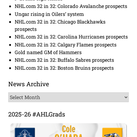
NHL.com 32 in 32: Colorado Avalanche prospects
Ungar rising in Oilers’ system
NHL.com 32 in 32: Chicago Blackhawks
prospects
NHL.com 32 in 32: Carolina Hurricanes prospects
NHL.com 32 in 32: Calgary Flames prospects
Gold named GM of Hammers
NHL.com 32 in 32: Buffalo Sabres prospects
NHL.com 32 in 32: Boston Bruins prospects
News Archive
News
Archive
2025-26 #AHLGrads