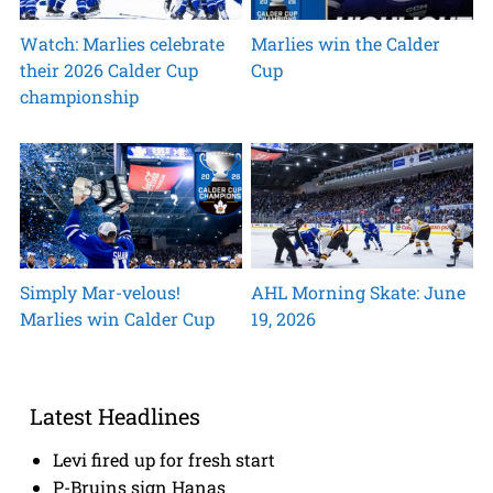
Watch: Marlies celebrate
Marlies win the Calder
their 2026 Calder Cup
Cup
championship
Simply Mar-velous!
AHL Morning Skate: June
Marlies win Calder Cup
19, 2026
Latest Headlines
Levi fired up for fresh start
P-Bruins sign Hanas