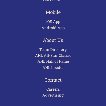
Mobile
iOS App
Android App
About Us
Team Directory
AHL All-Star Classic
AHL Hall of Fame
AHL Insider
Contact
Careers
Advertising