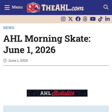
Menu
NEWS
AHL Morning Skate:
June 1, 2026
June 1, 2026