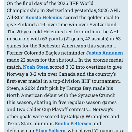
On the final day of the 2026 IIHF World
Championship in Switzerland yesterday, 2026 AHL
All-Star
Konsta Helenius
scored the golden goal to
give Finland a 1-0 overtime win over Switzerland...
The 20-year-old Helenius tied for ninth in the AHL
in scoring with 63 points (21 goals, 42 assists) in 63
games for the Rochester Americans this season...
Former Colorado Eagles netminder
Justus Annunen
made 22 saves for the shutout... In the bronze medal
match,
Noah Steen
scored 3:32 into overtime to give
Norway a 3-2 win over Canada and the country’s
first-ever medal in a top-division IIHF tournament...
Steen, a 2024 draft pick by Tampa Bay, made his
North American debut with the Syracuse Crunch
this season, skating in five regular-season games
and two Calder Cup Playoff contests... Norway’s
other goals were scored by Calgary Wranglers and
Texas Stars alumnus
Emilio Pettersen
and
defenseman
Stian Solberg
, who played 71 games as a