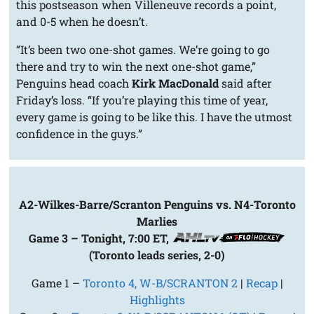
this postseason when Villeneuve records a point,
and 0-5 when he doesn’t.
“It’s been two one-shot games. We’re going to go
there and try to win the next one-shot game,”
Penguins head coach
Kirk MacDonald
said after
Friday’s loss. “If you’re playing this time of year,
every game is going to be like this. I have the utmost
confidence in the guys.”
A2-Wilkes-Barre/Scranton Penguins vs. N4-Toronto
Marlies
Game 3 – Tonight, 7:00 ET,
(Toronto leads series, 2-0)
Game 1 –
Toronto 4, W-B/SCRANTON 2
|
Recap
|
Highlights