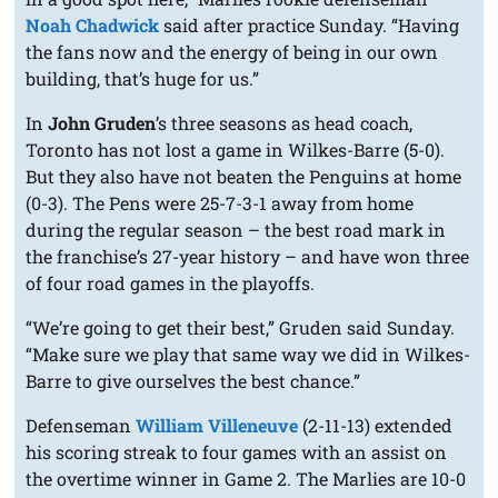
Noah Chadwick
said after practice Sunday. “Having
the fans now and the energy of being in our own
building, that’s huge for us.”
In
John Gruden
’s three seasons as head coach,
Toronto has not lost a game in Wilkes-Barre (5-0).
But they also have not beaten the Penguins at home
(0-3). The Pens were 25-7-3-1 away from home
during the regular season – the best road mark in
the franchise’s 27-year history – and have won three
of four road games in the playoffs.
“We’re going to get their best,” Gruden said Sunday.
“Make sure we play that same way we did in Wilkes-
Barre to give ourselves the best chance.”
Defenseman
William Villeneuve
(2-11-13) extended
his scoring streak to four games with an assist on
the overtime winner in Game 2. The Marlies are 10-0