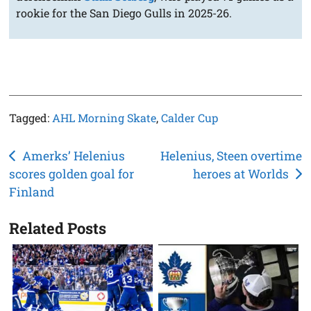
rookie for the San Diego Gulls in 2025-26.
Tagged:
AHL Morning Skate
,
Calder Cup
Post
Amerks’ Helenius
Helenius, Steen overtime
scores golden goal for
heroes at Worlds
navigation
Finland
Related Posts