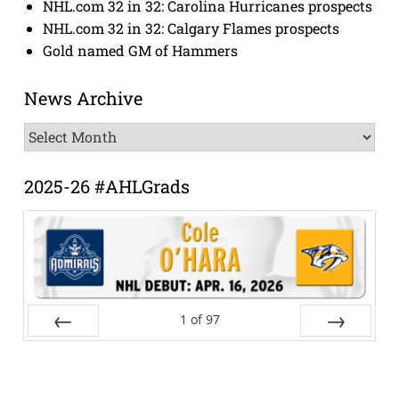
NHL.com 32 in 32: Carolina Hurricanes prospects
NHL.com 32 in 32: Calgary Flames prospects
Gold named GM of Hammers
News Archive
News
Archive
2025-26 #AHLGrads
1
of
97
Prev
Next