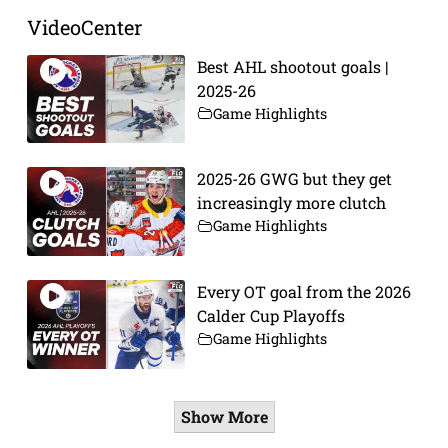
VideoCenter
Best AHL shootout goals |
2025-26
Game Highlights
2025-26 GWG but they get
increasingly more clutch
Game Highlights
Every OT goal from the 2026
Calder Cup Playoffs
Game Highlights
Show More