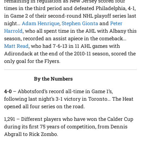
remaining in regulation as New Jersey scored four
times in the third period and defeated Philadelphia, 4-1,
in Game 2 of their second-round NHL playoff series last
night…
Adam Henrique
,
Stephen Gionta
and
Peter
Harrold
, who all spent time in the AHL with Albany this
season, recorded an assist apiece in the comeback…
Matt Read
, who had 7-6-13 in 11 AHL games with
Adirondack at the end of the 2010-11 season, scored the
only goal for the Flyers.
By the Numbers
4-0
– Abbotsford’s record all-time in Game 1’s,
following last night’s 3-1 victory in Toronto… The Heat
opened all four series on the road.
1,291
– Different players who have won the Calder Cup
during its first 75 years of competition, from Dennis
Abgrall to Rick Zombo.