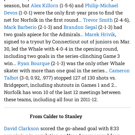
season, but
Alex Killorn
(1-5-6) and
Philip-Michael
Devos
(1-0-1) were the only first-year pros to find the
net for Norfolk in the first round…
Trevor Smith
(2-4-6),
Mark Barberio
(2-1-3) and
Brandon Segal
(2-1-3) had
two goals apiece for the Admirals…
Marek Hrivik
,
signed to a tryout by Connecticut out of juniors on Mar.
30, led the Whale with 4-0-4 in the opening round,
including two goals in the series-clinching Game 3
win…
Ryan Bourque
(2-1-3) was the only other Whale
skater with more than one goal in the series…
Cameron
Talbot
(3-0, 0.92, .977) stopped 127 of 130 shots vs.
Bridgeport, including shutouts in Games 1 and 2…
Norfolk has won 10 of the last 12 meetings between
these teams, including all four in 2011-12.
From Calder to Stanley
David Clarkson
scored the go-ahead goal with 8:33