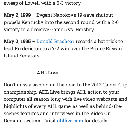
sweep of Lowell with a 6-3 victory.
May 2, 1999
– Evgeni Nabokov’s 19-save shutout
propels Kentucky into the second round with a 2-0
victory in a decisive Game 5 vs. Hershey.
May 2, 1995
–
Donald Brashear
records a hat trick to
lead Fredericton to a 7-2 win over the Prince Edward
Island Senators.
AHL Live
Don’t miss a second on the road to the 2012 Calder Cup
championship.
AHL Live
brings AHL action to your
computer all season long with live video webcasts and
highlights of every AHL game, as well as behind-the-
scenes features and interviews in the Video On
Demand section… Visit
ahllive.com
for details.