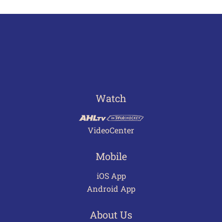
Watch
VideoCenter
Mobile
iOS App
Android App
About Us