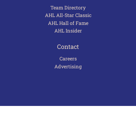
Team Directory
AHL All-Star Classic
AHL Hall of Fame
AHL Insider
Contact
Careers
Advertising