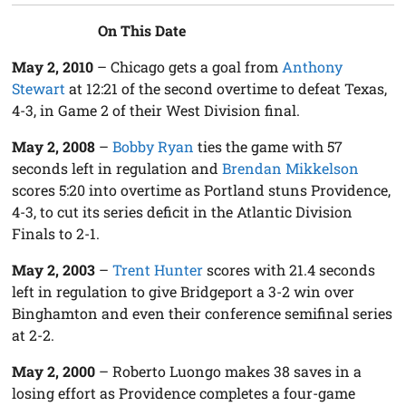
On This Date
May 2, 2010
– Chicago gets a goal from
Anthony
Stewart
at 12:21 of the second overtime to defeat Texas,
4-3, in Game 2 of their West Division final.
May 2, 2008
–
Bobby Ryan
ties the game with 57
seconds left in regulation and
Brendan Mikkelson
scores 5:20 into overtime as Portland stuns Providence,
4-3, to cut its series deficit in the Atlantic Division
Finals to 2-1.
May 2, 2003
–
Trent Hunter
scores with 21.4 seconds
left in regulation to give Bridgeport a 3-2 win over
Binghamton and even their conference semifinal series
at 2-2.
May 2, 2000
– Roberto Luongo makes 38 saves in a
losing effort as Providence completes a four-game