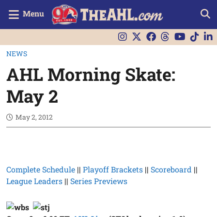
Menu
NEWS
AHL Morning Skate:
May 2
May 2, 2012
Complete Schedule
||
Playoff Brackets
||
Scoreboard
||
League Leaders
||
Series Previews