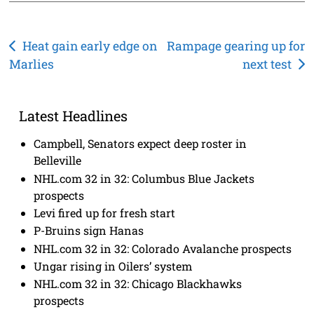
Post
Heat gain early edge on
Rampage gearing up for
Marlies
next test
navigation
Latest Headlines
Campbell, Senators expect deep roster in
Belleville
NHL.com 32 in 32: Columbus Blue Jackets
prospects
Levi fired up for fresh start
P-Bruins sign Hanas
NHL.com 32 in 32: Colorado Avalanche prospects
Ungar rising in Oilers’ system
NHL.com 32 in 32: Chicago Blackhawks
prospects