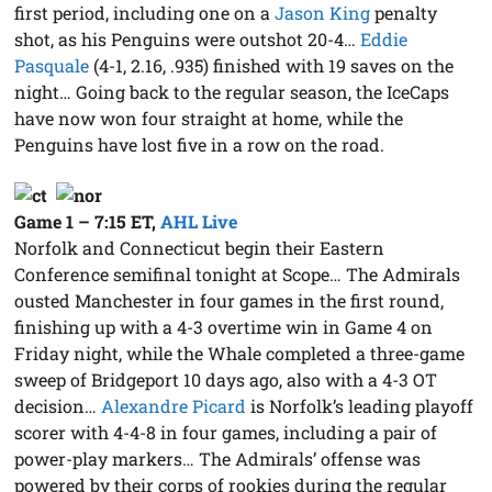
first period, including one on a
Jason King
penalty
shot, as his Penguins were outshot 20-4…
Eddie
Pasquale
(4-1, 2.16, .935) finished with 19 saves on the
night… Going back to the regular season, the IceCaps
have now won four straight at home, while the
Penguins have lost five in a row on the road.
Game 1 – 7:15 ET
,
AHL Live
Norfolk and Connecticut begin their Eastern
Conference semifinal tonight at Scope… The Admirals
ousted Manchester in four games in the first round,
finishing up with a 4-3 overtime win in Game 4 on
Friday night, while the Whale completed a three-game
sweep of Bridgeport 10 days ago, also with a 4-3 OT
decision…
Alexandre Picard
is Norfolk’s leading playoff
scorer with 4-4-8 in four games, including a pair of
power-play markers… The Admirals’ offense was
powered by their corps of rookies during the regular