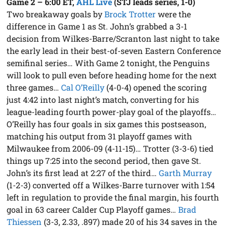
Game 2 – 6:00 ET
,
AHL Live
(STJ leads series, 1-0)
Two breakaway goals by
Brock Trotter
were the
difference in Game 1 as St. John’s grabbed a 3-1
decision from Wilkes-Barre/Scranton last night to take
the early lead in their best-of-seven Eastern Conference
semifinal series… With Game 2 tonight, the Penguins
will look to pull even before heading home for the next
three games…
Cal O’Reilly
(4-0-4) opened the scoring
just 4:42 into last night’s match, converting for his
league-leading fourth power-play goal of the playoffs…
O’Reilly has four goals in six games this postseason,
matching his output from 31 playoff games with
Milwaukee from 2006-09 (4-11-15)… Trotter (3-3-6) tied
things up 7:25 into the second period, then gave St.
John’s its first lead at 2:27 of the third…
Garth Murray
(1-2-3) converted off a Wilkes-Barre turnover with 1:54
left in regulation to provide the final margin, his fourth
goal in 63 career Calder Cup Playoff games…
Brad
Thiessen
(3-3, 2.33, .897) made 20 of his 34 saves in the