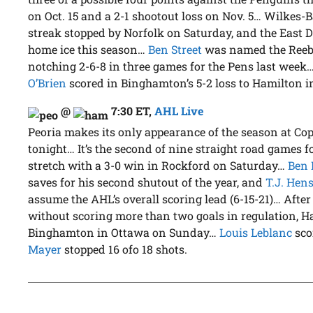
on Oct. 15 and a 2-1 shootout loss on Nov. 5… Wilkes-
streak stopped by Norfolk on Saturday, and the East Di
home ice this season…
Ben Street
was named the Reebo
notching 2-6-8 in three games for the Pens last week
O’Brien
scored in Binghamton’s 5-2 loss to Hamilton 
@
7:30 ET
,
AHL Live
Peoria makes its only appearance of the season at Co
tonight… It’s the second of nine straight road games 
stretch with a 3-0 win in Rockford on Saturday…
Ben 
saves for his second shutout of the year, and
T.J. Hen
assume the AHL’s overall scoring lead (6-15-21)… After
without scoring more than two goals in regulation, H
Binghamton in Ottawa on Sunday…
Louis Leblanc
sco
Mayer
stopped 16 ofo 18 shots.