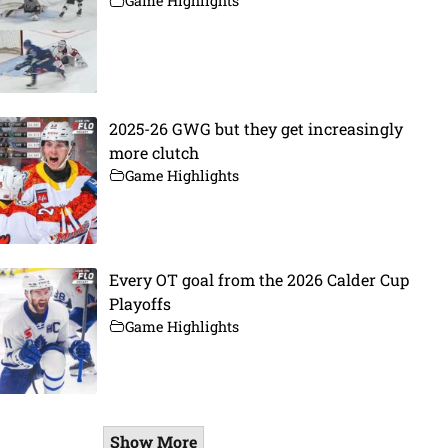
Game Highlights
2025-26 GWG but they get increasingly
more clutch
Game Highlights
Every OT goal from the 2026 Calder Cup
Playoffs
Game Highlights
Show More