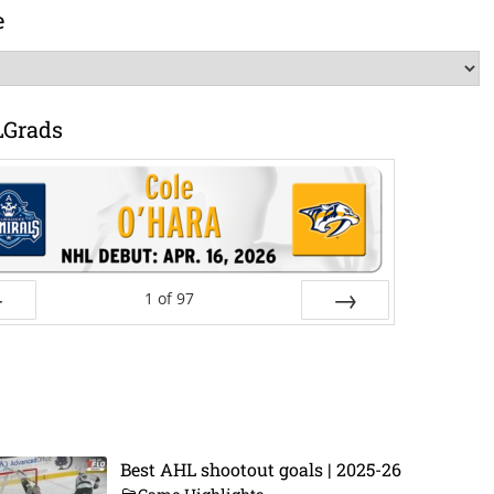
e
LGrads
1
of
97
ev
Next
Best AHL shootout goals | 2025-26