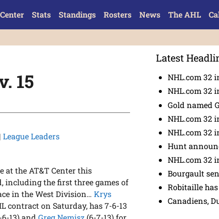
Center
Stats
Standings
Rosters
News
The AHL
Ca
Latest Headli
. 15
NHL.com 32 in
NHL.com 32 in
Gold named 
NHL.com 32 in
NHL.com 32 in
|
League Leaders
Hunt announc
NHL.com 32 i
e at the AT&T Center this
Bourgault se
 including the first three games of
Robitaille has
place in the West Division…
Krys
Canadiens, D
HL contract on Saturday, has 7-6-13
-6-13) and
Greg Nemisz
(6-7-13) for