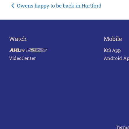
Post
Owens happy to be back in Hartford
navigation
Watch
Mobile
iOS App
VideoCenter
Android A
Terms