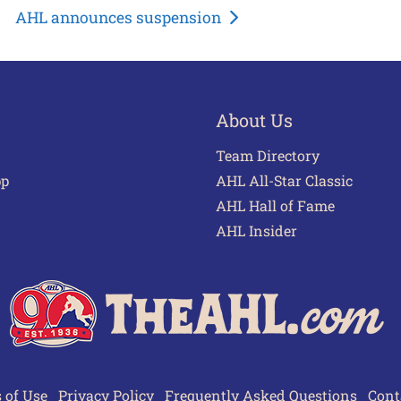
AHL announces suspension
About Us
Team Directory
pp
AHL All-Star Classic
AHL Hall of Fame
AHL Insider
 of Use
Privacy Policy
Frequently Asked Questions
Cont