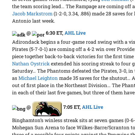
the team scoring lead… The Rampage are coming off 
Jacob Markstrom
(1-2-0, 3.34, .886) made 28 saves for
Antonio last week.
@
6:30 ET
,
AHL Live
Adirondack begins a four-game road swing with a vis
Pirates (5-7-0-1) are coming off a 4-2 win over Provid
piece together back-to-back victories for the first ti
Nathan Oystrick
extended his scoring streak to four g
Saturday… The Phantoms defeated the Pirates, 3-0, in t
as
Michael Leighton
made 35 saves for the shutout… A
out of first place in the Northeast Division… The Pha
in each of their last five games, but three of them have
@
7:05 ET
,
AHL Live
Binghamton’s winless streak sits at seven games (0-6-
Mohegan Sun Arena to face Wilkes-Barre/Scranton t
three of a possible four points against the Penguins t