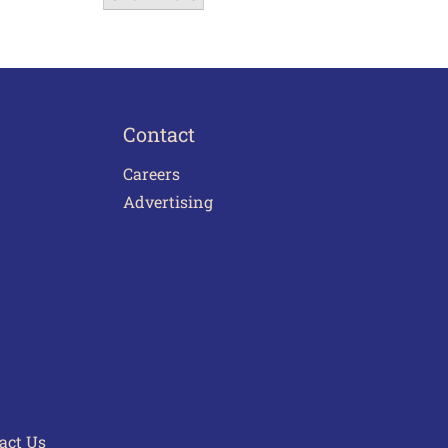
Contact
Careers
Advertising
act Us