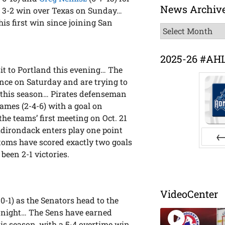
News Archiv
a 3-2 win over Texas on Sunday…
 his first win since joining San
News
Archive
2025-26 #AH
it to Portland this evening… The
ence on Saturday and are trying to
me this season… Pirates defenseman
ames (2-4-6) with a goal on
he teams’ first meeting on Oct. 21
dirondack enters play one point
ntoms have scored exactly two goals
Pr
 been 2-1 victories.
VideoCenter
0-1) as the Senators head to the
onight… The Sens have earned
his season, with a 5-4 overtime win