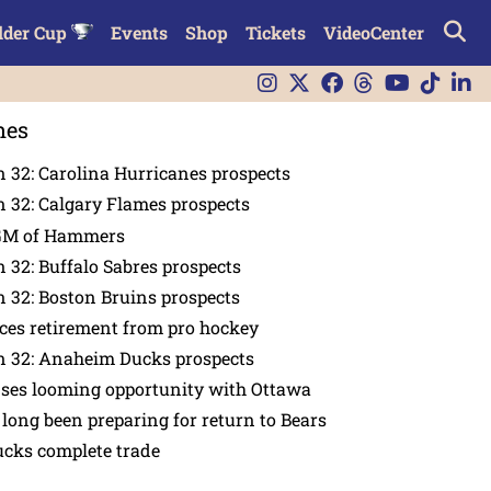
lder Cup
Events
Shop
Tickets
VideoCenter
nes
 32: Carolina Hurricanes prospects
 32: Calgary Flames prospects
GM of Hammers
 32: Buffalo Sabres prospects
 32: Boston Bruins prospects
es retirement from pro hockey
n 32: Anaheim Ducks prospects
nses looming opportunity with Ottawa
 long been preparing for return to Bears
ucks complete trade