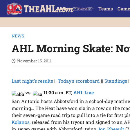
Teams
Game
NEWS
AHL Morning Skate: Nov
November 15, 2011
Last night’s results
||
Today’s scoreboard
||
Standings
|
vs.
11:30 a.m. ET
,
AHL Live
San Antonio hosts Abbotsford in a school-day matine
morning… The Heat have won six in a row on the road,
their seven-game road trip to pull into a tie for first 
Kolanos
, released from his tryout and signed to an A
in seven games with Abbotsford, tying
Jon Rheault
(7