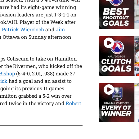
Barre had its eight-game winning
vision leaders are just 1-3-1-1 on
k/AHL Player of the Week after
…
Patrick Wiercioch
and
Jim
in Ottawa on Sunday afternoon.
pps Coliseum to take on Hamilton
for the Rivermen, who kicked off the
Bishop
(6-4-0, 2.01, .938) made 37
sick
had a goal and an assist to
 going its previous 11 games
amilton grabbed a 5-2 win over
red twice in the victory and
Robert