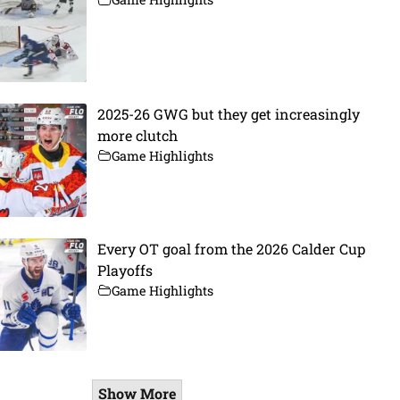
2025-26 GWG but they get increasingly
more clutch
Game Highlights
Every OT goal from the 2026 Calder Cup
Playoffs
Game Highlights
Show More