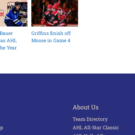
 Bauer
Griffins finish off
 as AHL
Moose in Game 4
he Year
About Us
Team Directory
pp
AHL All-Star Classic