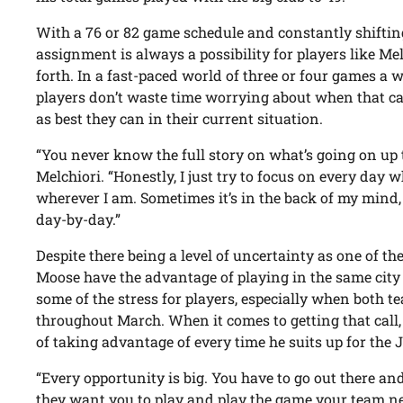
With a 76 or 82 game schedule and constantly shifting 
assignment is always a possibility for players like M
forth. In a fast-paced world of three or four games a w
players don’t waste time worrying about when that cal
as best they can in their current situation.
“You never know the full story on what’s going on up t
Melchiori. “Honestly, I just try to focus on every day
wherever I am. Sometimes it’s in the back of my mind, b
day-by-day.”
Despite there being a level of uncertainty as one of the 
Moose have the advantage of playing in the same city a
some of the stress for players, especially when both t
throughout March. When it comes to getting that call
of taking advantage of every time he suits up for the J
“Every opportunity is big. You have to go out there a
they want you to play and play the game your team ne