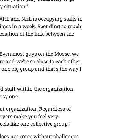
y situation.”
AHL and NHL is occupying stalls in
times in a week. Spending so much
eciation of the link between the
t. Even most guys on the Moose, we
ere and we’re so close to each other.
’s one big group and that’s the way I
d staff within the organization
asy one.
great organization. Regardless of
layers make you feel very
eels like one collective group.”
does not come without challenges.