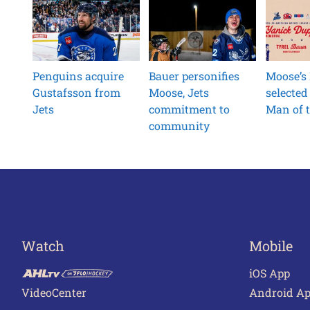
Penguins acquire
Bauer personifies
Moose’s
Gustafsson from
Moose, Jets
selected
Jets
commitment to
Man of t
community
Watch
Mobile
iOS App
VideoCenter
Android A