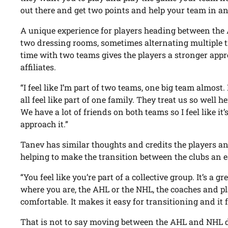
out there and get two points and help your team in an
A unique experience for players heading between the 
two dressing rooms, sometimes alternating multiple 
time with two teams gives the players a stronger appr
affiliates.
“I feel like I’m part of two teams, one big team almos
all feel like part of one family. They treat us so well h
We have a lot of friends on both teams so I feel like it
approach it.”
Tanev has similar thoughts and credits the players an
helping to make the transition between the clubs an e
“You feel like you’re part of a collective group. It’s a 
where you are, the AHL or the NHL, the coaches and p
comfortable. It makes it easy for transitioning and it f
That is not to say moving between the AHL and NHL 