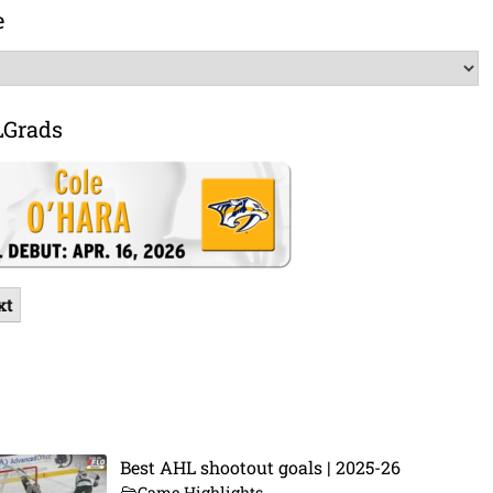
e
LGrads
xt
Best AHL shootout goals | 2025-26
Game Highlights