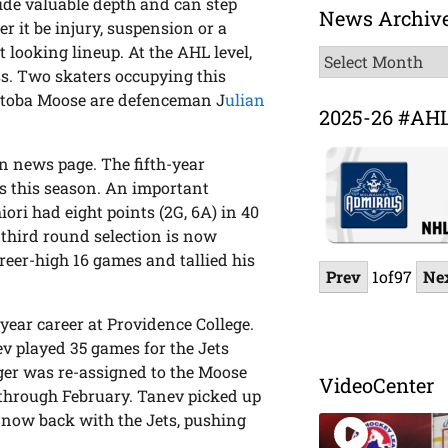
ide valuable depth and can step
News Archiv
r it be injury, suspension or a
 looking lineup. At the AHL level,
News
ss. Two skaters occupying this
Archive
itoba Moose are defenceman J
ulian
2025-26 #AH
n news page. The fifth-year
s this season. An important
ori had eight points (2G, 6A) in 40
third round selection is now
areer-high 16 games and tallied his
Prev
1
of
97
Ne
r-year career at Providence College.
ev played 35 games for the Jets
nger was re-assigned to the Moose
VideoCenter
 through February. Tanev picked up
s now back with the Jets, pushing