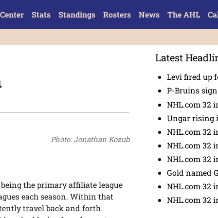
Center
Stats
Standings
Rosters
News
The AHL
Ca
Latest Headli
m
Levi fired up f
P-Bruins sig
NHL.com 32 in
Ungar rising 
NHL.com 32 i
Photo: Jonathan Kozub
NHL.com 32 in
NHL.com 32 in
Gold named 
eing the primary affiliate league
NHL.com 32 in
eagues each season. Within that
NHL.com 32 in
ently travel back and forth