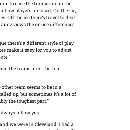
ate to ease the transition on the
 in how players are used. On the ice,
s. Off the ice there’s travel to deal
 Tanev views the on-ice differences
gue there’s a different style of play.
es make it easy for you to adjust
ute.”
when the teams aren’t both in
e other team seems to be in a
alled up, but sometimes it’s a lot of
ably the toughest part.”
always follow you.
 and we were in Cleveland. I had a