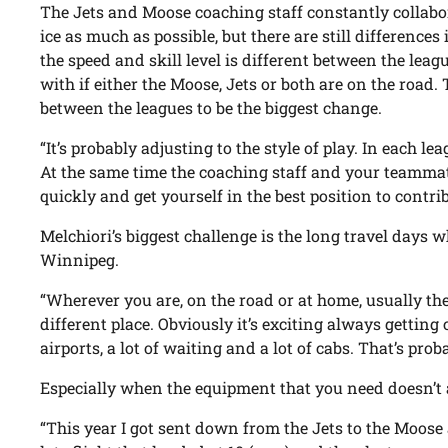
The Jets and Moose coaching staff constantly collabor
ice as much as possible, but there are still differences
the speed and skill level is different between the league
with if either the Moose, Jets or both are on the road.
between the leagues to be the biggest change.
“It’s probably adjusting to the style of play. In each lea
At the same time the coaching staff and your teammat
quickly and get yourself in the best position to contrib
Melchiori’s biggest challenge is the long travel days 
Winnipeg.
“Wherever you are, on the road or at home, usually th
different place. Obviously it’s exciting always getting c
airports, a lot of waiting and a lot of cabs. That’s prob
Especially when the equipment that you need doesn’t 
“This year I got sent down from the Jets to the Moose