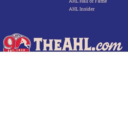
AHL Hall of Fame
AHL Insider
 of Use
Privacy Policy
Frequently Asked Questions
Cont
© 2026 TheAHL.com | The American Hockey League. All Rights Reserved.