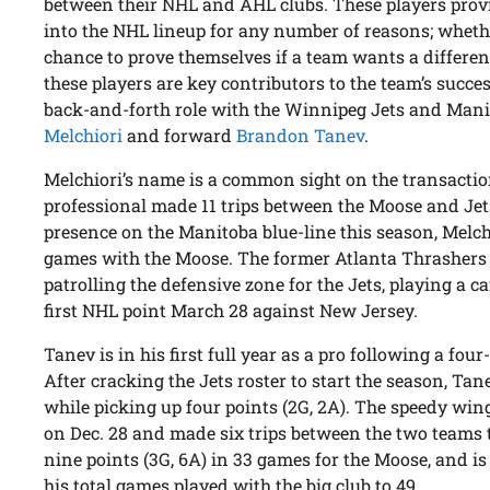
between their NHL and AHL clubs. These players prov
into the NHL lineup for any number of reasons; whethe
chance to prove themselves if a team wants a different
these players are key contributors to the team’s succe
back-and-forth role with the Winnipeg Jets and Man
Melchiori
and forward
Brandon Tanev
.
Melchiori’s name is a common sight on the transactio
professional made 11 trips between the Moose and Jet
presence on the Manitoba blue-line this season, Melchi
games with the Moose. The former Atlanta Thrashers 
patrolling the defensive zone for the Jets, playing a c
first NHL point March 28 against New Jersey.
Tanev is in his first full year as a pro following a fou
After cracking the Jets roster to start the season, Tan
while picking up four points (2G, 2A). The speedy wi
on Dec. 28 and made six trips between the two teams
nine points (3G, 6A) in 33 games for the Moose, and i
his total games played with the big club to 49.