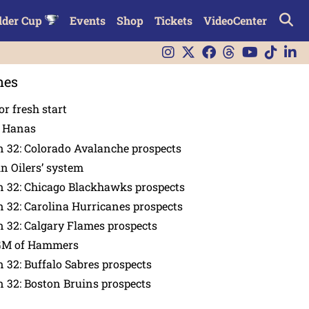
lder Cup
Events
Shop
Tickets
VideoCenter
nes
or fresh start
n Hanas
 32: Colorado Avalanche prospects
in Oilers’ system
n 32: Chicago Blackhawks prospects
 32: Carolina Hurricanes prospects
 32: Calgary Flames prospects
GM of Hammers
 32: Buffalo Sabres prospects
 32: Boston Bruins prospects