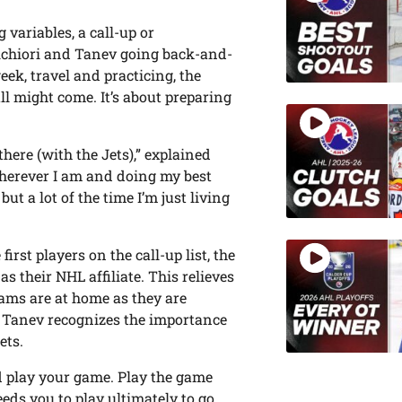
variables, a call-up or
elchiori and Tanev going back-and-
eek, travel and practicing, the
l might come. It’s about preparing
here (with the Jets),” explained
 wherever I am and doing my best
ut a lot of the time I’m just living
first players on the call-up list, the
s their NHL affiliate. This relieves
eams are at home as they are
, Tanev recognizes the importance
ets.
nd play your game. Play the game
eds you to play ultimately to go