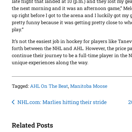
late flight that landed at 10 (p.m.) and they lost my g
the next morning and it was an afternoon game,” Mel
up right before I got to the arena and I luckily got my 
pretty funny because it was getting pretty close to wh
play.”
It’s not the easiest job in hockey for players like Ta
forth between the NHL and AHL. However, the price pa
continue their journey to be a full-time player in th
unique experiences along the way.
Tagged:
AHL On The Beat
,
Manitoba Moose
Post
NHL.com: Marlies hitting their stride
2
navigation
Related Posts