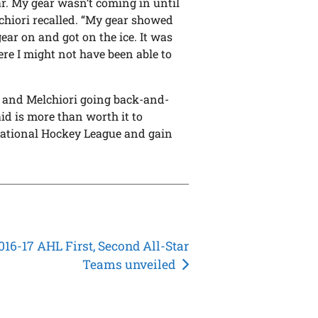
ear. My gear wasn’t coming in until
chiori recalled. “My gear showed
gear on and got on the ice. It was
ere I might not have been able to
nev and Melchiori going back-and-
id is more than worth it to
e National Hockey League and gain
016-17 AHL First, Second All-Star
Teams unveiled