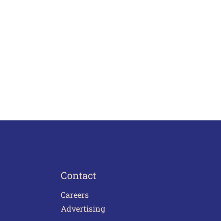
Contact
Careers
Advertising