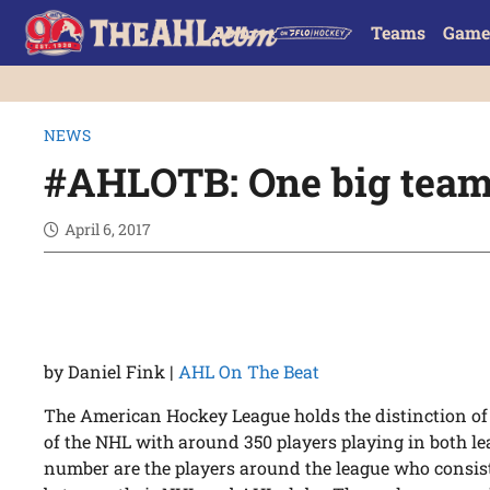
Teams
Game
NEWS
#AHLOTB: One big tea
April 6, 2017
by Daniel Fink |
AHL On The Beat
The American Hockey League holds the distinction of b
of the NHL with around 350 players playing in both l
number are the players around the league who consist