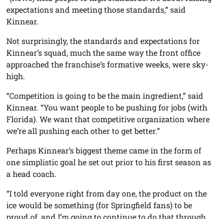
expectations and meeting those standards,” said
Kinnear.
Not surprisingly, the standards and expectations for
Kinnear’s squad, much the same way the front office
approached the franchise’s formative weeks, were sky-
high.
“Competition is going to be the main ingredient,” said
Kinnear. “You want people to be pushing for jobs (with
Florida). We want that competitive organization where
we’re all pushing each other to get better.”
Perhaps Kinnear’s biggest theme came in the form of
one simplistic goal he set out prior to his first season as
a head coach.
“I told everyone right from day one, the product on the
ice would be something (for Springfield fans) to be
proud of, and I’m going to continue to do that through