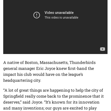
A native of Boston, Massachusetts, Thunderbirds
general manager Eric Joyce knew first-hand the
impact his club would have on the league’s
headquartering city.
“A lot of great things are happening to help the city of
Springfield really come back to the prominence that it
deserves,” said Joyce. “It’s known for its innovation
and many inventions; our guys are excited to play