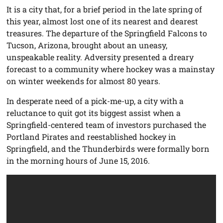
It is a city that, for a brief period in the late spring of
this year, almost lost one of its nearest and dearest
treasures. The departure of the Springfield Falcons to
Tucson, Arizona, brought about an uneasy,
unspeakable reality. Adversity presented a dreary
forecast to a community where hockey was a mainstay
on winter weekends for almost 80 years.
In desperate need of a pick-me-up, a city with a
reluctance to quit got its biggest assist when a
Springfield-centered team of investors purchased the
Portland Pirates and reestablished hockey in
Springfield, and the Thunderbirds were formally born
in the morning hours of June 15, 2016.