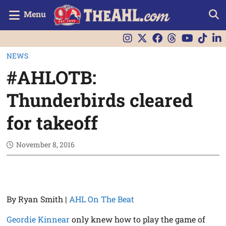
Menu
NEWS
#AHLOTB:
Thunderbirds cleared
for takeoff
November 8, 2016
By Ryan Smith |
AHL On The Beat
Geordie Kinnear
only knew how to play the game of