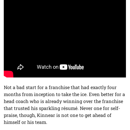
Not a bad start for a franchise that had exactly four
months from inception to take the ice. Even better for a
head coach who is already winning over the franchise
that trusted his sparkling résumé. Never one for self-
praise, though, Kinnear is not one to get ahead of
himself or his team.