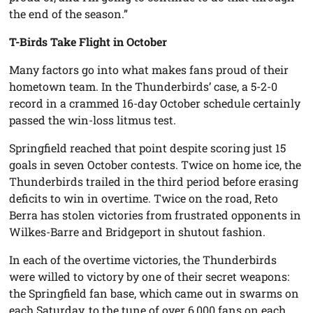
the end of the season.”
T-Birds Take Flight in October
Many factors go into what makes fans proud of their
hometown team. In the Thunderbirds’ case, a 5-2-0
record in a crammed 16-day October schedule certainly
passed the win-loss litmus test.
Springfield reached that point despite scoring just 15
goals in seven October contests. Twice on home ice, the
Thunderbirds trailed in the third period before erasing
deficits to win in overtime. Twice on the road, Reto
Berra has stolen victories from frustrated opponents in
Wilkes-Barre and Bridgeport in shutout fashion.
In each of the overtime victories, the Thunderbirds
were willed to victory by one of their secret weapons:
the Springfield fan base, which came out in swarms on
each Saturday, to the tune of over 6,000 fans on each