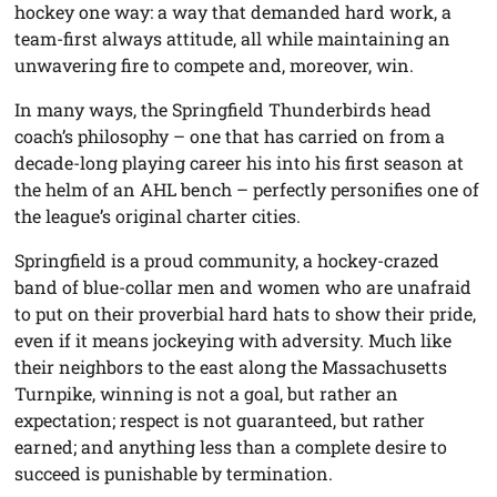
hockey one way: a way that demanded hard work, a
team-first always attitude, all while maintaining an
unwavering fire to compete and, moreover, win.
In many ways, the Springfield Thunderbirds head
coach’s philosophy – one that has carried on from a
decade-long playing career his into his first season at
the helm of an AHL bench – perfectly personifies one of
the league’s original charter cities.
Springfield is a proud community, a hockey-crazed
band of blue-collar men and women who are unafraid
to put on their proverbial hard hats to show their pride,
even if it means jockeying with adversity. Much like
their neighbors to the east along the Massachusetts
Turnpike, winning is not a goal, but rather an
expectation; respect is not guaranteed, but rather
earned; and anything less than a complete desire to
succeed is punishable by termination.