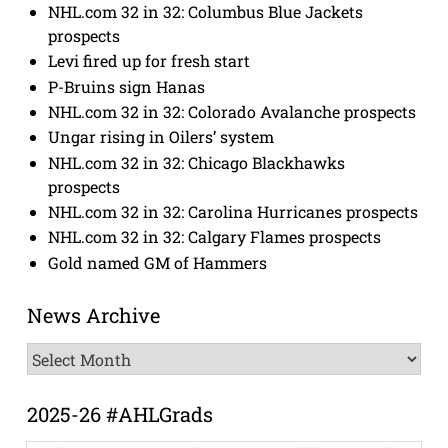
NHL.com 32 in 32: Columbus Blue Jackets
prospects
Levi fired up for fresh start
P-Bruins sign Hanas
NHL.com 32 in 32: Colorado Avalanche prospects
Ungar rising in Oilers’ system
NHL.com 32 in 32: Chicago Blackhawks
prospects
NHL.com 32 in 32: Carolina Hurricanes prospects
NHL.com 32 in 32: Calgary Flames prospects
Gold named GM of Hammers
News Archive
News
Archive
2025-26 #AHLGrads