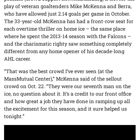
play of veteran goaltenders Mike McKenna and Berra,
who have allowed just 2.14 goals per game in October.
The 33-year-old McKenna has had a front-row seat for
each overtime thriller on home ice – the same place
where he spent the 2013-14 season with the Falcons –
and the charismatic righty saw something completely
different from any home opener of his decade-long
AHL career.
“That was the best crowd I’ve ever seen (at the
MassMutual Center),” McKenna said of the sellout
crowd on Oct. 22. “They were our seventh man on the
ice, no question about it. It’s a credit to our front office
and how great a job they have done in ramping up all
the excitement for this season, and it sure helped us
tonight.”