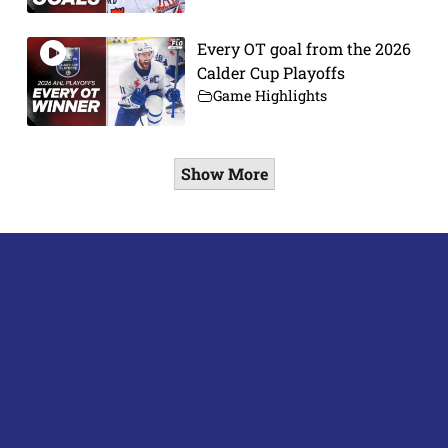
Every OT goal from the 2026
Calder Cup Playoffs
Game Highlights
Show More