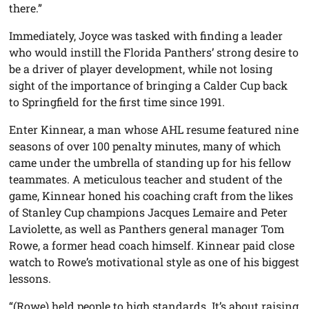
there.”
Immediately, Joyce was tasked with finding a leader
who would instill the Florida Panthers’ strong desire to
be a driver of player development, while not losing
sight of the importance of bringing a Calder Cup back
to Springfield for the first time since 1991.
Enter Kinnear, a man whose AHL resume featured nine
seasons of over 100 penalty minutes, many of which
came under the umbrella of standing up for his fellow
teammates. A meticulous teacher and student of the
game, Kinnear honed his coaching craft from the likes
of Stanley Cup champions Jacques Lemaire and Peter
Laviolette, as well as Panthers general manager Tom
Rowe, a former head coach himself. Kinnear paid close
watch to Rowe’s motivational style as one of his biggest
lessons.
“(Rowe) held people to high standards. It’s about raising