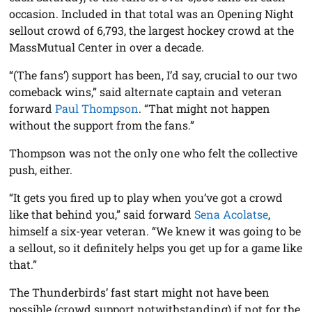
occasion. Included in that total was an Opening Night
sellout crowd of 6,793, the largest hockey crowd at the
MassMutual Center in over a decade.
“(The fans’) support has been, I’d say, crucial to our two
comeback wins,” said alternate captain and veteran
forward
Paul Thompson
. “That might not happen
without the support from the fans.”
Thompson was not the only one who felt the collective
push, either.
“It gets you fired up to play when you’ve got a crowd
like that behind you,” said forward
Sena Acolatse
,
himself a six-year veteran. “We knew it was going to be
a sellout, so it definitely helps you get up for a game like
that.”
The Thunderbirds’ fast start might not have been
possible (crowd support notwithstanding) if not for the