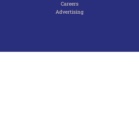
Careers
Advertising