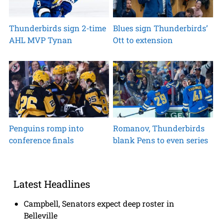
Thunderbirds sign 2-time
Blues sign Thunderbirds’
AHL MVP Tynan
Ott to extension
Penguins romp into
Romanov, Thunderbirds
conference finals
blank Pens to even series
Latest Headlines
Campbell, Senators expect deep roster in
Belleville