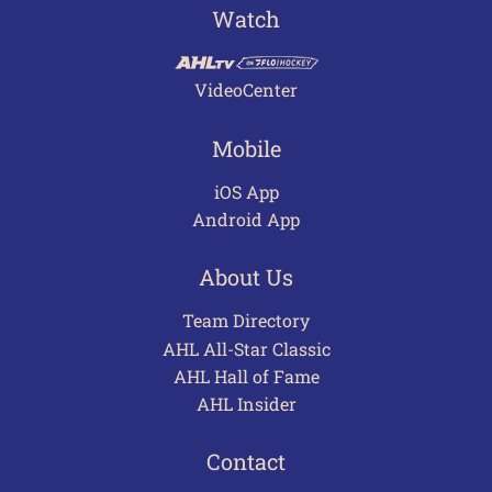
Watch
VideoCenter
Mobile
iOS App
Android App
About Us
Team Directory
AHL All-Star Classic
AHL Hall of Fame
AHL Insider
Contact