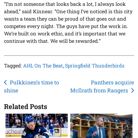
“I’m not someone that looks back a lot, I always look
ahead,” said Kinnear. “One thing I’ve noticed is this city
wants a team they can be proud of that goes out and
competes every night. The guys have put the work in.
We’re built on work ethic, and it’s important that we
continue with that. We will be rewarded.”
Tagged:
AHL On The Beat
,
Springfield Thunderbirds
Post
Pulkkinen’s time to
Panthers acquire
shine
McIlrath from Rangers
navigation
Related Posts