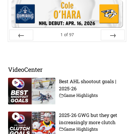
1
of
97
Prev
Next
VideoCenter
Best AHL shootout goals |
2025-26
Game Highlights
2025-26 GWG but they get
increasingly more clutch
Game Highlights