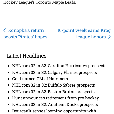
Hockey League’s Toronto Maple Leafs.
Post
Konopka’s return
10-point week earns Krog
boosts Pirates’ hopes
league honors
navigation
Latest Headlines
NHL.com 32 in 32: Carolina Hurricanes prospects
NHL.com 32 in 32: Calgary Flames prospects
Gold named GM of Hammers
NHL.com 32 in 32: Buffalo Sabres prospects
NHL.com 32 in 32: Boston Bruins prospects
Hunt announces retirement from pro hockey
NHL.com 32 in 32: Anaheim Ducks prospects
Bourgault senses looming opportunity with