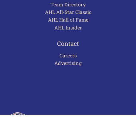
Team Directory
AHL All-Star Classic
AHL Hall of Fame
AHL Insider
Contact
Careers
Advertising