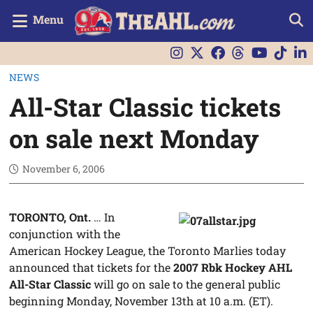
Menu
NEWS
All-Star Classic tickets
on sale next Monday
November 6, 2006
TORONTO, Ont.
… In
conjunction with the
American Hockey League, the Toronto Marlies today
announced that tickets for the
2007 Rbk Hockey AHL
All-Star Classic
will go on sale to the general public
beginning Monday, November 13th at 10 a.m. (ET).