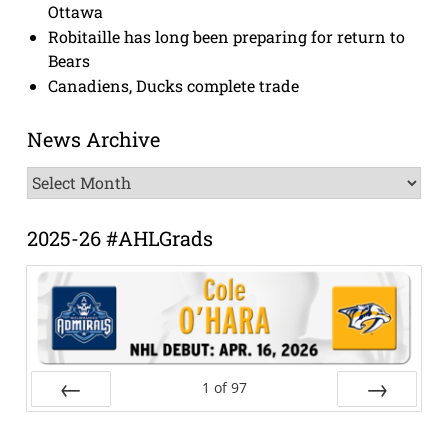
Ottawa
Robitaille has long been preparing for return to
Bears
Canadiens, Ducks complete trade
News Archive
News
Archive
2025-26 #AHLGrads
1
of
97
Prev
Next