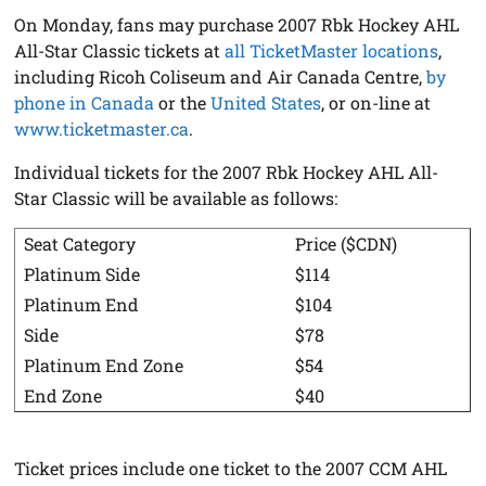
On Monday, fans may purchase 2007 Rbk Hockey AHL
All-Star Classic tickets at
all TicketMaster locations
,
including Ricoh Coliseum and Air Canada Centre,
by
phone in Canada
or the
United States
, or on-line at
www.ticketmaster.ca
.
Individual tickets for the 2007 Rbk Hockey AHL All-
Star Classic will be available as follows:
Seat Category
Price ($CDN)
Platinum Side
$114
Platinum End
$104
Side
$78
Platinum End Zone
$54
End Zone
$40
Ticket prices include one ticket to the 2007 CCM AHL