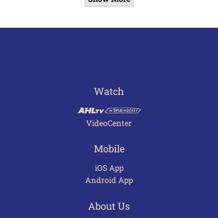
Watch
VideoCenter
Mobile
iOS App
Android App
About Us