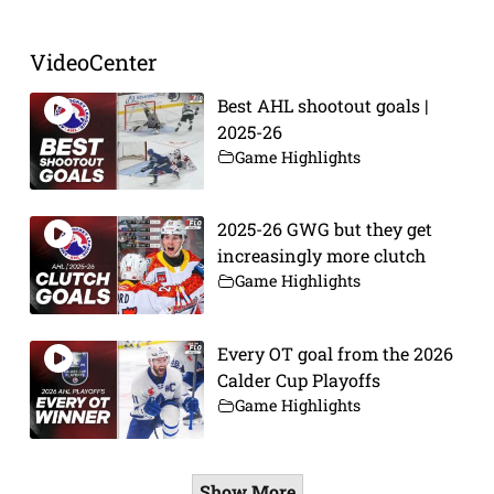
VideoCenter
Best AHL shootout goals |
2025-26
Game Highlights
2025-26 GWG but they get
increasingly more clutch
Game Highlights
Every OT goal from the 2026
Calder Cup Playoffs
Game Highlights
Show More