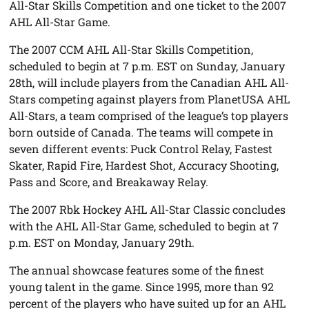
All-Star Skills Competition and one ticket to the 2007
AHL All-Star Game.
The 2007 CCM AHL All-Star Skills Competition,
scheduled to begin at 7 p.m. EST on Sunday, January
28th, will include players from the Canadian AHL All-
Stars competing against players from PlanetUSA AHL
All-Stars, a team comprised of the league’s top players
born outside of Canada. The teams will compete in
seven different events: Puck Control Relay, Fastest
Skater, Rapid Fire, Hardest Shot, Accuracy Shooting,
Pass and Score, and Breakaway Relay.
The 2007 Rbk Hockey AHL All-Star Classic concludes
with the AHL All-Star Game, scheduled to begin at 7
p.m. EST on Monday, January 29th.
The annual showcase features some of the finest
young talent in the game. Since 1995, more than 92
percent of the players who have suited up for an AHL