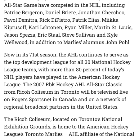
All-Star Game have competed in the NHL, including
Patrice Bergeron, Daniel Briere, Jonathan Cheechoo,
Pavol Demitra, Rick DiPietro, Patrik Elias, Miikka
Kiprusoff, Kari Lehtonen, Ryan Miller, Martin St. Louis,
Jason Spezza, Eric Staal, Steve Sullivan and Kyle
Wellwood, in addition to Marlies’ alumnus John Pohl.
Now in its 71st season, the AHL continues to serve as
the top development league for all 30 National Hockey
League teams, with more than 80 percent of today’s
NHL players have played in the American Hockey
League. The 2007 Rbk Hockey AHL All-Star Classic
from Ricoh Coliseum in Toronto will be televised live
on Rogers Sportsnet in Canada and on a network of
regional broadcast partners in the United States.
The Ricoh Coliseum, located on Toronto’s National
Exhibition Grounds, is home to the American Hockey
League’s Toronto Marlies – AHL affiliate of the National