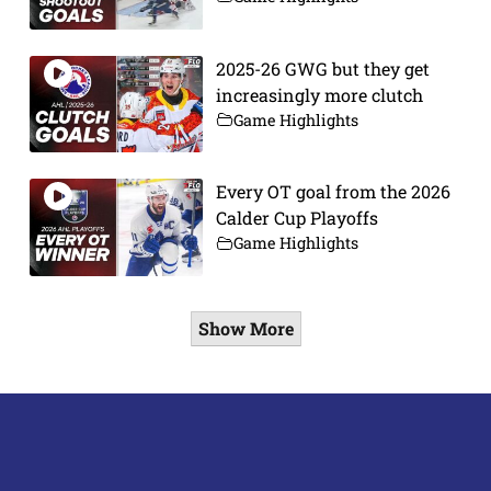
2025-26 GWG but they get
increasingly more clutch
Game Highlights
Every OT goal from the 2026
Calder Cup Playoffs
Game Highlights
Show More