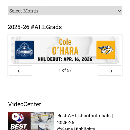
News
Archive
2025-26 #AHLGrads
1
of
97
Prev
Next
VideoCenter
Best AHL shootout goals |
2025-26
Game Highlights