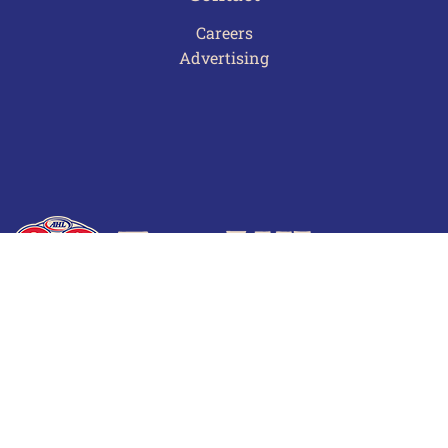
Careers
Advertising
Terms of Use
Privacy Policy
Frequently Asked Questions
Contact Us