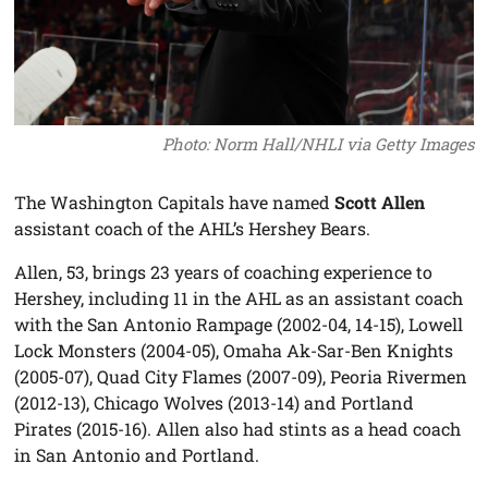
Photo: Norm Hall/NHLI via Getty Images
The Washington Capitals have named
Scott Allen
assistant coach of the AHL’s Hershey Bears.
Allen, 53, brings 23 years of coaching experience to
Hershey, including 11 in the AHL as an assistant coach
with the San Antonio Rampage (2002-04, 14-15), Lowell
Lock Monsters (2004-05), Omaha Ak-Sar-Ben Knights
(2005-07), Quad City Flames (2007-09), Peoria Rivermen
(2012-13), Chicago Wolves (2013-14) and Portland
Pirates (2015-16). Allen also had stints as a head coach
in San Antonio and Portland.