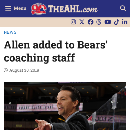
Menu
NEWS
Allen added to Bears’
coaching staff
August 30, 2019