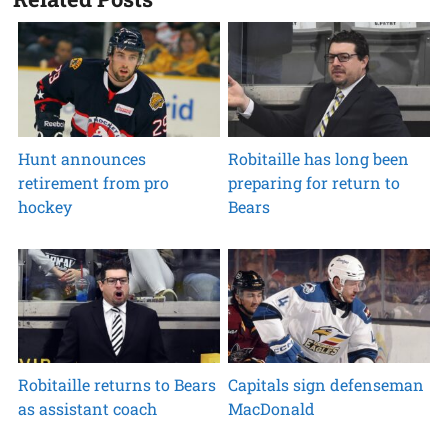
Hunt announces
Robitaille has long been
retirement from pro
preparing for return to
hockey
Bears
Robitaille returns to Bears
Capitals sign defenseman
as assistant coach
MacDonald