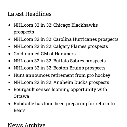
Latest Headlines
NHL.com 32 in 32: Chicago Blackhawks
prospects
NHL.com 32 in 32: Carolina Hurricanes prospects
NHL.com 32 in 32: Calgary Flames prospects
Gold named GM of Hammers
NHL.com 32 in 32: Buffalo Sabres prospects
NHL.com 32 in 32: Boston Bruins prospects
Hunt announces retirement from pro hockey
NHL.com 32 in 32: Anaheim Ducks prospects
Bourgault senses looming opportunity with
Ottawa
Robitaille has long been preparing for return to
Bears
News Archive