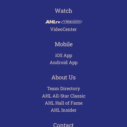
Watch
VideoCenter
Mobile
iOS App
Android App
About Us
Team Directory
AHL All-Star Classic
AHL Hall of Fame
AHL Insider
Contact