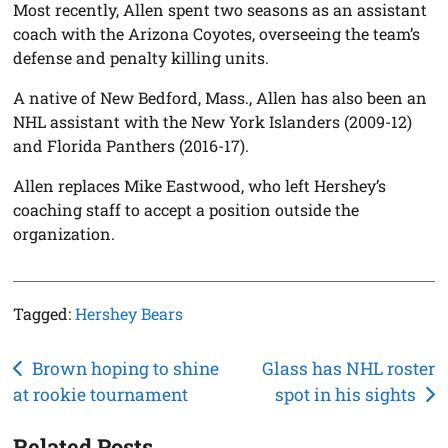
Most recently, Allen spent two seasons as an assistant
coach with the Arizona Coyotes, overseeing the team’s
defense and penalty killing units.
A native of New Bedford, Mass., Allen has also been an
NHL assistant with the New York Islanders (2009-12)
and Florida Panthers (2016-17).
Allen replaces Mike Eastwood, who left Hershey’s
coaching staff to accept a position outside the
organization.
Tagged:
Hershey Bears
Post
Brown hoping to shine
Glass has NHL roster
at rookie tournament
spot in his sights
navigation
Related Posts