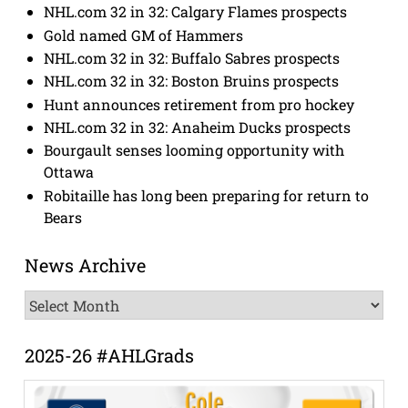
NHL.com 32 in 32: Calgary Flames prospects
Gold named GM of Hammers
NHL.com 32 in 32: Buffalo Sabres prospects
NHL.com 32 in 32: Boston Bruins prospects
Hunt announces retirement from pro hockey
NHL.com 32 in 32: Anaheim Ducks prospects
Bourgault senses looming opportunity with
Ottawa
Robitaille has long been preparing for return to
Bears
News Archive
News
Archive
2025-26 #AHLGrads