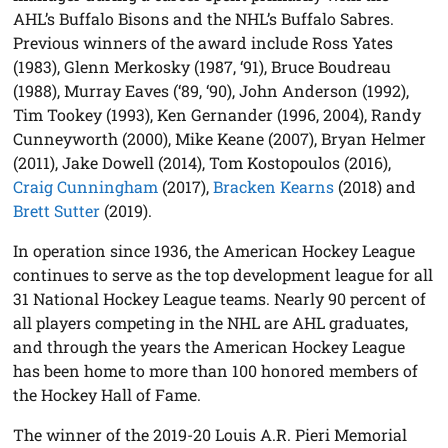
AHL’s Buffalo Bisons and the NHL’s Buffalo Sabres.
Previous winners of the award include Ross Yates
(1983), Glenn Merkosky (1987, ‘91), Bruce Boudreau
(1988), Murray Eaves (‘89, ‘90), John Anderson (1992),
Tim Tookey (1993), Ken Gernander (1996, 2004), Randy
Cunneyworth (2000), Mike Keane (2007), Bryan Helmer
(2011), Jake Dowell (2014), Tom Kostopoulos (2016),
Craig Cunningham
(2017),
Bracken Kearns
(2018) and
Brett Sutter
(2019).
In operation since 1936, the American Hockey League
continues to serve as the top development league for all
31 National Hockey League teams. Nearly 90 percent of
all players competing in the NHL are AHL graduates,
and through the years the American Hockey League
has been home to more than 100 honored members of
the Hockey Hall of Fame.
The winner of the 2019-20 Louis A.R. Pieri Memorial