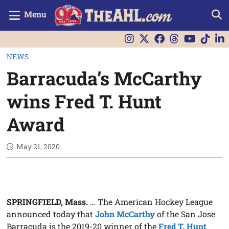
Menu
NEWS
Barracuda’s McCarthy
wins Fred T. Hunt
Award
May 21, 2020
SPRINGFIELD, Mass.
… The American Hockey League
announced today that
John McCarthy
of the San Jose
Barracuda is the 2019-20 winner of the
Fred T. Hunt