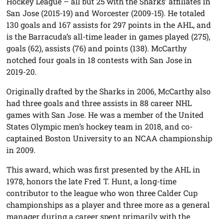
Hockey League – all but 25 with the Sharks’ affiliates in
San Jose (2015-19) and Worcester (2009-15). He totaled
130 goals and 167 assists for 297 points in the AHL, and
is the Barracuda’s all-time leader in games played (275),
goals (62), assists (76) and points (138). McCarthy
notched four goals in 18 contests with San Jose in
2019-20.
Originally drafted by the Sharks in 2006, McCarthy also
had three goals and three assists in 88 career NHL
games with San Jose. He was a member of the United
States Olympic men’s hockey team in 2018, and co-
captained Boston University to an NCAA championship
in 2009.
This award, which was first presented by the AHL in
1978, honors the late Fred T. Hunt, a long-time
contributor to the league who won three Calder Cup
championships as a player and three more as a general
manager during a career spent primarily with the