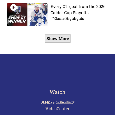
Every OT goal from the 2026
Calder Cup Playoffs
Game Highlights
Show More
Watch
VideoCenter