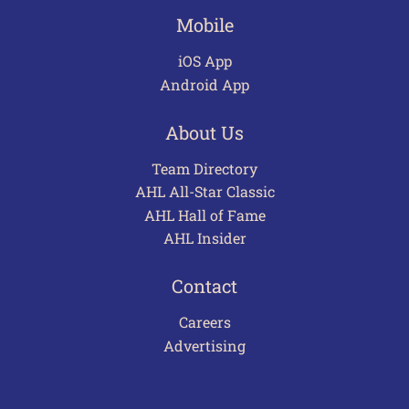
Mobile
iOS App
Android App
About Us
Team Directory
AHL All-Star Classic
AHL Hall of Fame
AHL Insider
Contact
Careers
Advertising