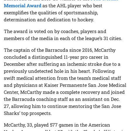
Memorial Award
as the AHL player who best
exemplifies the qualities of sportsmanship,
determination and dedication to hockey.
The award is voted on by coaches, players and
members of the media in each of the league’s 31 cities.
The captain of the Barracuda since 2016, McCarthy
concluded a distinguished 11-year pro career in
December after suffering an ischemic stroke due to a
previously undetected hole in his heart. Following
swift medical attention from the team’s medical staff
and physicians at Kaiser Permanente San Jose Medical
Center, McCarthy made a complete recovery and joined
the Barracuda coaching staff as an assistant on Dec.
27, allowing him to continue mentoring the San Jose
Sharks’ top prospects.
McCarthy, 33, played 577 games in the American