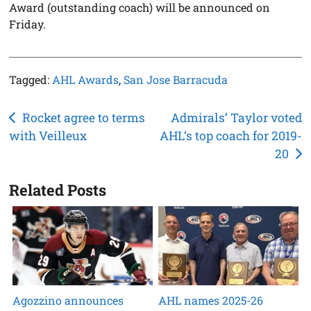
Award (outstanding coach) will be announced on
Friday.
Tagged:
AHL Awards
,
San Jose Barracuda
Post
Rocket agree to terms
Admirals’ Taylor voted
with Veilleux
AHL’s top coach for 2019-
navigation
20
Related Posts
Agozzino announces
AHL names 2025-26