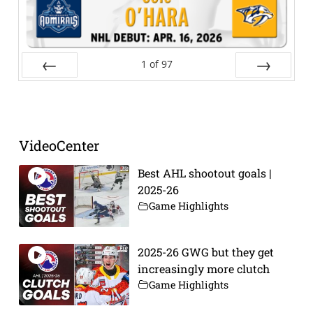
1
of
97
Prev
Next
VideoCenter
Best AHL shootout goals |
2025-26
Game Highlights
2025-26 GWG but they get
increasingly more clutch
Game Highlights