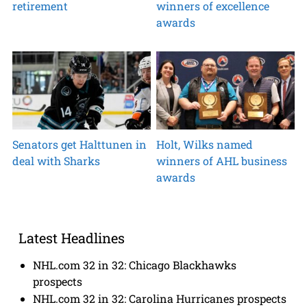
retirement
winners of excellence
awards
Senators get Halttunen in
Holt, Wilks named
deal with Sharks
winners of AHL business
awards
Latest Headlines
NHL.com 32 in 32: Chicago Blackhawks
prospects
NHL.com 32 in 32: Carolina Hurricanes prospects