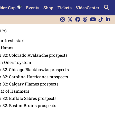
lder Cup
Events
Shop
Tickets
VideoCenter
nes
or fresh start
n Hanas
 32: Colorado Avalanche prospects
in Oilers’ system
n 32: Chicago Blackhawks prospects
 32: Carolina Hurricanes prospects
 32: Calgary Flames prospects
GM of Hammers
 32: Buffalo Sabres prospects
 32: Boston Bruins prospects