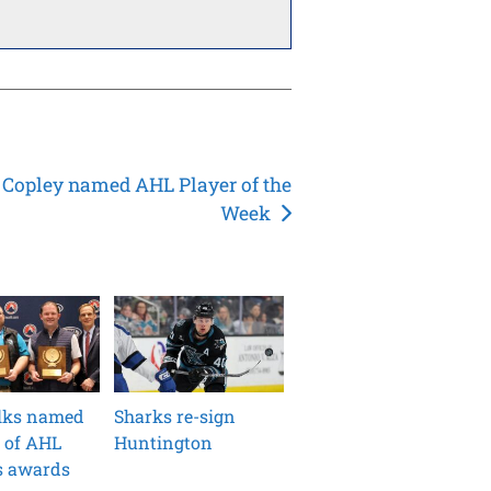
 Copley named AHL Player of the
Week
ilks named
Sharks re-sign
 of AHL
Huntington
s awards