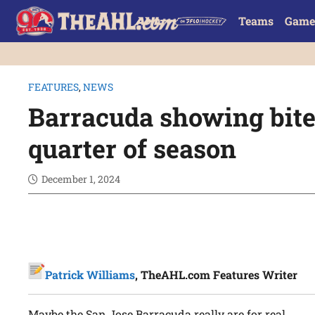
Teams
Game
FEATURES
,
NEWS
Barracuda showing bite 
quarter of season
December 1, 2024
Patrick Williams
, TheAHL.com Features Writer
Maybe the San Jose Barracuda really are for real.