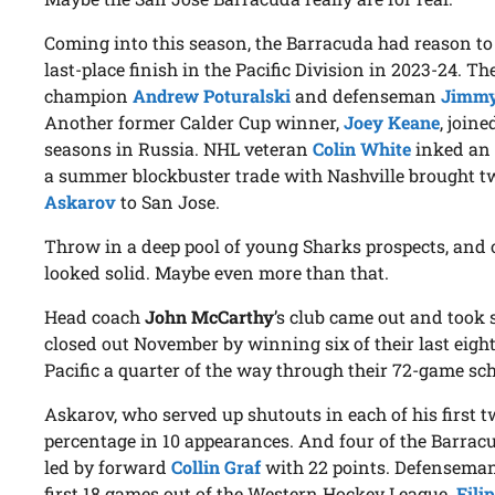
Coming into this season, the Barracuda had reason to
last-place finish in the Pacific Division in 2023-24. 
champion
Andrew Poturalski
and defenseman
Jimmy
Another former Calder Cup winner,
Joey Keane
, join
seasons in Russia. NHL veteran
Colin White
inked an 
a summer blockbuster trade with Nashville brought t
Askarov
to San Jose.
Throw in a deep pool of young Sharks prospects, and o
looked solid. Maybe even more than that.
Head coach
John McCarthy
’s club came out and took s
closed out November by winning six of their last eight.
Pacific a quarter of the way through their 72-game sc
Askarov, who served up shutouts in each of his first tw
percentage in 10 appearances. And four of the Barracud
led by forward
Collin Graf
with 22 points. Defensema
first 18 games out of the Western Hockey League.
Fili