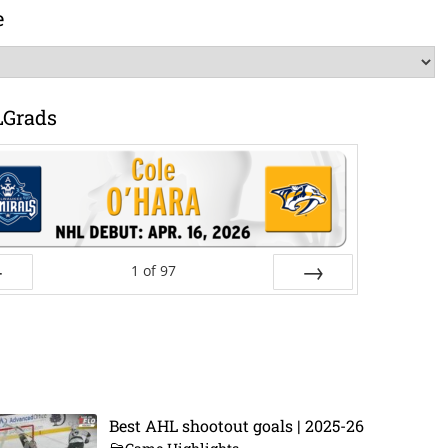
e
LGrads
1
of
97
ev
Next
Best AHL shootout goals | 2025-26