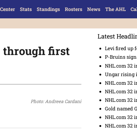
Center
Stats
Standings
Rosters
News
The AHL
Ca
Latest Headli
through first
Levi fired up f
P-Bruins sig
NHL.com 32 in
Ungar rising 
NHL.com 32 i
NHL.com 32 in
NHL.com 32 in
Photo: Andreea Cardani
Gold named 
NHL.com 32 in
NHL.com 32 in