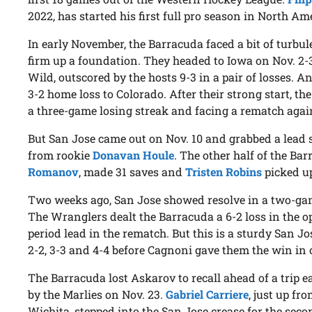
2022, has started his first full pro season in North Am
In early November, the Barracuda faced a bit of turbul
firm up a foundation. They headed to Iowa on Nov. 2
Wild, outscored by the hosts 9-3 in a pair of losses. A
3-2 home loss to Colorado. After their strong start, 
a three-game losing streak and facing a rematch agai
But San Jose came out on Nov. 10 and grabbed a lead 
from rookie
Donavan Houle
. The other half of the B
Romanov
, made 31 saves and
Tristen Robins
picked up 
Two weeks ago, San Jose showed resolve in a two-game
The Wranglers dealt the Barracuda a 6-2 loss in the op
period lead in the rematch. But this is a sturdy San J
2-2, 3-3 and 4-4 before Cagnoni gave them the win in 
The Barracuda lost Askarov to recall ahead of a trip e
by the Marlies on Nov. 23.
Gabriel Carriere
, just up fr
Wichita, stepped into the San Jose crease for the sec