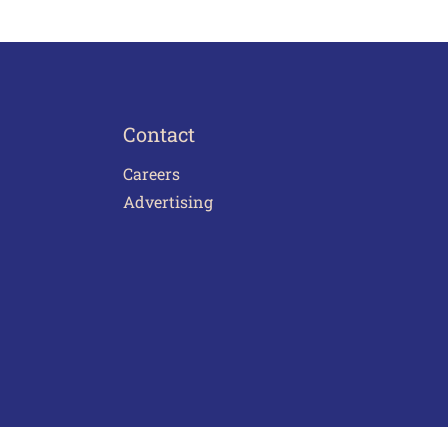
Contact
Careers
Advertising