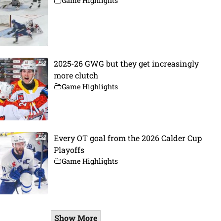
Game Highlights
2025-26 GWG but they get increasingly
more clutch
Game Highlights
Every OT goal from the 2026 Calder Cup
Playoffs
Game Highlights
Show More