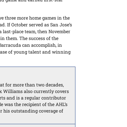
have three more home games in the
ad. If October served as San Jose’s
 a last-place team, then November
in them. The success of the
Barracuda can accomplish, in
base of young talent and winning
t for more than two decades,
k Williams also currently covers
ts and is a regular contributor
 was the recipient of the AHL’s
r his outstanding coverage of