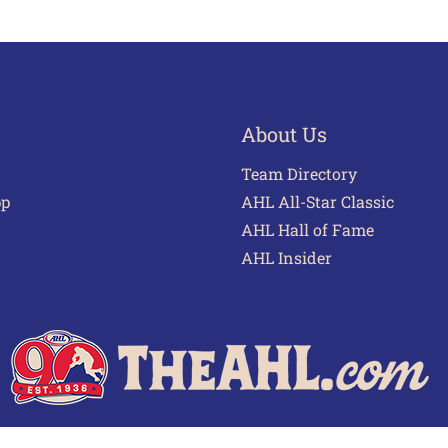
About Us
Team Directory
pp
AHL All-Star Classic
AHL Hall of Fame
AHL Insider