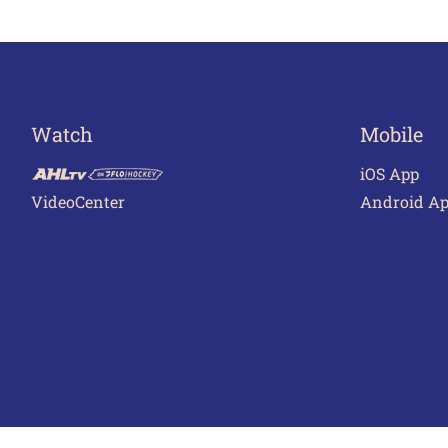
Watch
Mobile
iOS App
VideoCenter
Android A