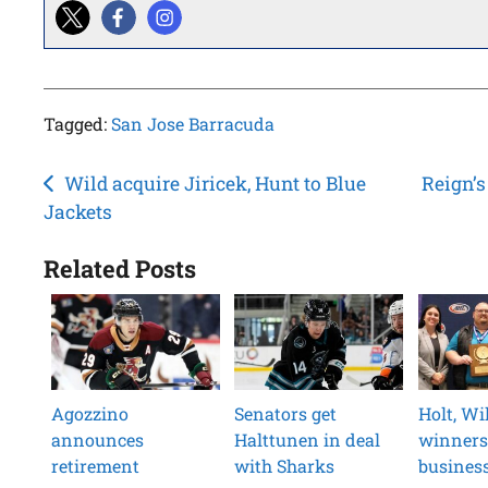
Tagged:
San Jose Barracuda
Post
Wild acquire Jiricek, Hunt to Blue
Reign’s
Jackets
navigation
Related Posts
Agozzino
Senators get
Holt, W
announces
Halttunen in deal
winners
retirement
with Sharks
busines