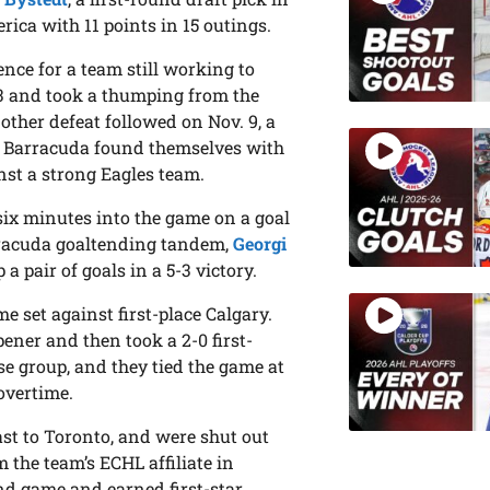
erica with 11 points in 15 outings.
ence for a team still working to
-3 and took a thumping from the
nother defeat followed on Nov. 9, a
the Barracuda found themselves with
nst a strong Eagles team.
six minutes into the game on a goal
arracuda goaltending tandem,
Georgi
a pair of goals in a 5-3 victory.
 set against first-place Calgary.
ener and then took a 2-0 first-
ose group, and they tied the game at
overtime.
ast to Toronto, and were shut out
om the team’s ECHL affiliate in
ond game and earned first-star