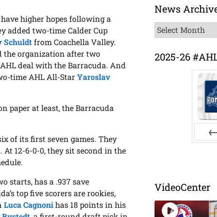
News Archiv
 have higher hopes following a
News
They added two-time Calder Cup
Archive
 Schuldt
from Coachella Valley.
ed the organization after two
2025-26 #AH
AHL deal with the Barracuda. And
wo-time AHL All-Star
Yaroslav
n paper at least, the Barracuda
ix of its first seven games. They
Pr
 At 12-6-0-0, they sit second in the
hedule.
o starts, has a .937 save
VideoCenter
a’s top five scorers are rookies,
n
Luca Cagnoni
has 18 points in his
p Bystedt
, a first-round draft pick in