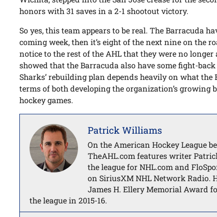
honors with 31 saves in a 2-1 shootout victory.
So yes, this team appears to be real. The Barracuda 
coming week, then it’s eight of the next nine on the ro
notice to the rest of the AHL that they were no longer
showed that the Barracuda also have some fight-back 
Sharks’ rebuilding plan depends heavily on what the 
terms of both developing the organization’s growing 
hockey games.
Patrick Williams
On the American Hockey League bea
TheAHL.com features writer Patric
the league for NHL.com and FloSpor
on SiriusXM NHL Network Radio. He
James H. Ellery Memorial Award fo
the league in 2015-16.