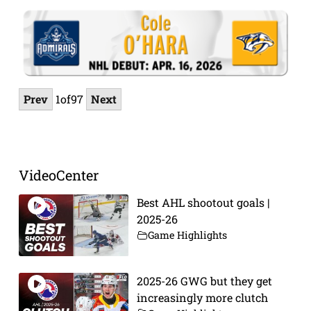
Prev
1
of
97
Next
VideoCenter
Best AHL shootout goals |
2025-26
Game Highlights
2025-26 GWG but they get
increasingly more clutch