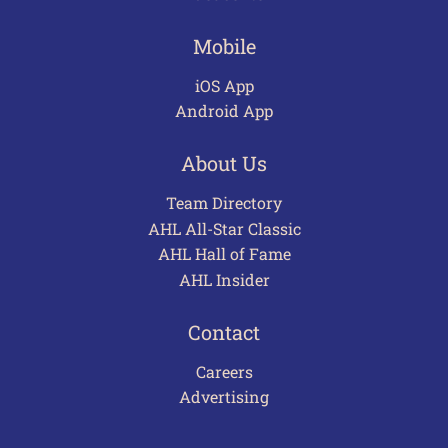
Mobile
iOS App
Android App
About Us
Team Directory
AHL All-Star Classic
AHL Hall of Fame
AHL Insider
Contact
Careers
Advertising