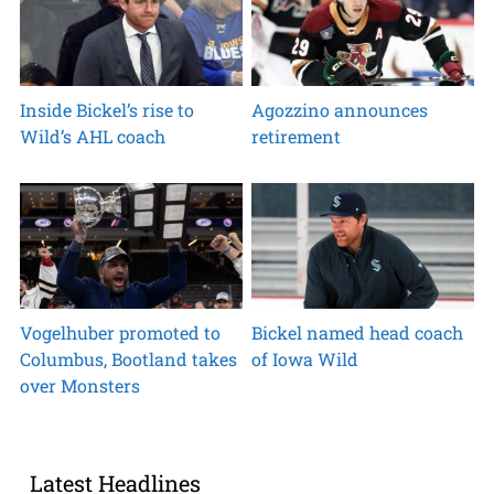
Inside Bickel’s rise to
Agozzino announces
Wild’s AHL coach
retirement
Vogelhuber promoted to
Bickel named head coach
Columbus, Bootland takes
of Iowa Wild
over Monsters
Latest Headlines