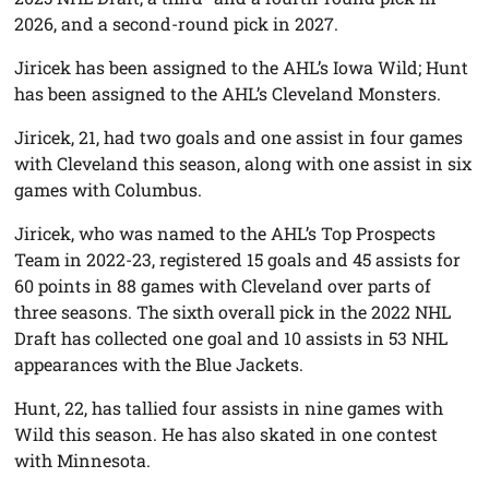
2026, and a second-round pick in 2027.
Jiricek has been assigned to the AHL’s Iowa Wild; Hunt
has been assigned to the AHL’s Cleveland Monsters.
Jiricek, 21, had two goals and one assist in four games
with Cleveland this season, along with one assist in six
games with Columbus.
Jiricek, who was named to the AHL’s Top Prospects
Team in 2022-23, registered 15 goals and 45 assists for
60 points in 88 games with Cleveland over parts of
three seasons. The sixth overall pick in the 2022 NHL
Draft has collected one goal and 10 assists in 53 NHL
appearances with the Blue Jackets.
Hunt, 22, has tallied four assists in nine games with
Wild this season. He has also skated in one contest
with Minnesota.