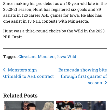
Since making his pro debut as an 18-year-old late in the
2020-21 season, Hunt has registered six goals and 39
assists in 125 career AHL games for Iowa. He also has
one assist in 13 NHL contests with Minnesota.
Hunt was a third-round choice by the Wild in the 2020
NHL Draft.
Tagged:
Cleveland Monsters
,
Iowa Wild
Post
Monsters sign
Barracuda showing bite
Grimaldi to AHL contract
through first quarter of
navigation
season
Related Posts