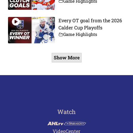
Game Highlights
Every OT goal from the 2026
Calder Cup Playoffs
Game Highlights
Show More
Watch
VideoCenter