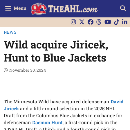
Menu
NEWS
Wild acquire Jiricek,
Hunt to Blue Jackets
November 30, 2024
The Minnesota Wild have acquired defenseman
David
Jiricek
and a fifth-round selection in the 2025 NHL
Draft from the Columbus Blue Jackets in exchange for
defenseman
Daemon Hunt
, a first-round pick in the
2025 NHL Draft, a third- and a fourth-round pick in