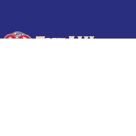
Terms of Use
Privacy Policy
Frequently Asked Questions
Contact Us
© 2026 TheAHL.com | The American Hockey League. All Rights Reserved.