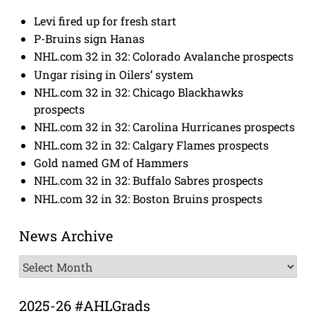
Levi fired up for fresh start
P-Bruins sign Hanas
NHL.com 32 in 32: Colorado Avalanche prospects
Ungar rising in Oilers’ system
NHL.com 32 in 32: Chicago Blackhawks
prospects
NHL.com 32 in 32: Carolina Hurricanes prospects
NHL.com 32 in 32: Calgary Flames prospects
Gold named GM of Hammers
NHL.com 32 in 32: Buffalo Sabres prospects
NHL.com 32 in 32: Boston Bruins prospects
News Archive
News
Archive
2025-26 #AHLGrads