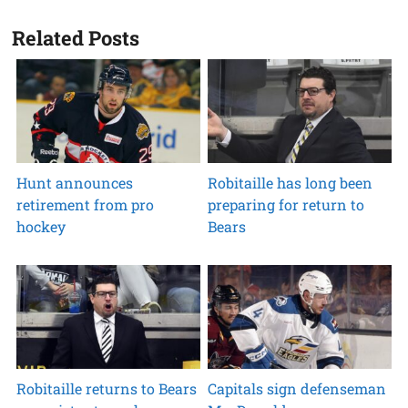
Related Posts
Hunt announces
Robitaille has long been
retirement from pro
preparing for return to
hockey
Bears
Robitaille returns to Bears
Capitals sign defenseman