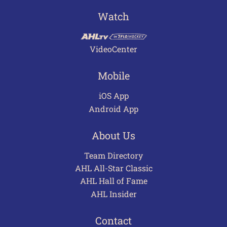
Watch
VideoCenter
Mobile
iOS App
Android App
About Us
Team Directory
AHL All-Star Classic
AHL Hall of Fame
AHL Insider
Contact