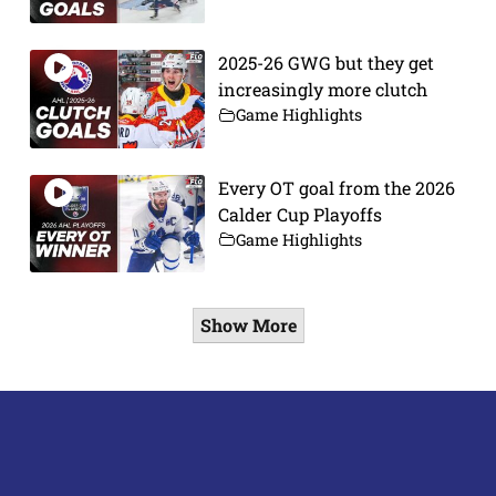
2025-26 GWG but they get
increasingly more clutch
Game Highlights
Every OT goal from the 2026
Calder Cup Playoffs
Game Highlights
Show More