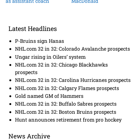
as assistant coach
MacDonald
Latest Headlines
P-Bruins sign Hanas
NHL.com 32 in 32: Colorado Avalanche prospects
Ungar rising in Oilers’ system
NHL.com 32 in 32: Chicago Blackhawks
prospects
NHL.com 32 in 32: Carolina Hurricanes prospects
NHL.com 32 in 32: Calgary Flames prospects
Gold named GM of Hammers
NHL.com 32 in 32: Buffalo Sabres prospects
NHL.com 32 in 32: Boston Bruins prospects
Hunt announces retirement from pro hockey
News Archive