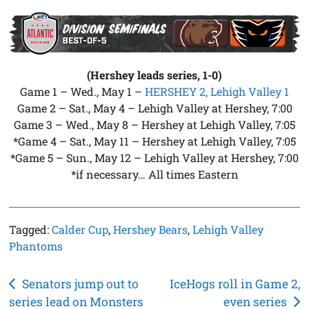
(Hershey leads series, 1-0)
Game 1 – Wed., May 1 –
HERSHEY 2, Lehigh Valley 1
Game 2 – Sat., May 4 – Lehigh Valley at Hershey, 7:00
Game 3 – Wed., May 8 – Hershey at Lehigh Valley, 7:05
*Game 4 – Sat., May 11 – Hershey at Lehigh Valley, 7:05
*Game 5 – Sun., May 12 – Lehigh Valley at Hershey, 7:00
*if necessary… All times Eastern
Tagged:
Calder Cup
,
Hershey Bears
,
Lehigh Valley
Phantoms
Post
Senators jump out to
IceHogs roll in Game 2,
series lead on Monsters
even series
navigation