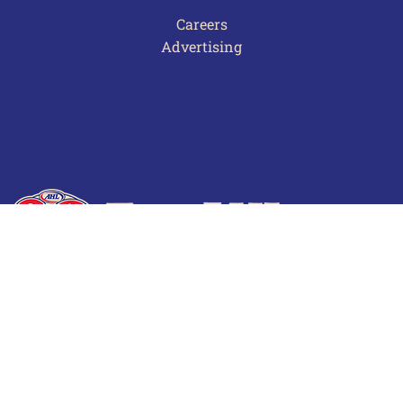
Careers
Advertising
Terms of Use
Privacy Policy
Frequently Asked Questions
Contact Us