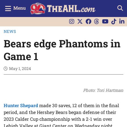
Menu
NEWS
Bears edge Phantoms in
Game 1
May 1, 2024
Photo: Tori Hartman
Hunter Shepard
made 30 saves, 12 of them in the final
period, and the Hershey Bears began defense of their
2023 Calder Cup championship with a 2-1 win over
Lehigh Valley at Giant Center on Wednesday night.