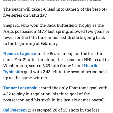
The Bears will take 1-0 lead into Game 2 of the best-of-
five series on Saturday.
Shepard, who won the Jack Butterfield Trophy as the
AHL’s postseason MVP last spring, allowed two goals or
fewer for the 14th time in his last 15 starts going back
to the beginning of February.
Hendrix Lapierre
, in the Bears lineup for the first time
since Feb. 21 after finishing the season on NHL recall to
Washington, scored 3:29 into Game 1, and
Henrik
Rybinski
’s goal with 2:43 left in the second period held
up as the game-winner.
Tanner Laczynski
scored the only Phantoms goal with
4:32 to play in regulation, his third goal of the
postseason and his sixth in his last six games overall.
Cal Petersen
(2-1) stopped 26 of 28 shots in the loss.