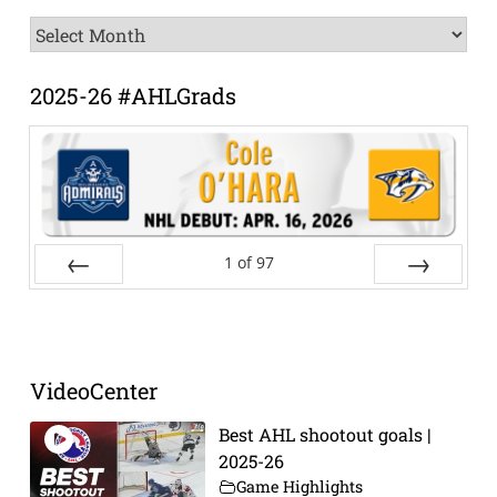
News
Archive
2025-26 #AHLGrads
1
of
97
Prev
Next
VideoCenter
Best AHL shootout goals |
2025-26
Game Highlights