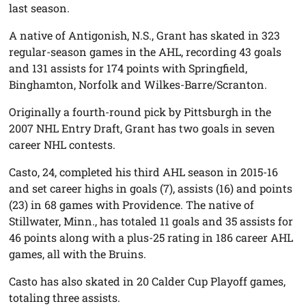
last season.
A native of Antigonish, N.S., Grant has skated in 323
regular-season games in the AHL, recording 43 goals
and 131 assists for 174 points with Springfield,
Binghamton, Norfolk and Wilkes-Barre/Scranton.
Originally a fourth-round pick by Pittsburgh in the
2007 NHL Entry Draft, Grant has two goals in seven
career NHL contests.
Casto, 24, completed his third AHL season in 2015-16
and set career highs in goals (7), assists (16) and points
(23) in 68 games with Providence. The native of
Stillwater, Minn., has totaled 11 goals and 35 assists for
46 points along with a plus-25 rating in 186 career AHL
games, all with the Bruins.
Casto has also skated in 20 Calder Cup Playoff games,
totaling three assists.