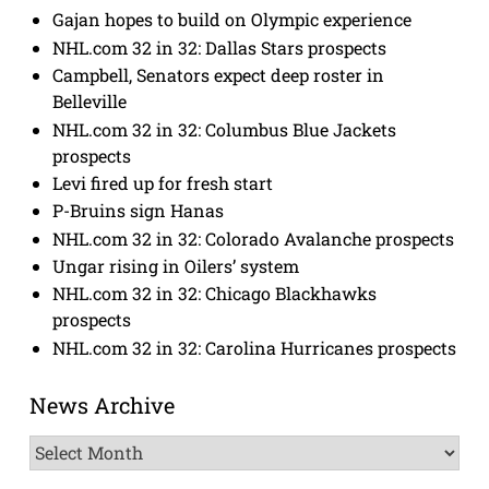
Gajan hopes to build on Olympic experience
NHL.com 32 in 32: Dallas Stars prospects
Campbell, Senators expect deep roster in
Belleville
NHL.com 32 in 32: Columbus Blue Jackets
prospects
Levi fired up for fresh start
P-Bruins sign Hanas
NHL.com 32 in 32: Colorado Avalanche prospects
Ungar rising in Oilers’ system
NHL.com 32 in 32: Chicago Blackhawks
prospects
NHL.com 32 in 32: Carolina Hurricanes prospects
News Archive
News
Archive