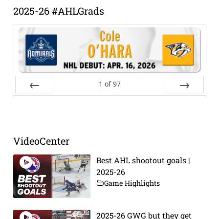
2025-26 #AHLGrads
1
of
97
Prev
Next
VideoCenter
Best AHL shootout goals |
2025-26
Game Highlights
2025-26 GWG but they get