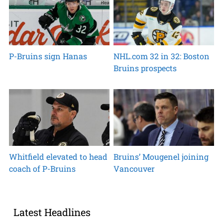
P-Bruins sign Hanas
NHL.com 32 in 32: Boston
Bruins prospects
Whitfield elevated to head
Bruins’ Mougenel joining
coach of P-Bruins
Vancouver
Latest Headlines