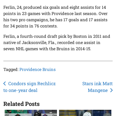
Ferlin, 24, produced six goals and eight assists for 14
points in 23 games with Providence last season. Over
his two pro campaigns, he has 17 goals and 17 assists
for 34 points in 76 contests.
Ferlin, a fourth-round draft pick by Boston in 2011 and
native of Jacksonville, Fla., recorded one assist in
seven NHL games with the Bruins in 2014-15.
Tagged:
Providence Bruins
Post
Condors sign Rechlicz
Stars ink Matt
to one-year deal
Mangene
navigation
Related Posts