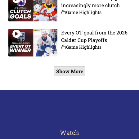
increasingly more clutch
Game Highlights
Every OT goal from the 2026
Calder Cup Playoffs
Game Highlights
Show More
Watch