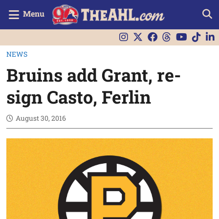
Menu
NEWS
Bruins add Grant, re-
sign Casto, Ferlin
August 30, 2016