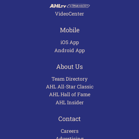
VideoCenter
Mobile
iOS App
Android App
About Us
Team Directory
AHL All-Star Classic
AHL Hall of Fame
AHL Insider
Contact
Careers
Advertising