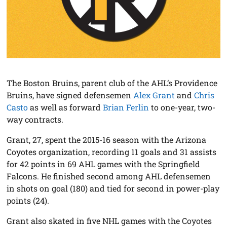
The Boston Bruins, parent club of the AHL’s Providence
Bruins, have signed defensemen
Alex Grant
and
Chris
Casto
as well as forward
Brian Ferlin
to one-year, two-
way contracts.
Grant, 27, spent the 2015-16 season with the Arizona
Coyotes organization, recording 11 goals and 31 assists
for 42 points in 69 AHL games with the Springfield
Falcons. He finished second among AHL defensemen
in shots on goal (180) and tied for second in power-play
points (24).
Grant also skated in five NHL games with the Coyotes