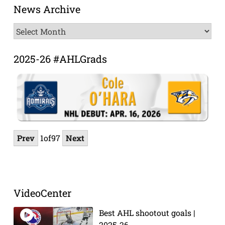
News Archive
News
Archive
2025-26 #AHLGrads
Prev
1
of
97
Next
VideoCenter
Best AHL shootout goals |
2025-26