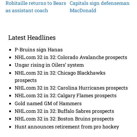
Robitaille returns to Bears
Capitals sign defenseman
as assistant coach
MacDonald
Latest Headlines
P-Bruins sign Hanas
NHL.com 32 in 32: Colorado Avalanche prospects
Ungar rising in Oilers’ system
NHL.com 32 in 32: Chicago Blackhawks
prospects
NHL.com 32 in 32: Carolina Hurricanes prospects
NHL.com 32 in 32: Calgary Flames prospects
Gold named GM of Hammers
NHL.com 32 in 32: Buffalo Sabres prospects
NHL.com 32 in 32: Boston Bruins prospects
Hunt announces retirement from pro hockey