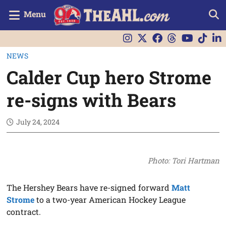
Menu
NEWS
Calder Cup hero Strome
re-signs with Bears
July 24, 2024
Photo: Tori Hartman
The Hershey Bears have re-signed forward
Matt
Strome
to a two-year American Hockey League
contract.