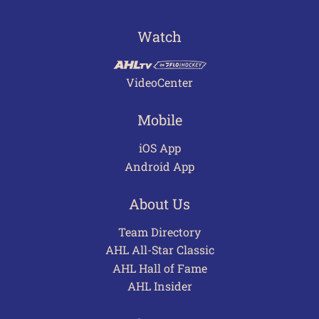
Watch
VideoCenter
Mobile
iOS App
Android App
About Us
Team Directory
AHL All-Star Classic
AHL Hall of Fame
AHL Insider