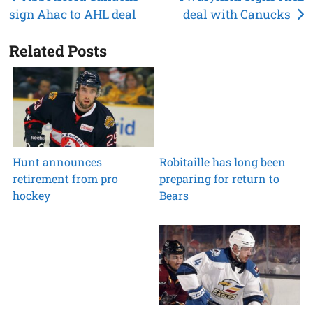
sign Ahac to AHL deal
deal with Canucks
navigation
Related Posts
Hunt announces
Robitaille has long been
retirement from pro
preparing for return to
hockey
Bears