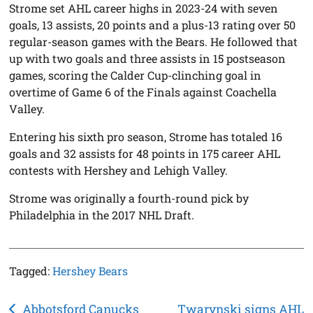
Strome set AHL career highs in 2023-24 with seven
goals, 13 assists, 20 points and a plus-13 rating over 50
regular-season games with the Bears. He followed that
up with two goals and three assists in 15 postseason
games, scoring the Calder Cup-clinching goal in
overtime of Game 6 of the Finals against Coachella
Valley.
Entering his sixth pro season, Strome has totaled 16
goals and 32 assists for 48 points in 175 career AHL
contests with Hershey and Lehigh Valley.
Strome was originally a fourth-round pick by
Philadelphia in the 2017 NHL Draft.
Tagged:
Hershey Bears
Post
Abbotsford Canucks
Twarynski signs AHL