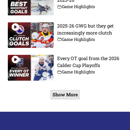
Game Highlights
2025-26 GWG but they get
increasingly more clutch
Game Highlights
Every OT goal from the 2026
Calder Cup Playoffs
Game Highlights
Show More