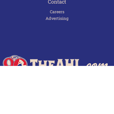
Contact
Careers
Advertising
Terms of Use
Privacy Policy
Frequently Asked Questions
Contact Us