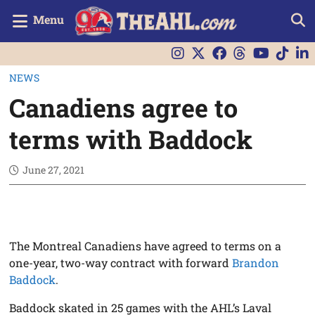
Menu
NEWS
Canadiens agree to
terms with Baddock
June 27, 2021
The Montreal Canadiens have agreed to terms on a
one-year, two-way contract with forward
Brandon
Baddock
.
Baddock skated in 25 games with the AHL’s Laval