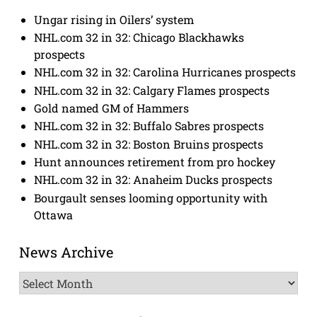
Ungar rising in Oilers’ system
NHL.com 32 in 32: Chicago Blackhawks
prospects
NHL.com 32 in 32: Carolina Hurricanes prospects
NHL.com 32 in 32: Calgary Flames prospects
Gold named GM of Hammers
NHL.com 32 in 32: Buffalo Sabres prospects
NHL.com 32 in 32: Boston Bruins prospects
Hunt announces retirement from pro hockey
NHL.com 32 in 32: Anaheim Ducks prospects
Bourgault senses looming opportunity with
Ottawa
News Archive
News
Archive