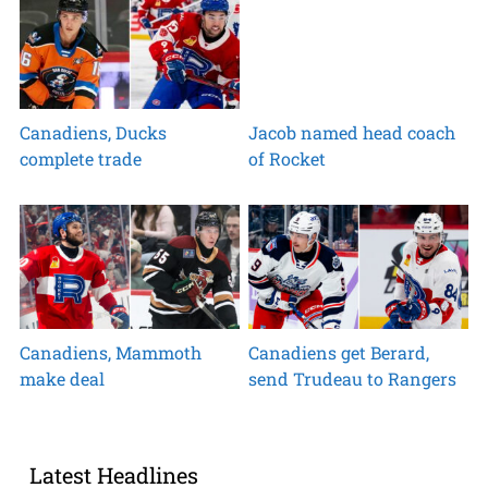
Canadiens, Ducks
Jacob named head coach
complete trade
of Rocket
Canadiens, Mammoth
Canadiens get Berard,
make deal
send Trudeau to Rangers
Latest Headlines