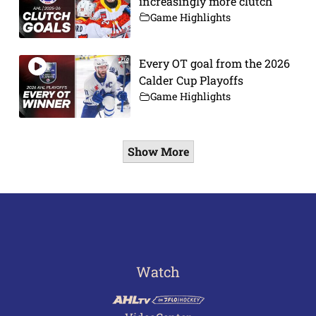
increasingly more clutch
Game Highlights
Every OT goal from the 2026
Calder Cup Playoffs
Game Highlights
Show More
Watch