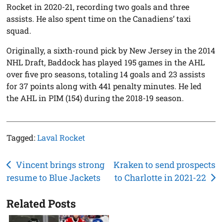
Rocket in 2020-21, recording two goals and three
assists. He also spent time on the Canadiens’ taxi
squad.
Originally, a sixth-round pick by New Jersey in the 2014
NHL Draft, Baddock has played 195 games in the AHL
over five pro seasons, totaling 14 goals and 23 assists
for 37 points along with 441 penalty minutes. He led
the AHL in PIM (154) during the 2018-19 season.
Tagged:
Laval Rocket
Post
Vincent brings strong
Kraken to send prospects
resume to Blue Jackets
to Charlotte in 2021-22
navigation
Related Posts