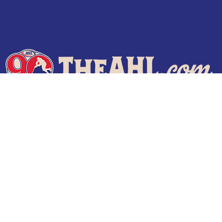
Terms of Use
Privacy Policy
Frequently Asked Questions
Contact Us
© 2026 TheAHL.com | The American Hockey League. All Rights Reserved.