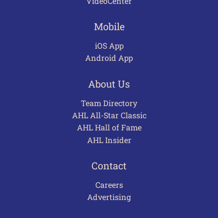
VideoCenter
Mobile
iOS App
Android App
About Us
Team Directory
AHL All-Star Classic
AHL Hall of Fame
AHL Insider
Contact
Careers
Advertising