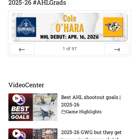
2025-26 #AHLGrads
1
of
97
Prev
Next
VideoCenter
Best AHL shootout goals |
2025-26
Game Highlights
2025-26 GWG but they get