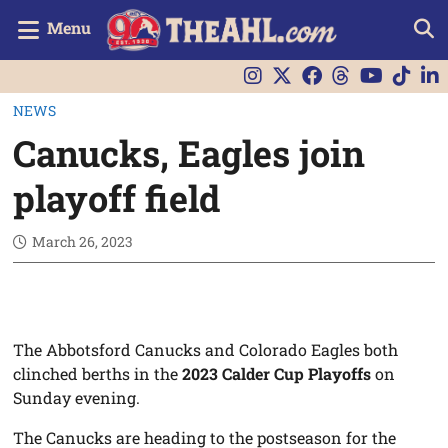
Menu
NEWS
Canucks, Eagles join
playoff field
March 26, 2023
The Abbotsford Canucks and Colorado Eagles both
clinched berths in the
2023 Calder Cup Playoffs
on
Sunday evening.
The Canucks are heading to the postseason for the