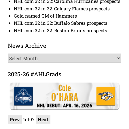
NHL.com 32 in 32: Carolina Hurricanes prospects
NHL.com 32 in 32: Calgary Flames prospects
Gold named GM of Hammers
NHL.com 32 in 32: Buffalo Sabres prospects
NHL.com 32 in 32: Boston Bruins prospects
News Archive
News
Archive
2025-26 #AHLGrads
Prev
1
of
97
Next