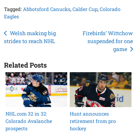
Tagged:
Abbotsford Canucks
,
Calder Cup
,
Colorado
Eagles
Post
Welsh making big
Firebirds’ Wittchow
strides to reach NHL
suspended for one
navigation
game
Related Posts
NHL.com 32 in 32:
Hunt announces
Colorado Avalanche
retirement from pro
prospects
hockey