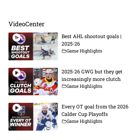
VideoCenter
Best AHL shootout goals |
2025-26
Game Highlights
2025-26 GWG but they get
increasingly more clutch
Game Highlights
Every OT goal from the 2026
Calder Cup Playoffs
Game Highlights