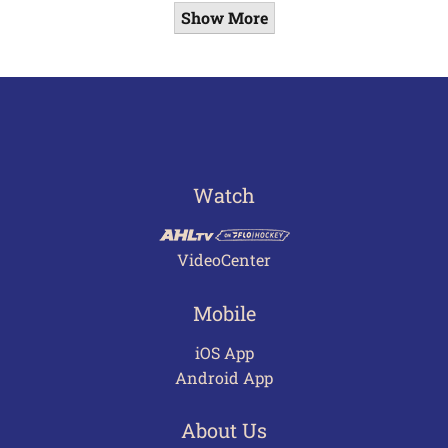
Show More
Watch
VideoCenter
Mobile
iOS App
Android App
About Us