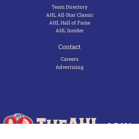
Team Directory
AHL All-Star Classic
AHL Hall of Fame
AHL Insider
Contact
Careers
Advertising