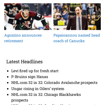
Agozzino announces
Papaioannou named head
retirement
coach of Canucks
Latest Headlines
Levi fired up for fresh start
P-Bruins sign Hanas
NHL.com 32 in 32: Colorado Avalanche prospects
Ungar rising in Oilers’ system
NHL.com 32 in 32: Chicago Blackhawks
prospects