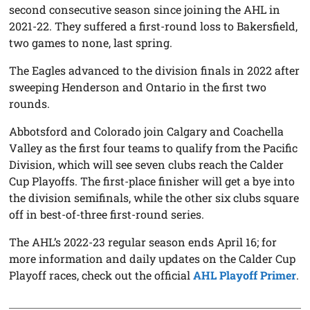
second consecutive season since joining the AHL in
2021-22. They suffered a first-round loss to Bakersfield,
two games to none, last spring.
The Eagles advanced to the division finals in 2022 after
sweeping Henderson and Ontario in the first two
rounds.
Abbotsford and Colorado join Calgary and Coachella
Valley as the first four teams to qualify from the Pacific
Division, which will see seven clubs reach the Calder
Cup Playoffs. The first-place finisher will get a bye into
the division semifinals, while the other six clubs square
off in best-of-three first-round series.
The AHL’s 2022-23 regular season ends April 16; for
more information and daily updates on the Calder Cup
Playoff races, check out the official
AHL Playoff Primer
.