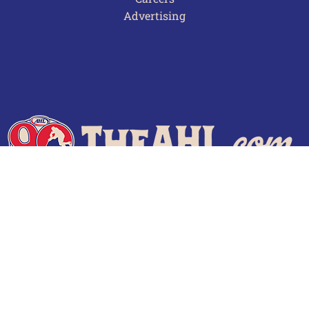
Advertising
Terms of Use
Privacy Policy
Frequently Asked Questions
Contact Us
© 2026 TheAHL.com | The American Hockey League. All Rights Reserved.