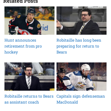
Related Posts
Hunt announces
Robitaille has long been
retirement from pro
preparing for return to
hockey
Bears
Robitaille returns to Bears
Capitals sign defenseman
as assistant coach
MacDonald