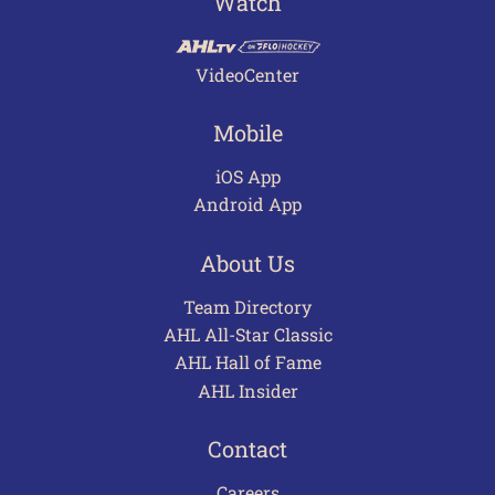
Watch
VideoCenter
Mobile
iOS App
Android App
About Us
Team Directory
AHL All-Star Classic
AHL Hall of Fame
AHL Insider
Contact
Careers