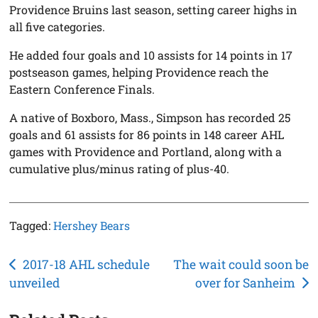
Providence Bruins last season, setting career highs in
all five categories.
He added four goals and 10 assists for 14 points in 17
postseason games, helping Providence reach the
Eastern Conference Finals.
A native of Boxboro, Mass., Simpson has recorded 25
goals and 61 assists for 86 points in 148 career AHL
games with Providence and Portland, along with a
cumulative plus/minus rating of plus-40.
Tagged:
Hershey Bears
Post
2017-18 AHL schedule
The wait could soon be
unveiled
over for Sanheim
navigation