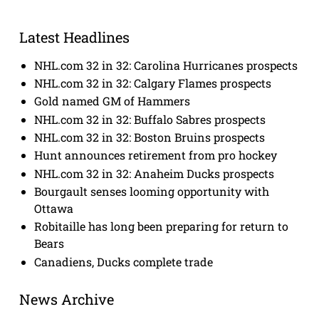
Latest Headlines
NHL.com 32 in 32: Carolina Hurricanes prospects
NHL.com 32 in 32: Calgary Flames prospects
Gold named GM of Hammers
NHL.com 32 in 32: Buffalo Sabres prospects
NHL.com 32 in 32: Boston Bruins prospects
Hunt announces retirement from pro hockey
NHL.com 32 in 32: Anaheim Ducks prospects
Bourgault senses looming opportunity with
Ottawa
Robitaille has long been preparing for return to
Bears
Canadiens, Ducks complete trade
News Archive