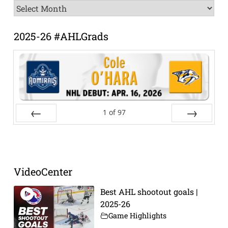
News
Archive
2025-26 #AHLGrads
1
of
97
Prev
Next
VideoCenter
Best AHL shootout goals |
2025-26
Game Highlights