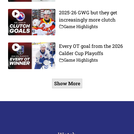
2025-26 GWG but they get
increasingly more clutch
Game Highlights
Every OT goal from the 2026
Calder Cup Playoffs
Game Highlights
Show More