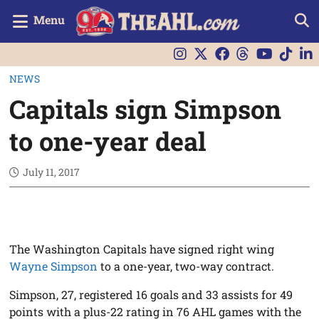
Menu
NEWS
Capitals sign Simpson
to one-year deal
July 11, 2017
The Washington Capitals have signed right wing
Wayne Simpson
to a one-year, two-way contract.
Simpson, 27, registered 16 goals and 33 assists for 49
points with a plus-22 rating in 76 AHL games with the