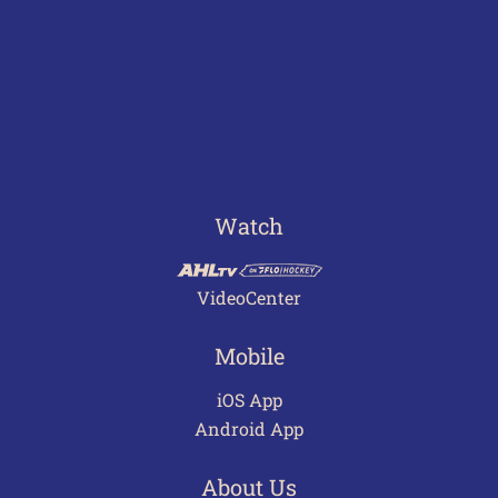
Watch
VideoCenter
Mobile
iOS App
Android App
About Us