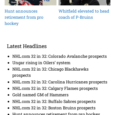
Hunt announces
Whitfield elevated to head
retirement from pro
coach of P-Bruins
hockey
Latest Headlines
NHL.com 32 in 32: Colorado Avalanche prospects
Ungar rising in Oilers’ system
NHL.com 32 in 32: Chicago Blackhawks
prospects
NHL.com 32 in 32: Carolina Hurricanes prospects
NHL.com 32 in 32: Calgary Flames prospects
Gold named GM of Hammers
NHL.com 32 in 32: Buffalo Sabres prospects
NHL.com 32 in 32: Boston Bruins prospects
Hunt announces retirement from pro hockey