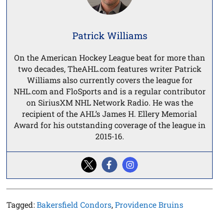
Patrick Williams
On the American Hockey League beat for more than
two decades, TheAHL.com features writer Patrick
Williams also currently covers the league for
NHL.com and FloSports and is a regular contributor
on SiriusXM NHL Network Radio. He was the
recipient of the AHL’s James H. Ellery Memorial
Award for his outstanding coverage of the league in
2015-16.
Tagged:
Bakersfield Condors
,
Providence Bruins