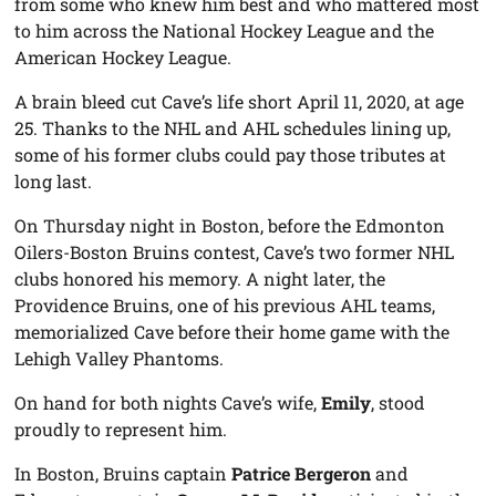
from some who knew him best and who mattered most
to him across the National Hockey League and the
American Hockey League.
A brain bleed cut Cave’s life short April 11, 2020, at age
25. Thanks to the NHL and AHL schedules lining up,
some of his former clubs could pay those tributes at
long last.
On Thursday night in Boston, before the Edmonton
Oilers-Boston Bruins contest, Cave’s two former NHL
clubs honored his memory. A night later, the
Providence Bruins, one of his previous AHL teams,
memorialized Cave before their home game with the
Lehigh Valley Phantoms.
On hand for both nights Cave’s wife,
Emily
, stood
proudly to represent him.
In Boston, Bruins captain
Patrice Bergeron
and