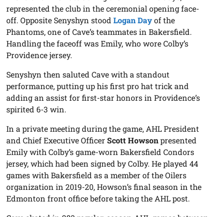
represented the club in the ceremonial opening face-
off. Opposite Senyshyn stood
Logan Day
of the
Phantoms, one of Cave’s teammates in Bakersfield.
Handling the faceoff was Emily, who wore Colby’s
Providence jersey.
Senyshyn then saluted Cave with a standout
performance, putting up his first pro hat trick and
adding an assist for first-star honors in Providence’s
spirited 6-3 win.
In a private meeting during the game, AHL President
and Chief Executive Officer
Scott Howson
presented
Emily with Colby’s game-worn Bakersfield Condors
jersey, which had been signed by Colby. He played 44
games with Bakersfield as a member of the Oilers
organization in 2019-20, Howson’s final season in the
Edmonton front office before taking the AHL post.