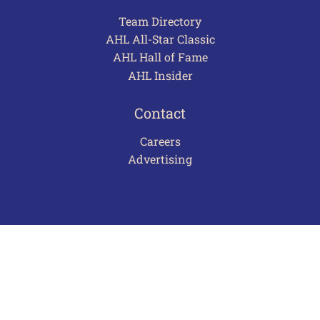
Team Directory
AHL All-Star Classic
AHL Hall of Fame
AHL Insider
Contact
Careers
Advertising