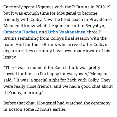
Cave only spent 15 games with the P-Bruins in 2018-19,
but it was enough time for Mougenel to become
friendly with Colby. Now the head coach in Providence,
Mougenel knew what the game meant to Senyshyn,
Cameron Hughes
, and
Urho Vaakanainen
, three P-
Bruins remaining from Colby’s final season with the
team. And for those Bruins who arrived after Colby’s
departure, they certainly have been made aware of his
legacy.
“There was a moment for Zach I think was pretty
special for him, so I’m happy for everybody,” Mougenel
said. “[It was] a special night for Zach with Colby. They
were really close friends, and we had a good chat about
it [Friday] morning.”
Before that chat, Mougenel had watched the ceremony
in Boston some 12 hours earlier.