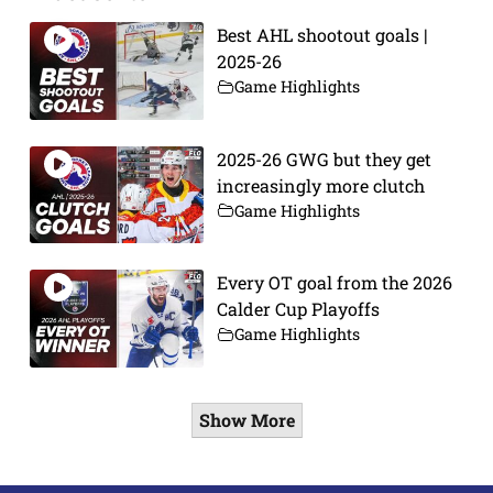
Best AHL shootout goals |
2025-26
Game Highlights
2025-26 GWG but they get
increasingly more clutch
Game Highlights
Every OT goal from the 2026
Calder Cup Playoffs
Game Highlights
Show More