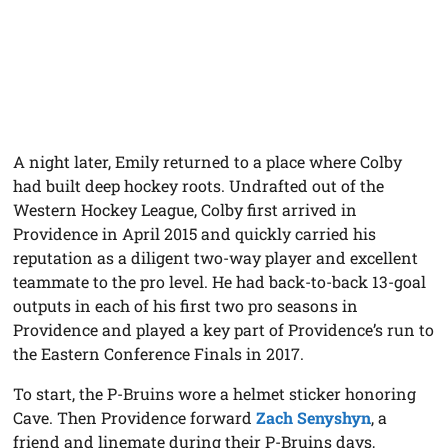
A night later, Emily returned to a place where Colby
had built deep hockey roots. Undrafted out of the
Western Hockey League, Colby first arrived in
Providence in April 2015 and quickly carried his
reputation as a diligent two-way player and excellent
teammate to the pro level. He had back-to-back 13-goal
outputs in each of his first two pro seasons in
Providence and played a key part of Providence’s run to
the Eastern Conference Finals in 2017.
To start, the P-Bruins wore a helmet sticker honoring
Cave. Then Providence forward
Zach Senyshyn
, a
friend and linemate during their P-Bruins days,