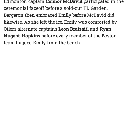
Edmonton captain
Connor McDavid
participated in the
ceremonial faceoff before a sold-out TD Garden.
Bergeron then embraced Emily before McDavid did
likewise. As she left the ice, Emily was comforted by
Oilers alternate captains
Leon Draisaitl
and
Ryan
Nugent-Hopkins
before every member of the Boston
team hugged Emily from the bench.