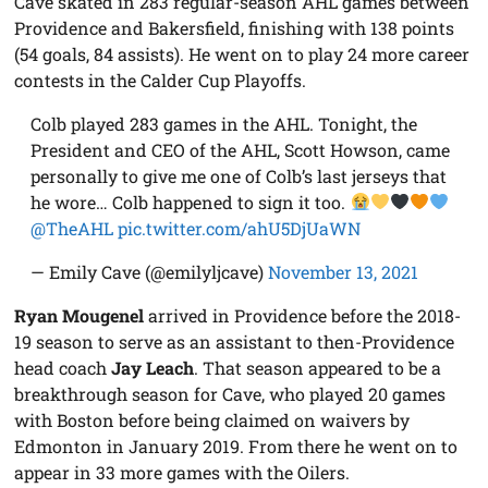
Cave skated in 283 regular-season AHL games between
Providence and Bakersfield, finishing with 138 points
(54 goals, 84 assists). He went on to play 24 more career
contests in the Calder Cup Playoffs.
Colb played 283 games in the AHL. Tonight, the
President and CEO of the AHL, Scott Howson, came
personally to give me one of Colb’s last jerseys that
he wore… Colb happened to sign it too.
@TheAHL
pic.twitter.com/ahU5DjUaWN
— Emily Cave (@emilyljcave)
November 13, 2021
Ryan Mougenel
arrived in Providence before the 2018-
19 season to serve as an assistant to then-Providence
head coach
Jay Leach
. That season appeared to be a
breakthrough season for Cave, who played 20 games
with Boston before being claimed on waivers by
Edmonton in January 2019. From there he went on to
appear in 33 more games with the Oilers.