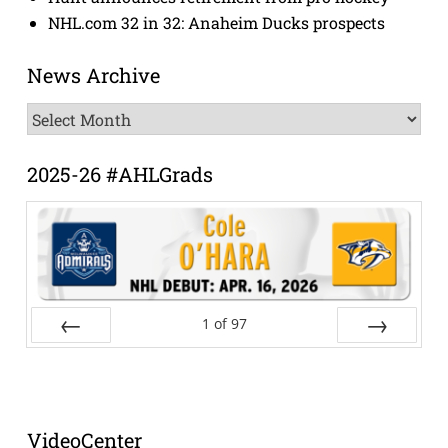
NHL.com 32 in 32: Anaheim Ducks prospects
News Archive
News
Archive
2025-26 #AHLGrads
1
of
97
Prev
Next
VideoCenter