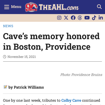
Menu
NEWS
Cave’s memory honored
in Boston, Providence
November 15, 2021
Photo: Providence Bruins
by Patrick Williams
One by one last week, tributes to
Colby Cave
continued