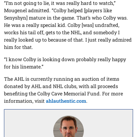
“I’m not going to lie, it was really hard to watch,”
Mougenel admitted. “Colby helped [players like
Senyshyn] mature in the game. That’s who Colby was.
He was a really special kid. Colby [was] undrafted,
works his tail off, gets to the NHL, and somebody I
really looked up to because of that. I just really admired
him for that.
“I know Colby is looking down probably really happy
for his linemate.”
The AHL is currently running an auction of items
donated by AHL and NHL clubs, with all proceeds
benefiting the Colby Cave Memorial Fund. For more
information, visit
ahlauthentic.com
.