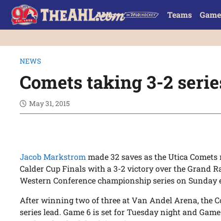
Teams
Game
NEWS
Comets taking 3-2 seri
May 31, 2015
Jacob Markstrom
made 32 saves as the Utica Comets 
Calder Cup Finals with a 3-2 victory over the Grand Ra
Western Conference championship series on Sunday 
After winning two of three at Van Andel Arena, the 
series lead. Game 6 is set for Tuesday night and Game 