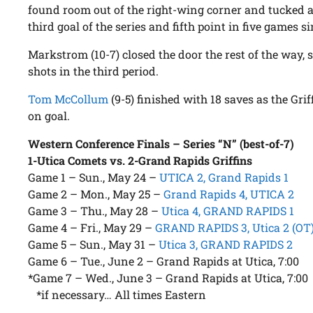
found room out of the right-wing corner and tucked a 
third goal of the series and fifth point in five games si
Markstrom (10-7) closed the door the rest of the way, 
shots in the third period.
Tom McCollum
(9-5) finished with 18 saves as the Gri
on goal.
Western Conference Finals – Series “N” (best-of-7)
1-Utica Comets vs. 2-Grand Rapids Griffins
Game 1 – Sun., May 24 –
UTICA 2, Grand Rapids 1
Game 2 – Mon., May 25 –
Grand Rapids 4, UTICA 2
Game 3 – Thu., May 28 –
Utica 4, GRAND RAPIDS 1
Game 4 – Fri., May 29 –
GRAND RAPIDS 3, Utica 2 (OT
Game 5 – Sun., May 31 –
Utica 3, GRAND RAPIDS 2
Game 6 – Tue., June 2 – Grand Rapids at Utica, 7:00
*Game 7 – Wed., June 3 – Grand Rapids at Utica, 7:00
*if necessary… All times Eastern