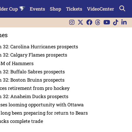
lder Cup
Events
Shop
Tickets
VideoCenter
nes
 32: Carolina Hurricanes prospects
 32: Calgary Flames prospects
GM of Hammers
 32: Buffalo Sabres prospects
 32: Boston Bruins prospects
es retirement from pro hockey
n 32: Anaheim Ducks prospects
nses looming opportunity with Ottawa
 long been preparing for return to Bears
ucks complete trade