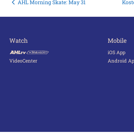
Post
AHL Morning Skate: May 31
Kost
navigation
Watch
Mobile
iOS App
VideoCenter
Android A