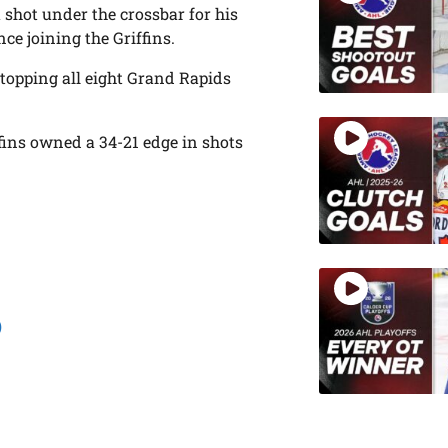
shot under the crossbar for his
nce joining the Griffins.
stopping all eight Grand Rapids
ffins owned a 34-21 edge in shots
)