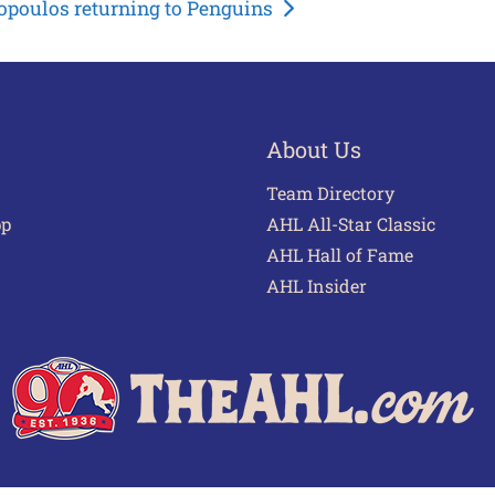
opoulos returning to Penguins
About Us
Team Directory
pp
AHL All-Star Classic
AHL Hall of Fame
AHL Insider