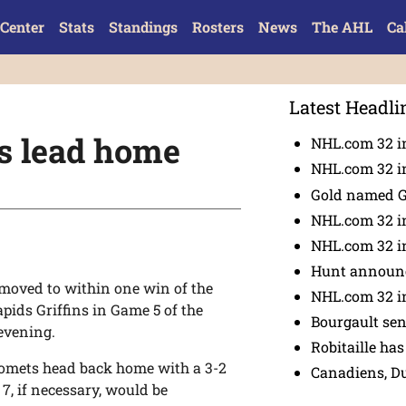
Center
Stats
Standings
Rosters
News
The AHL
Ca
Latest Headli
es lead home
NHL.com 32 in
NHL.com 32 in
Gold named 
NHL.com 32 in
NHL.com 32 in
Hunt announc
moved to within one win of the
NHL.com 32 i
pids Griffins in Game 5 of the
Bourgault se
evening.
Robitaille has
Comets head back home with a 3-2
Canadiens, D
7, if necessary, would be