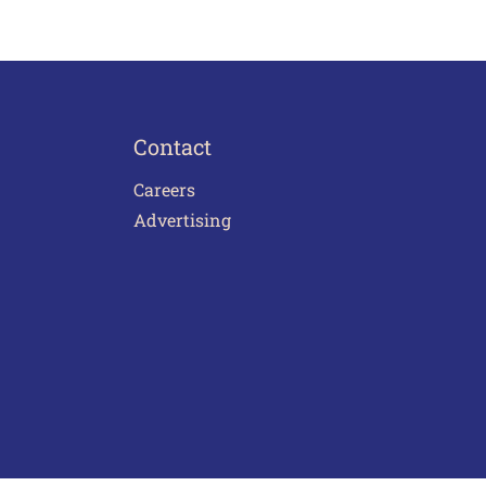
Contact
Careers
Advertising