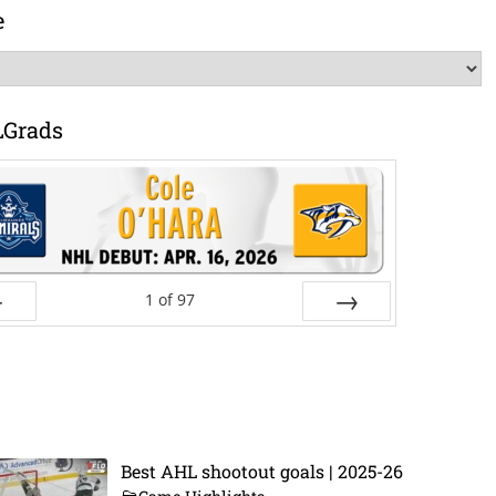
e
LGrads
1
of
97
ev
Next
Best AHL shootout goals | 2025-26