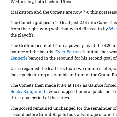
Wednesday, both back in Utica.
Markstrom and the Comets are now 7-0 this postseaso
The Comets grabbed a 1-0 lead just 2:14 into Game 5 a
from the right-wing wall that was deflected in by
Wac
the playoffs.
The Griffins tied it at 1-1 on a power play at the 4:20
bounce off the boards.
Tyler Bertuzzi
’s initial shot 
Zengerle
banged in the rebound for his second goal of
Utica regained the lead less than two minutes later, 
loose puck during a scramble in front of the Grand Rapi
The Comets then made it 3-1 at 11:47 as Gaunce forced
Bobby Sanguinetti
, who snapped home a quick shot fro
three-goal period of the series.
The scored remained unchanged for the remainder of t
second before Grand Rapids took advantage of another