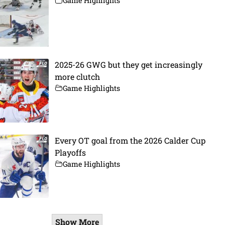
Game Highlights
2025-26 GWG but they get increasingly
more clutch
Game Highlights
Every OT goal from the 2026 Calder Cup
Playoffs
Game Highlights
Show More