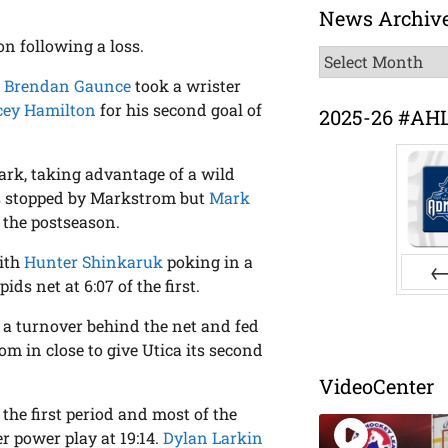
News Archiv
n following a loss.
News
Archive
s
Brendan Gaunce
took a wrister
ey Hamilton
for his second goal of
2025-26 #AH
 mark, taking advantage of a wild
was stopped by Markstrom but
Mark
 the postseason.
with
Hunter Shinkaruk
poking in a
ds net at 6:07 of the first.
Pr
 a turnover behind the net and fed
m in close to give Utica its second
VideoCenter
he first period and most of the
 power play at 19:14.
Dylan Larkin