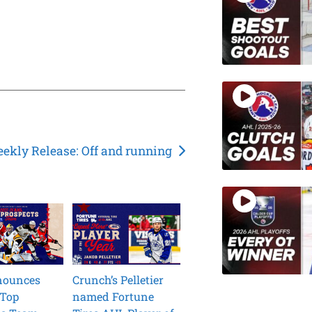
ekly Release: Off and running
nounces
Crunch’s Pelletier
 Top
named Fortune