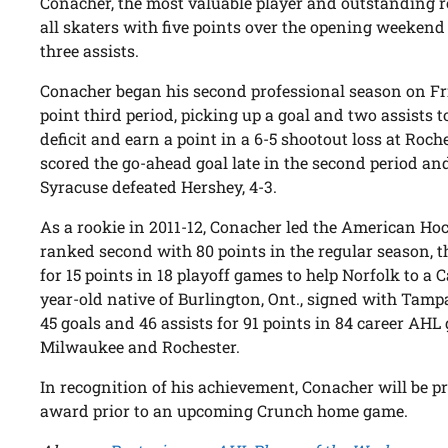
Conacher, the most valuable player and outstanding ro
all skaters with five points over the opening weekend
three assists.
Conacher began his second professional season on Fri
point third period, picking up a goal and two assists t
deficit and earn a point in a 6-5 shootout loss at Roc
scored the go-ahead goal late in the second period and
Syracuse defeated Hershey, 4-3.
As a rookie in 2011-12, Conacher led the American Ho
ranked second with 80 points in the regular season, 
for 15 points in 18 playoff games to help Norfolk to a
year-old native of Burlington, Ont., signed with Tamp
45 goals and 46 assists for 91 points in 84 career AHL
Milwaukee and Rochester.
In recognition of his achievement, Conacher will be p
award prior to an upcoming Crunch home game.