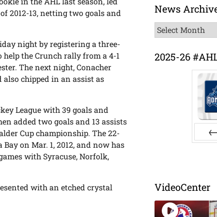
okie in the AHL last season, led
News Archiv
 of 2012-13, netting two goals and
News
Archive
day night by registering a three-
2025-26 #AH
o help the Crunch rally from a 4-1
hester. The next night, Conacher
 also chipped in an assist as
ckey League with 39 goals and
then added two goals and 13 assists
 Calder Cup championship. The 22-
a Bay on Mar. 1, 2012, and now has
Pr
 games with Syracuse, Norfolk,
VideoCenter
resented with an etched crystal