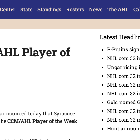
Center
Stats
Standings
Rosters
News
The AHL
Ca
Latest Headli
HL Player of
P-Bruins sig
NHL.com 32 in
Ungar rising 
NHL.com 32 i
NHL.com 32 in
NHL.com 32 in
Gold named 
NHL.com 32 in
announced today that Syracuse
NHL.com 32 in
 the
CCM/AHL Player of the Week
Hunt announc