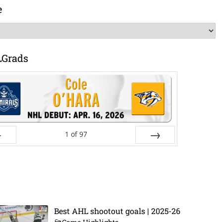
e
LGrads
1
of
97
ev
Next
Best AHL shootout goals | 2025-26