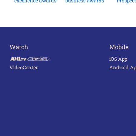
excellence awards
business awards
Prospec
Watch
Mobile
iOS App
VideoCenter
Android A