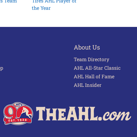
ts Team
Tires AHL Player of
the Year
About Us
Team Directory
pp
AHL All-Star Classic
AHL Hall of Fame
AHL Insider