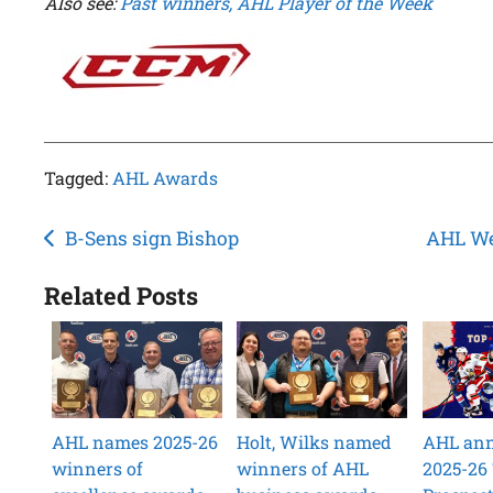
Also see:
Past winners, AHL Player of the Week
Tagged:
AHL Awards
Post
B-Sens sign Bishop
AHL We
navigation
Related Posts
AHL names 2025-26
Holt, Wilks named
AHL an
winners of
winners of AHL
2025-26