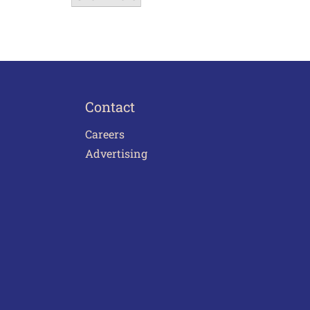
Contact
Careers
Advertising