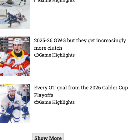
Game Highlights
2025-26 GWG but they get increasingly
more clutch
Game Highlights
Every OT goal from the 2026 Calder Cup
Playoffs
Game Highlights
Show More