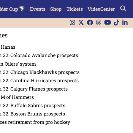
lder Cup
Events
Shop
Tickets
VideoCenter
nes
n Hanas
 32: Colorado Avalanche prospects
in Oilers’ system
n 32: Chicago Blackhawks prospects
 32: Carolina Hurricanes prospects
 32: Calgary Flames prospects
GM of Hammers
 32: Buffalo Sabres prospects
 32: Boston Bruins prospects
es retirement from pro hockey