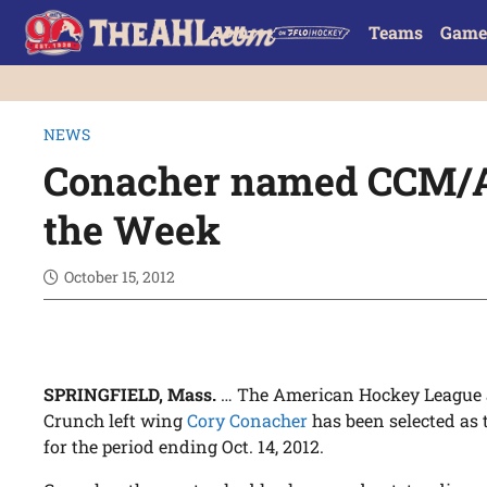
Teams
Game
NEWS
Conacher named CCM/A
the Week
October 15, 2012
SPRINGFIELD, Mass.
… The American Hockey League 
Crunch left wing
Cory Conacher
has been selected as
for the period ending Oct. 14, 2012.