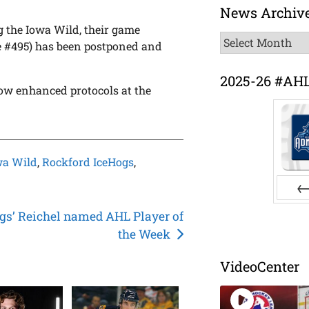
News Archiv
g the Iowa Wild, their game
News
e #495) has been postponed and
Archive
2025-26 #AH
ow enhanced protocols at the
wa Wild
,
Rockford IceHogs
,
Pr
gs’ Reichel named AHL Player of
the Week
VideoCenter