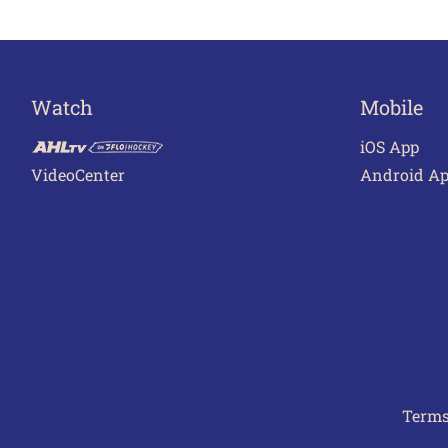
Watch
Mobile
iOS App
VideoCenter
Android A
Terms