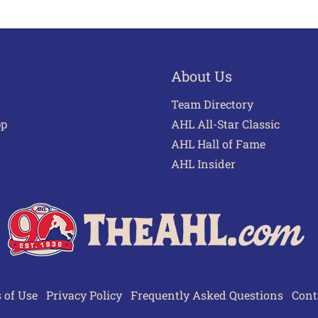
About Us
Team Directory
pp
AHL All-Star Classic
AHL Hall of Fame
AHL Insider
 of Use
Privacy Policy
Frequently Asked Questions
Cont