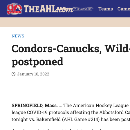
Teams
Game
NEWS
Condors-Canucks, Wild
postponed
January 10, 2022
SPRINGFIELD, Mass.
… The American Hockey League 
league COVID-19 protocols affecting the Abbotsford C
tonight vs. Bakersfield (AHL Game #214) has been pos