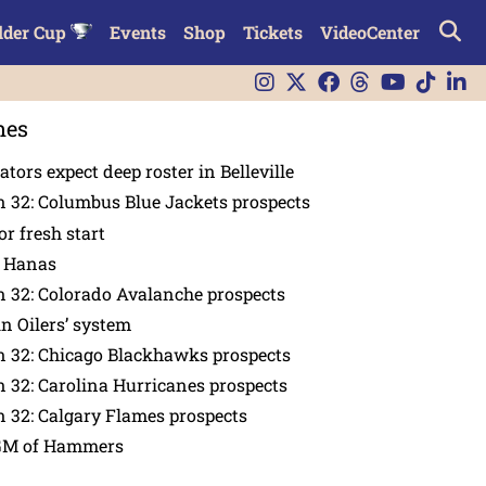
lder Cup
Events
Shop
Tickets
VideoCenter
nes
tors expect deep roster in Belleville
 32: Columbus Blue Jackets prospects
or fresh start
n Hanas
 32: Colorado Avalanche prospects
in Oilers’ system
n 32: Chicago Blackhawks prospects
 32: Carolina Hurricanes prospects
 32: Calgary Flames prospects
GM of Hammers