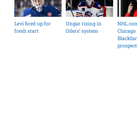
Levi fired up for
Ungar rising in
NHL.com 
fresh start
Oilers’ system
Chicago
Blackh
prospect