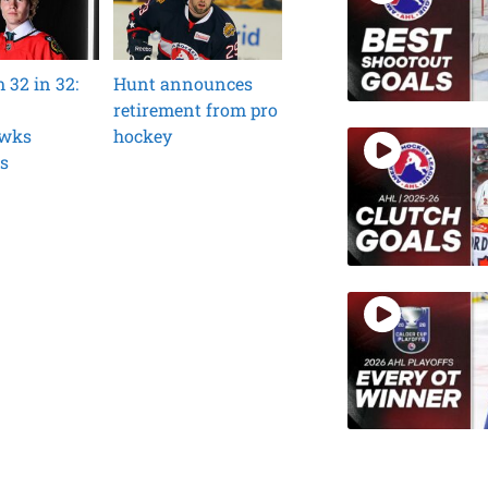
32 in 32:
Hunt announces
retirement from pro
awks
hockey
s