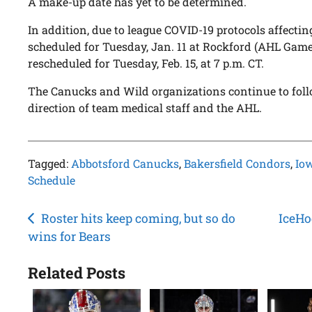
A make-up date has yet to be determined.
In addition, due to league COVID-19 protocols affectin
scheduled for Tuesday, Jan. 11 at Rockford (AHL Gam
rescheduled for Tuesday, Feb. 15, at 7 p.m. CT.
The Canucks and Wild organizations continue to foll
direction of team medical staff and the AHL.
Tagged:
Abbotsford Canucks
,
Bakersfield Condors
,
Io
Schedule
Post
Roster hits keep coming, but so do
IceHo
wins for Bears
navigation
Related Posts