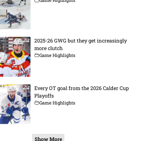
Game Highlights
2025-26 GWG but they get increasingly
more clutch
Game Highlights
Every OT goal from the 2026 Calder Cup
Playoffs
Game Highlights
Show More