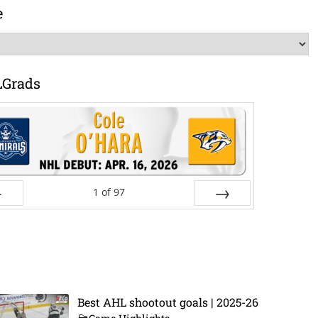
e
LGrads
1
of
97
ev
Next
Best AHL shootout goals | 2025-26