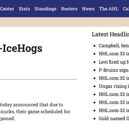
Center
Stats
Standings
Rosters
News
The AHL
Ca
Latest Headli
-IceHogs
Campbell, Sena
NHL.com 32 in
Levi fired up f
P-Bruins sig
NHL.com 32 in
Ungar rising 
NHL.com 32 i
NHL.com 32 in
today announced that due to
NHL.com 32 in
anucks, their game scheduled for
Gold named 
tponed.