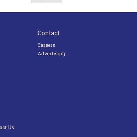
Contact
Careers
Advertising
act Us