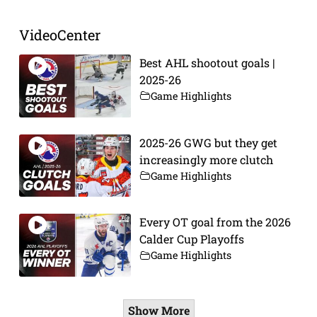
VideoCenter
Best AHL shootout goals |
2025-26
Game Highlights
2025-26 GWG but they get
increasingly more clutch
Game Highlights
Every OT goal from the 2026
Calder Cup Playoffs
Game Highlights
Show More