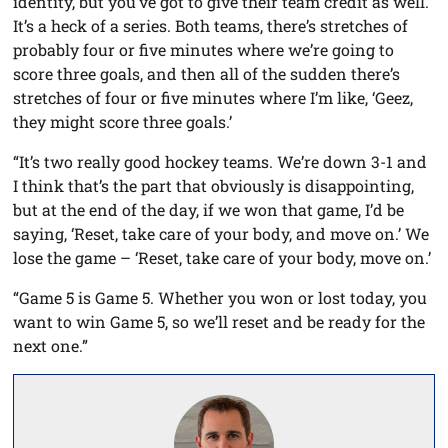
identity, but you’ve got to give their team credit as well.
It’s a heck of a series. Both teams, there’s stretches of
probably four or five minutes where we’re going to
score three goals, and then all of the sudden there’s
stretches of four or five minutes where I’m like, ‘Geez,
they might score three goals.’
“It’s two really good hockey teams. We’re down 3-1 and
I think that’s the part that obviously is disappointing,
but at the end of the day, if we won that game, I’d be
saying, ‘Reset, take care of your body, and move on.’ We
lose the game – ‘Reset, take care of your body, move on.’
“Game 5 is Game 5. Whether you won or lost today, you
want to win Game 5, so we’ll reset and be ready for the
next one.”