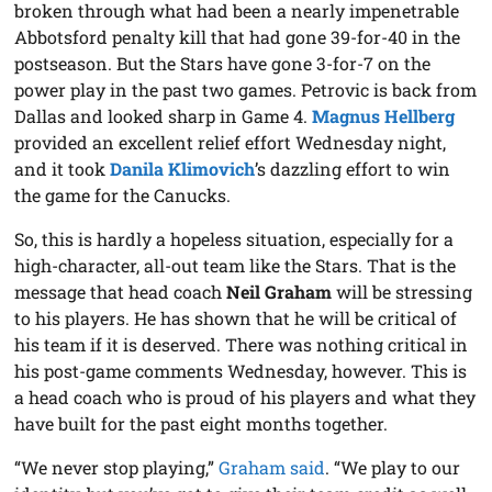
broken through what had been a nearly impenetrable
Abbotsford penalty kill that had gone 39-for-40 in the
postseason. But the Stars have gone 3-for-7 on the
power play in the past two games. Petrovic is back from
Dallas and looked sharp in Game 4.
Magnus Hellberg
provided an excellent relief effort Wednesday night,
and it took
Danila Klimovich
’s dazzling effort to win
the game for the Canucks.
So, this is hardly a hopeless situation, especially for a
high-character, all-out team like the Stars. That is the
message that head coach
Neil Graham
will be stressing
to his players. He has shown that he will be critical of
his team if it is deserved. There was nothing critical in
his post-game comments Wednesday, however. This is
a head coach who is proud of his players and what they
have built for the past eight months together.
“We never stop playing,”
Graham said
. “We play to our