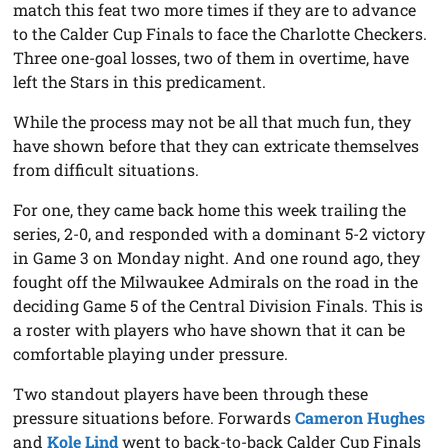
match this feat two more times if they are to advance
to the Calder Cup Finals to face the Charlotte Checkers.
Three one-goal losses, two of them in overtime, have
left the Stars in this predicament.
While the process may not be all that much fun, they
have shown before that they can extricate themselves
from difficult situations.
For one, they came back home this week trailing the
series, 2-0, and responded with a dominant 5-2 victory
in Game 3 on Monday night. And one round ago, they
fought off the Milwaukee Admirals on the road in the
deciding Game 5 of the Central Division Finals. This is
a roster with players who have shown that it can be
comfortable playing under pressure.
Two standout players have been through these
pressure situations before. Forwards
Cameron Hughes
and
Kole Lind
went to back-to-back Calder Cup Finals