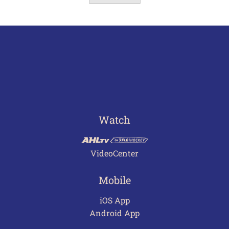
Watch
VideoCenter
Mobile
iOS App
Android App