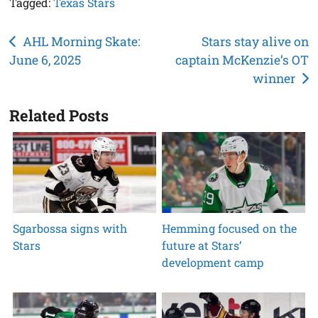
Tagged:
Texas Stars
Post
AHL Morning Skate:
Stars stay alive on
June 6, 2025
captain McKenzie’s OT
navigation
winner
Related Posts
Sgarbossa signs with
Hemming focused on the
Stars
future at Stars’
development camp