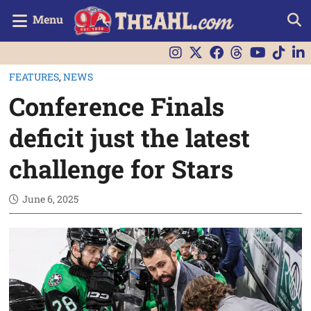
Menu
FEATURES
,
NEWS
Conference Finals
deficit just the latest
challenge for Stars
June 6, 2025