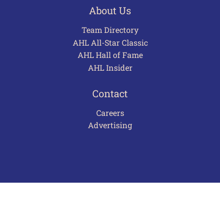
About Us
Team Directory
AHL All-Star Classic
AHL Hall of Fame
AHL Insider
Contact
Careers
Advertising