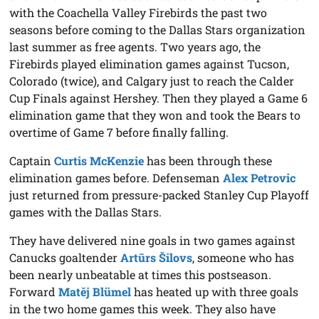
with the Coachella Valley Firebirds the past two
seasons before coming to the Dallas Stars organization
last summer as free agents. Two years ago, the
Firebirds played elimination games against Tucson,
Colorado (twice), and Calgary just to reach the Calder
Cup Finals against Hershey. Then they played a Game 6
elimination game that they won and took the Bears to
overtime of Game 7 before finally falling.
Captain
Curtis McKenzie
has been through these
elimination games before. Defenseman
Alex Petrovic
just returned from pressure-packed Stanley Cup Playoff
games with the Dallas Stars.
They have delivered nine goals in two games against
Canucks goaltender
Artūrs Šilovs
, someone who has
been nearly unbeatable at times this postseason.
Forward
Matěj Blümel
has heated up with three goals
in the two home games this week. They also have