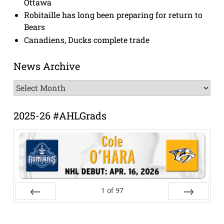
Ottawa
Robitaille has long been preparing for return to
Bears
Canadiens, Ducks complete trade
News Archive
News
Archive
2025-26 #AHLGrads
1
of
97
Prev
Next