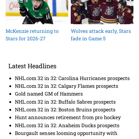
McKenzie returning to
Wolves attack early, Stars
Stars for 2026-27
fade in Game 5
Latest Headlines
NHL.com 32 in 32: Carolina Hurricanes prospects
NHL.com 32 in 32: Calgary Flames prospects
Gold named GM of Hammers
NHL.com 32 in 32: Buffalo Sabres prospects
NHL.com 32 in 32: Boston Bruins prospects
Hunt announces retirement from pro hockey
NHL.com 32 in 32: Anaheim Ducks prospects
Bourgault senses looming opportunity with