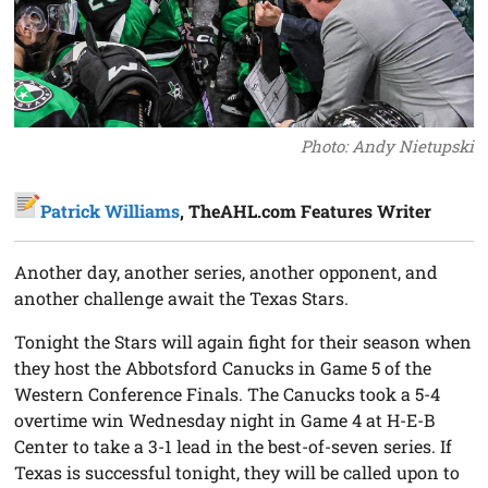
Photo: Andy Nietupski
Patrick Williams
, TheAHL.com Features Writer
Another day, another series, another opponent, and
another challenge await the Texas Stars.
Tonight the Stars will again fight for their season when
they host the Abbotsford Canucks in Game 5 of the
Western Conference Finals. The Canucks took a 5-4
overtime win Wednesday night in Game 4 at H-E-B
Center to take a 3-1 lead in the best-of-seven series. If
Texas is successful tonight, they will be called upon to