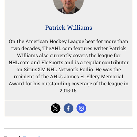
Patrick Williams
On the American Hockey League beat for more than
two decades, TheAHL.com features writer Patrick
Williams also currently covers the league for
NHL.com and FloSports and is a regular contributor
on SiriusXM NHL Network Radio. He was the
recipient of the AHL’s James H. Ellery Memorial
Award for his outstanding coverage of the league in
2015-16.