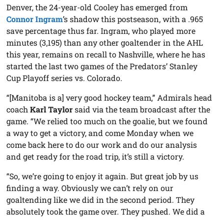
Denver, the 24-year-old Cooley has emerged from
Connor Ingram
’s shadow this postseason, with a .965
save percentage thus far. Ingram, who played more
minutes (3,195) than any other goaltender in the AHL
this year, remains on recall to Nashville, where he has
started the last two games of the Predators’ Stanley
Cup Playoff series vs. Colorado.
“[Manitoba is a] very good hockey team,” Admirals head
coach
Karl Taylor
said via the team broadcast after the
game. “We relied too much on the goalie, but we found
a way to get a victory, and come Monday when we
come back here to do our work and do our analysis
and get ready for the road trip, it’s still a victory.
“So, we’re going to enjoy it again. But great job by us
finding a way. Obviously we can’t rely on our
goaltending like we did in the second period. They
absolutely took the game over. They pushed. We did a