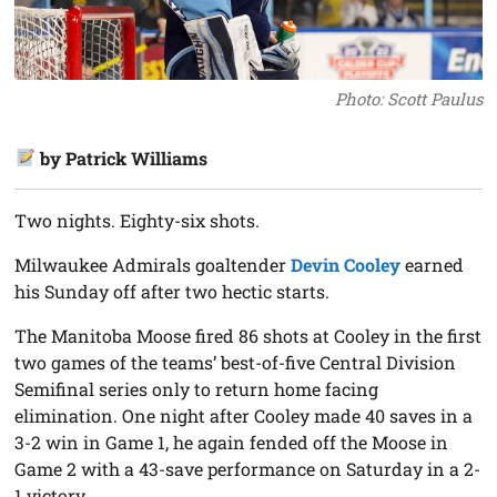
Photo: Scott Paulus
by Patrick Williams
Two nights. Eighty-six shots.
Milwaukee Admirals goaltender
Devin Cooley
earned
his Sunday off after two hectic starts.
The Manitoba Moose fired 86 shots at Cooley in the first
two games of the teams’ best-of-five Central Division
Semifinal series only to return home facing
elimination. One night after Cooley made 40 saves in a
3-2 win in Game 1, he again fended off the Moose in
Game 2 with a 43-save performance on Saturday in a 2-
1 victory.