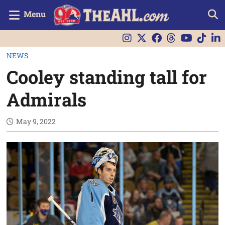
Menu
NEWS
Cooley standing tall for
Admirals
May 9, 2022