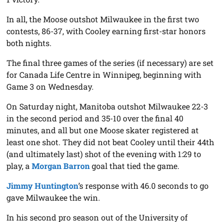
In all, the Moose outshot Milwaukee in the first two
contests, 86-37, with Cooley earning first-star honors
both nights.
The final three games of the series (if necessary) are set
for Canada Life Centre in Winnipeg, beginning with
Game 3 on Wednesday.
On Saturday night, Manitoba outshot Milwaukee 22-3
in the second period and 35-10 over the final 40
minutes, and all but one Moose skater registered at
least one shot. They did not beat Cooley until their 44th
(and ultimately last) shot of the evening with 1:29 to
play, a
Morgan Barron
goal that tied the game.
Jimmy Huntington
’s response with 46.0 seconds to go
gave Milwaukee the win.
In his second pro season out of the University of