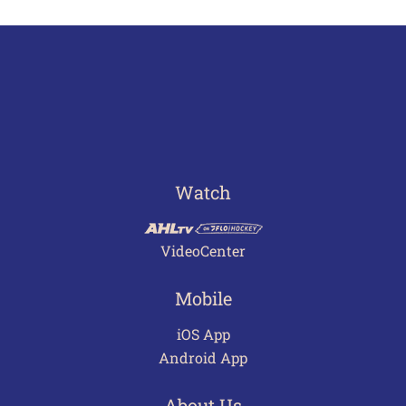
Watch
VideoCenter
Mobile
iOS App
Android App
About Us