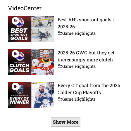
VideoCenter
Best AHL shootout goals |
2025-26
Game Highlights
2025-26 GWG but they get
increasingly more clutch
Game Highlights
Every OT goal from the 2026
Calder Cup Playoffs
Game Highlights
Show More