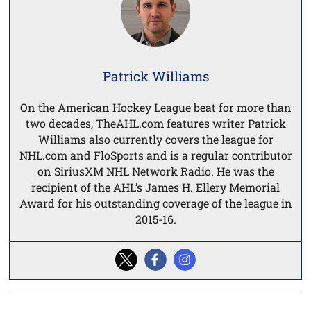
Patrick Williams
On the American Hockey League beat for more than
two decades, TheAHL.com features writer Patrick
Williams also currently covers the league for
NHL.com and FloSports and is a regular contributor
on SiriusXM NHL Network Radio. He was the
recipient of the AHL’s James H. Ellery Memorial
Award for his outstanding coverage of the league in
2015-16.