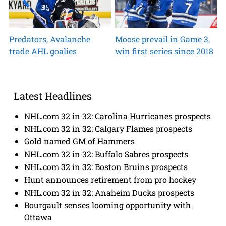
Predators, Avalanche
Moose prevail in Game 3,
trade AHL goalies
win first series since 2018
Latest Headlines
NHL.com 32 in 32: Carolina Hurricanes prospects
NHL.com 32 in 32: Calgary Flames prospects
Gold named GM of Hammers
NHL.com 32 in 32: Buffalo Sabres prospects
NHL.com 32 in 32: Boston Bruins prospects
Hunt announces retirement from pro hockey
NHL.com 32 in 32: Anaheim Ducks prospects
Bourgault senses looming opportunity with
Ottawa