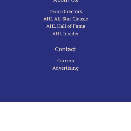
Team Directory
AHL All-Star Classic
AHL Hall of Fame
AHL Insider
Contact
Careers
Advertising