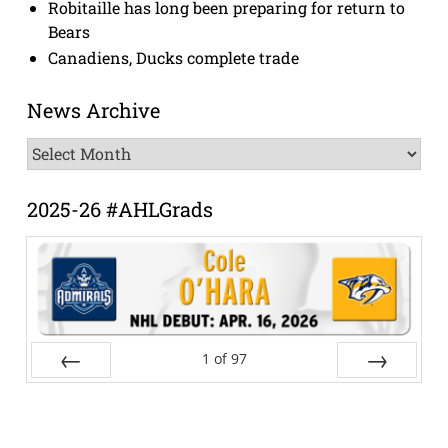
Robitaille has long been preparing for return to
Bears
Canadiens, Ducks complete trade
News Archive
News
Archive
2025-26 #AHLGrads
1
of
97
Prev
Next