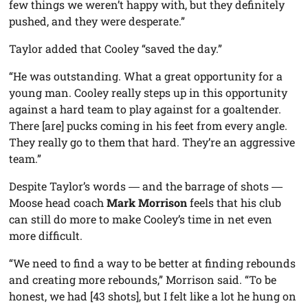
few things we weren’t happy with, but they definitely
pushed, and they were desperate.”
Taylor added that Cooley “saved the day.”
“He was outstanding. What a great opportunity for a
young man. Cooley really steps up in this opportunity
against a hard team to play against for a goaltender.
There [are] pucks coming in his feet from every angle.
They really go to them that hard. They’re an aggressive
team.”
Despite Taylor’s words ― and the barrage of shots ―
Moose head coach
Mark Morrison
feels that his club
can still do more to make Cooley’s time in net even
more difficult.
“We need to find a way to be better at finding rebounds
and creating more rebounds,” Morrison said. “To be
honest, we had [43 shots], but I felt like a lot he hung on