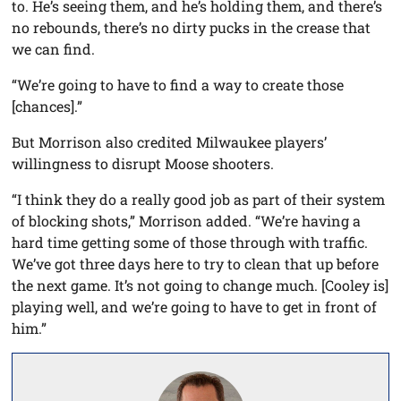
to. He’s seeing them, and he’s holding them, and there’s
no rebounds, there’s no dirty pucks in the crease that
we can find.
“We’re going to have to find a way to create those
[chances].”
But Morrison also credited Milwaukee players’
willingness to disrupt Moose shooters.
“I think they do a really good job as part of their system
of blocking shots,” Morrison added. “We’re having a
hard time getting some of those through with traffic.
We’ve got three days here to try to clean that up before
the next game. It’s not going to change much. [Cooley is]
playing well, and we’re going to have to get in front of
him.”