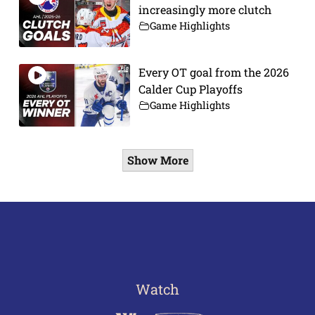
increasingly more clutch
Game Highlights
Every OT goal from the 2026
Calder Cup Playoffs
Game Highlights
Show More
Watch