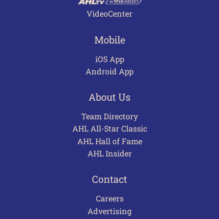
VideoCenter
Mobile
iOS App
Android App
About Us
Team Directory
AHL All-Star Classic
AHL Hall of Fame
AHL Insider
Contact
Careers
Advertising