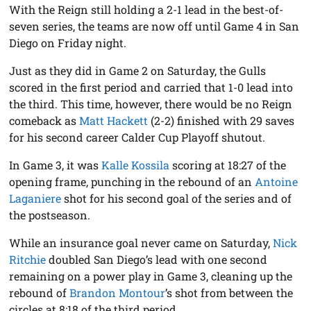
With the Reign still holding a 2-1 lead in the best-of-
seven series, the teams are now off until Game 4 in San
Diego on Friday night.
Just as they did in Game 2 on Saturday, the Gulls
scored in the first period and carried that 1-0 lead into
the third. This time, however, there would be no Reign
comeback as
Matt Hackett
(2-2) finished with 29 saves
for his second career Calder Cup Playoff shutout.
In Game 3, it was
Kalle Kossila
scoring at 18:27 of the
opening frame, punching in the rebound of an
Antoine
Laganiere
shot for his second goal of the series and of
the postseason.
While an insurance goal never came on Saturday,
Nick
Ritchie
doubled San Diego’s lead with one second
remaining on a power play in Game 3, cleaning up the
rebound of
Brandon Montour
’s shot from between the
circles at 8:18 of the third period.