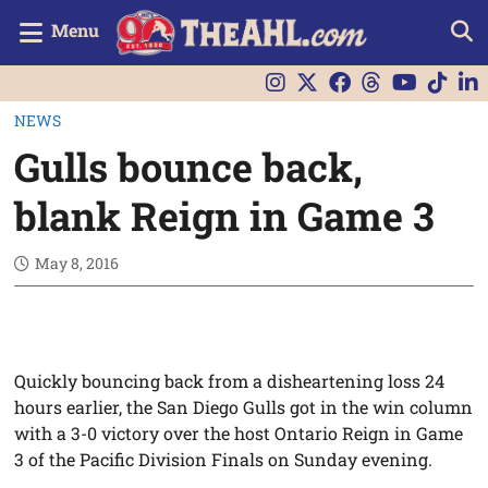
Menu
NEWS
Gulls bounce back,
blank Reign in Game 3
May 8, 2016
Quickly bouncing back from a disheartening loss 24
hours earlier, the San Diego Gulls got in the win column
with a 3-0 victory over the host Ontario Reign in Game
3 of the Pacific Division Finals on Sunday evening.