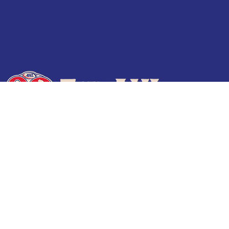
Terms of Use
Privacy Policy
Frequently Asked Questions
Contact Us
© 2026 TheAHL.com | The American Hockey League. All Rights Reserved.