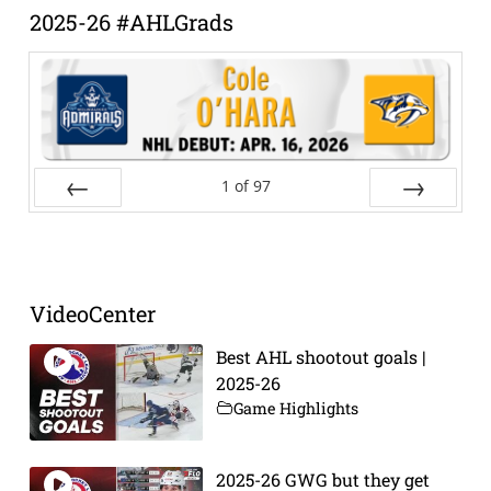
2025-26 #AHLGrads
1
of
97
Prev
Next
VideoCenter
Best AHL shootout goals |
2025-26
Game Highlights
2025-26 GWG but they get