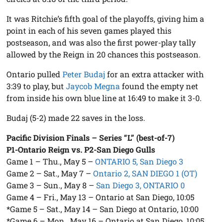
It was Ritchie’s fifth goal of the playoffs, giving him a
point in each of his seven games played this
postseason, and was also the first power-play tally
allowed by the Reign in 20 chances this postseason.
Ontario pulled
Peter Budaj
for an extra attacker with
3:39 to play, but
Jaycob Megna
found the empty net
from inside his own blue line at 16:49 to make it 3-0.
Budaj (5-2) made 22 saves in the loss.
Pacific Division Finals – Series “L” (best-of-7)
P1-Ontario Reign vs. P2-San Diego Gulls
Game 1 – Thu., May 5 –
ONTARIO 5, San Diego 3
Game 2 – Sat., May 7 –
Ontario 2, SAN DIEGO 1 (OT)
Game 3 – Sun., May 8 –
San Diego 3, ONTARIO 0
Game 4 – Fri., May 13 – Ontario at San Diego, 10:05
*Game 5 – Sat., May 14 – San Diego at Ontario, 10:00
*Game 6 – Mon., May 16 – Ontario at San Diego, 10:05