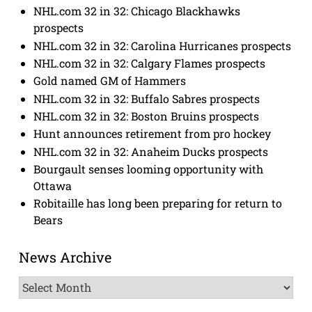
NHL.com 32 in 32: Chicago Blackhawks
prospects
NHL.com 32 in 32: Carolina Hurricanes prospects
NHL.com 32 in 32: Calgary Flames prospects
Gold named GM of Hammers
NHL.com 32 in 32: Buffalo Sabres prospects
NHL.com 32 in 32: Boston Bruins prospects
Hunt announces retirement from pro hockey
NHL.com 32 in 32: Anaheim Ducks prospects
Bourgault senses looming opportunity with
Ottawa
Robitaille has long been preparing for return to
Bears
News Archive
News
Archive