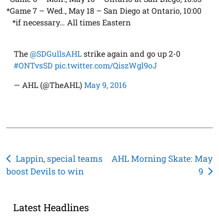
*Game 7 – Wed., May 18 – San Diego at Ontario, 10:00
*if necessary… All times Eastern
The
@SDGullsAHL
strike again and go up 2-0
#ONTvsSD
pic.twitter.com/QiszWgl9oJ
— AHL (@TheAHL)
May 9, 2016
Post
Lappin, special teams
AHL Morning Skate: May
boost Devils to win
9
navigation
Latest Headlines