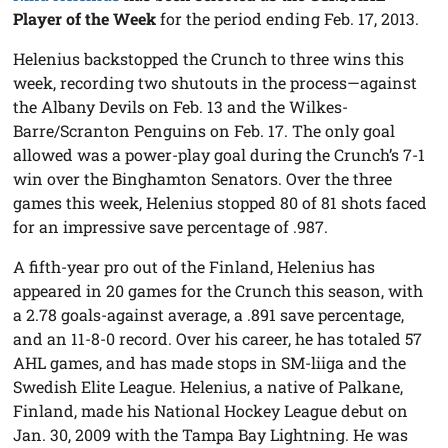
Player of the Week
for the period ending Feb. 17, 2013.
Helenius backstopped the Crunch to three wins this
week, recording two shutouts in the process—against
the Albany Devils on Feb. 13 and the Wilkes-
Barre/Scranton Penguins on Feb. 17. The only goal
allowed was a power-play goal during the Crunch’s 7-1
win over the Binghamton Senators. Over the three
games this week, Helenius stopped 80 of 81 shots faced
for an impressive save percentage of .987.
A fifth-year pro out of the Finland, Helenius has
appeared in 20 games for the Crunch this season, with
a 2.78 goals-against average, a .891 save percentage,
and an 11-8-0 record. Over his career, he has totaled 57
AHL games, and has made stops in SM-liiga and the
Swedish Elite League. Helenius, a native of Palkane,
Finland, made his National Hockey League debut on
Jan. 30, 2009 with the Tampa Bay Lightning. He was