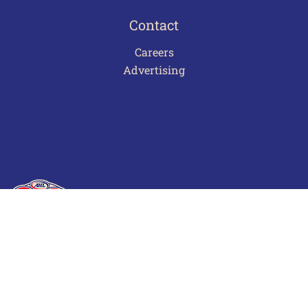
Contact
Careers
Advertising
Terms of Use
Privacy Policy
Frequently Asked Questions