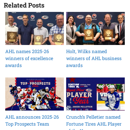
Related Posts
AHL names 2025-26
Holt, Wilks named
winners of excellence
winners of AHL business
awards
awards
AHL announces 2025-26
Crunch’s Pelletier named
Top Prospects Team
Fortune Tires AHL Player