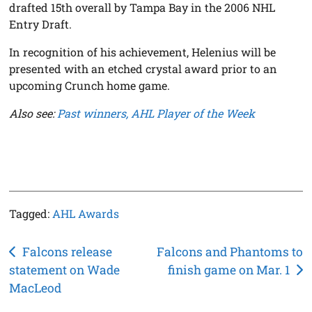
drafted 15th overall by Tampa Bay in the 2006 NHL
Entry Draft.
In recognition of his achievement, Helenius will be
presented with an etched crystal award prior to an
upcoming Crunch home game.
Also see:
Past winners, AHL Player of the Week
Tagged:
AHL Awards
Post
Falcons release
Falcons and Phantoms to
statement on Wade
finish game on Mar. 1
navigation
MacLeod