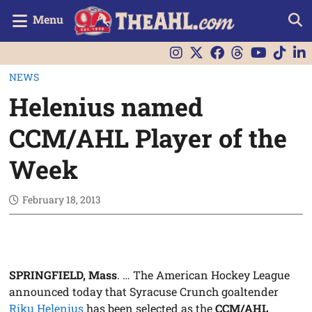
Menu
NEWS
Helenius named
CCM/AHL Player of the
Week
February 18, 2013
SPRINGFIELD, Mass
. … The American Hockey League
announced today that Syracuse Crunch goaltender
Riku Helenius
has been selected as the
CCM/AHL