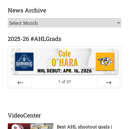
News Archive
News
Archive
2025-26 #AHLGrads
1
of
97
Prev
Next
VideoCenter
Best AHL shootout goals |