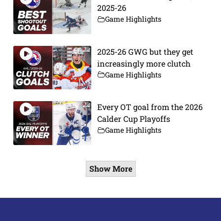
2025-26
Game Highlights
2025-26 GWG but they get
increasingly more clutch
Game Highlights
Every OT goal from the 2026
Calder Cup Playoffs
Game Highlights
Show More