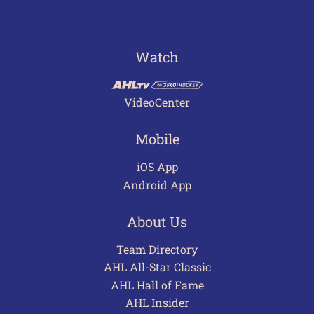
Watch
VideoCenter
Mobile
iOS App
Android App
About Us
Team Directory
AHL All-Star Classic
AHL Hall of Fame
AHL Insider