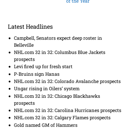
of the Year
Latest Headlines
Campbell, Senators expect deep roster in
Belleville
NHL.com 32 in 32: Columbus Blue Jackets
prospects
Levi fired up for fresh start
P-Bruins sign Hanas
NHL.com 32 in 32: Colorado Avalanche prospects
Ungar rising in Oilers’ system
NHL.com 32 in 32: Chicago Blackhawks
prospects
NHL.com 32 in 32: Carolina Hurricanes prospects
NHL.com 32 in 32: Calgary Flames prospects
Gold named GM of Hammers