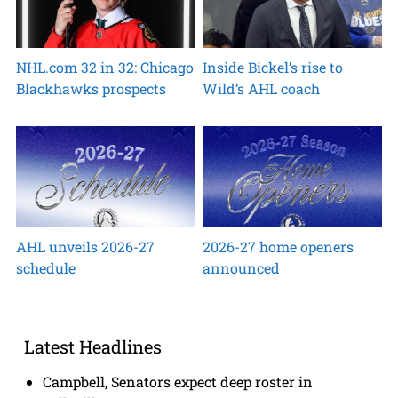
NHL.com 32 in 32: Chicago
Inside Bickel’s rise to
Blackhawks prospects
Wild’s AHL coach
AHL unveils 2026-27
2026-27 home openers
schedule
announced
Latest Headlines
Campbell, Senators expect deep roster in