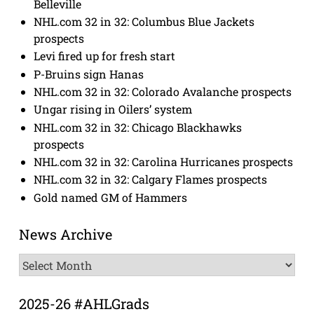
Belleville
NHL.com 32 in 32: Columbus Blue Jackets
prospects
Levi fired up for fresh start
P-Bruins sign Hanas
NHL.com 32 in 32: Colorado Avalanche prospects
Ungar rising in Oilers’ system
NHL.com 32 in 32: Chicago Blackhawks
prospects
NHL.com 32 in 32: Carolina Hurricanes prospects
NHL.com 32 in 32: Calgary Flames prospects
Gold named GM of Hammers
News Archive
News
Archive
2025-26 #AHLGrads