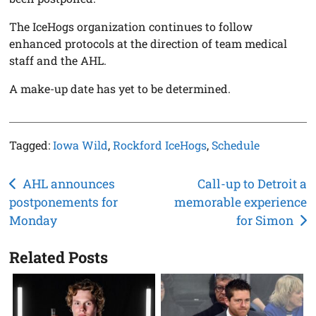
The IceHogs organization continues to follow
enhanced protocols at the direction of team medical
staff and the AHL.
A make-up date has yet to be determined.
Tagged:
Iowa Wild
,
Rockford IceHogs
,
Schedule
Post
AHL announces
Call-up to Detroit a
postponements for
memorable experience
navigation
Monday
for Simon
Related Posts