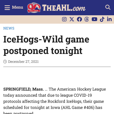
Menu
NEWS
IceHogs-Wild game
postponed tonight
December 27, 2021
SPRINGFIELD, Mass.
… The American Hockey League
today announced that due to league COVID-19
protocols affecting the Rockford IceHogs, their game
scheduled for tonight at Iowa (AHL Game #406) has
been postponed.