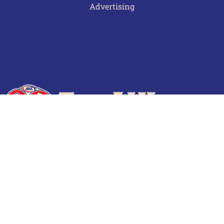
Advertising
Terms of Use
Privacy Policy
Frequently Asked Questions
Contact Us