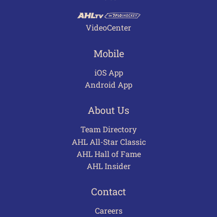
VideoCenter
Mobile
iOS App
Android App
About Us
Team Directory
AHL All-Star Classic
AHL Hall of Fame
AHL Insider
Contact
Careers