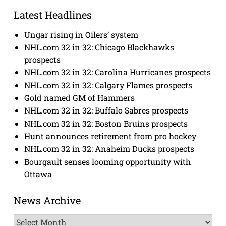
Latest Headlines
Ungar rising in Oilers’ system
NHL.com 32 in 32: Chicago Blackhawks
prospects
NHL.com 32 in 32: Carolina Hurricanes prospects
NHL.com 32 in 32: Calgary Flames prospects
Gold named GM of Hammers
NHL.com 32 in 32: Buffalo Sabres prospects
NHL.com 32 in 32: Boston Bruins prospects
Hunt announces retirement from pro hockey
NHL.com 32 in 32: Anaheim Ducks prospects
Bourgault senses looming opportunity with
Ottawa
News Archive
News