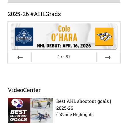
Archive
2025-26 #AHLGrads
1
of
97
Prev
Next
VideoCenter
Best AHL shootout goals |
2025-26
Game Highlights