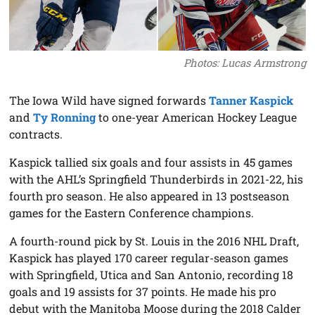
Photos: Lucas Armstrong
The Iowa Wild have signed forwards
Tanner Kaspick
and
Ty Ronning
to one-year American Hockey League
contracts.
Kaspick tallied six goals and four assists in 45 games
with the AHL’s Springfield Thunderbirds in 2021-22, his
fourth pro season. He also appeared in 13 postseason
games for the Eastern Conference champions.
A fourth-round pick by St. Louis in the 2016 NHL Draft,
Kaspick has played 170 career regular-season games
with Springfield, Utica and San Antonio, recording 18
goals and 19 assists for 37 points. He made his pro
debut with the Manitoba Moose during the 2018 Calder