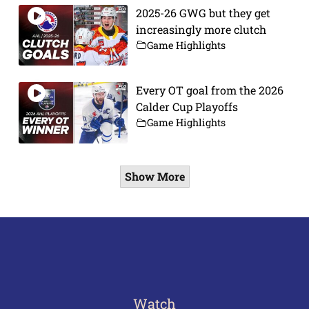
2025-26 GWG but they get
increasingly more clutch
Game Highlights
Every OT goal from the 2026
Calder Cup Playoffs
Game Highlights
Show More
Watch