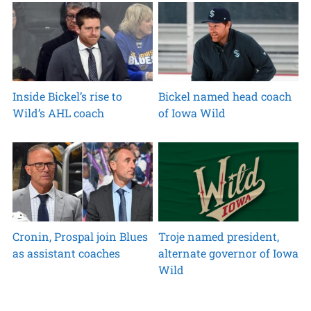
Inside Bickel’s rise to
Bickel named head coach
Wild’s AHL coach
of Iowa Wild
Cronin, Prospal join Blues
Troje named president,
as assistant coaches
alternate governor of Iowa
Wild