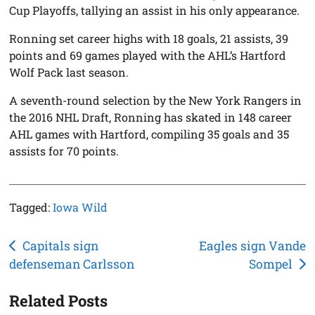
Cup Playoffs, tallying an assist in his only appearance.
Ronning set career highs with 18 goals, 21 assists, 39
points and 69 games played with the AHL’s Hartford
Wolf Pack last season.
A seventh-round selection by the New York Rangers in
the 2016 NHL Draft, Ronning has skated in 148 career
AHL games with Hartford, compiling 35 goals and 35
assists for 70 points.
Tagged:
Iowa Wild
Post
Capitals sign
Eagles sign Vande
defenseman Carlsson
Sompel
navigation
Related Posts