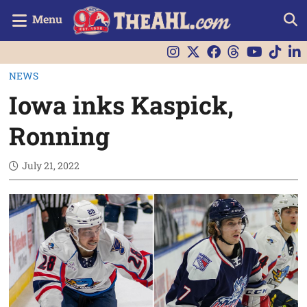
Menu
NEWS
Iowa inks Kaspick,
Ronning
July 21, 2022