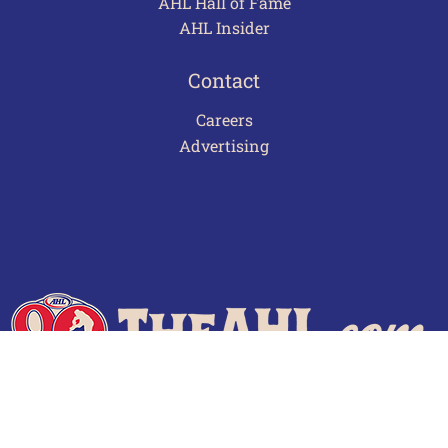
AHL Hall of Fame
AHL Insider
Contact
Careers
Advertising