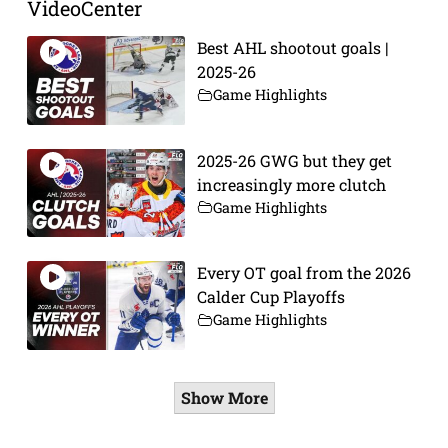
VideoCenter
Best AHL shootout goals |
2025-26
Game Highlights
2025-26 GWG but they get
increasingly more clutch
Game Highlights
Every OT goal from the 2026
Calder Cup Playoffs
Game Highlights
Show More