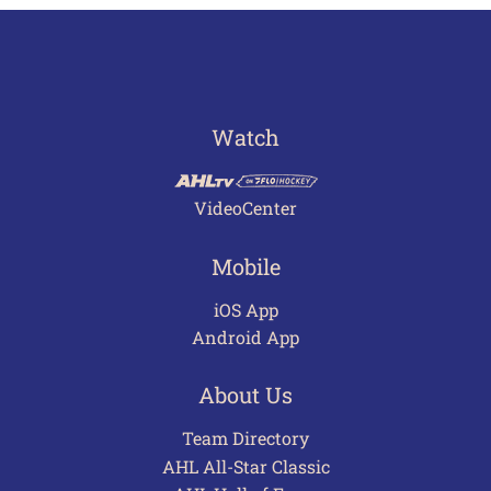
Watch
VideoCenter
Mobile
iOS App
Android App
About Us
Team Directory
AHL All-Star Classic