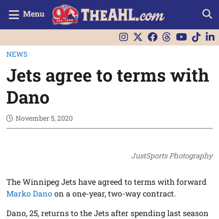
Menu
NEWS
Jets agree to terms with
Dano
November 5, 2020
JustSports Photography
The Winnipeg Jets have agreed to terms with forward
Marko Dano
on a one-year, two-way contract.
Dano, 25, returns to the Jets after spending last season