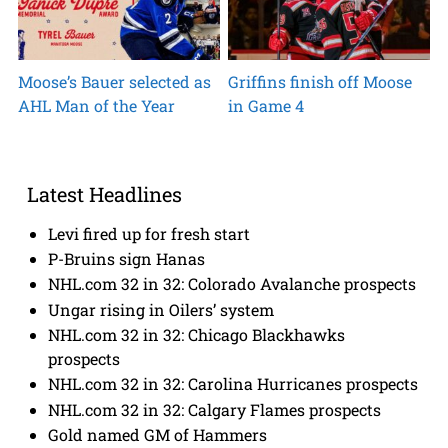
Moose’s Bauer selected as
Griffins finish off Moose
AHL Man of the Year
in Game 4
Latest Headlines
Levi fired up for fresh start
P-Bruins sign Hanas
NHL.com 32 in 32: Colorado Avalanche prospects
Ungar rising in Oilers’ system
NHL.com 32 in 32: Chicago Blackhawks
prospects
NHL.com 32 in 32: Carolina Hurricanes prospects
NHL.com 32 in 32: Calgary Flames prospects
Gold named GM of Hammers