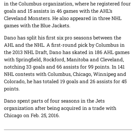
in the Columbus organization, where he registered four
goals and 15 assists in 46 games with the AHL’s
Cleveland Monsters. He also appeared in three NHL
games with the Blue Jackets.
Dano has split his first six pro seasons between the
AHL and the NHL. A first-round pick by Columbus in
the 2013 NHL Draft, Dano has skated in 186 AHL games
with Springfield, Rockford, Manitoba and Cleveland,
notching 33 goals and 66 assists for 99 points. In 141
NHL contests with Columbus, Chicago, Winnipeg and
Colorado, he has totaled 19 goals and 26 assists for 45
points.
Dano spent parts of four seasons in the Jets
organization after being acquired in a trade with
Chicago on Feb. 25, 2016.