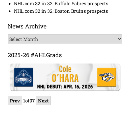
NHL.com 32 in 32: Buffalo Sabres prospects
NHL.com 32 in 32: Boston Bruins prospects
News Archive
News
Archive
2025-26 #AHLGrads
Prev
1
of
97
Next