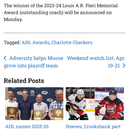
The winner of the 2023-24 Louis A.R. Pieri Memorial
Award (outstanding coach) will be announced on
Monday.
Tagged:
AHL Awards
,
Charlotte Checkers
Post
Adversity helps Moose
Weekend watch list: Apr.
grow into playoff team
19-21
navigation
Related Posts
AHL names 2025-26
Steeves, Crookshank part