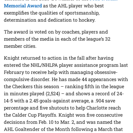
Memorial Award
as the AHL player who best
exemplifies the qualities of sportsmanship,
determination and dedication to hockey.
The award is voted on by coaches, players and
members of the media in each of the league’s 32
member cities.
Knight returned to action in the fall after having
entered the NHL/NHLPA player assistance program last
February to receive help with managing obsessive-
compulsive disorder. He has made 44 appearances with
the Checkers this season – ranking fifth in the league
in minutes played (2,524) – and shows a record of 24-
14-5 with a 2.45 goals-against average, a .904 save
percentage and five shutouts to help Charlotte reach
the Calder Cup Playoffs. Knight won five consecutive
decisions from Feb. 10 to Mar. 2, and was named the
AHL Goaltender of the Month following a March that