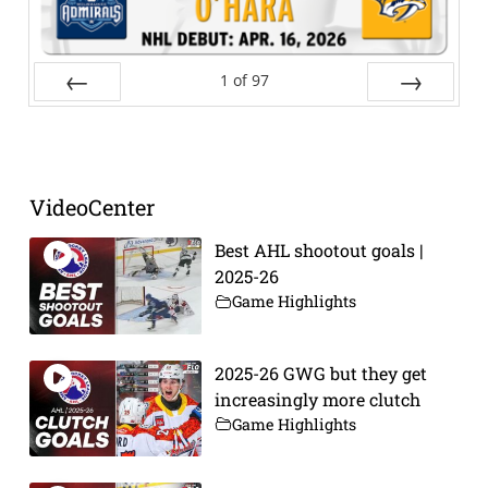
1
of
97
Prev
Next
VideoCenter
Best AHL shootout goals |
2025-26
Game Highlights
2025-26 GWG but they get
increasingly more clutch
Game Highlights