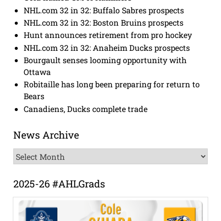
NHL.com 32 in 32: Buffalo Sabres prospects
NHL.com 32 in 32: Boston Bruins prospects
Hunt announces retirement from pro hockey
NHL.com 32 in 32: Anaheim Ducks prospects
Bourgault senses looming opportunity with
Ottawa
Robitaille has long been preparing for return to
Bears
Canadiens, Ducks complete trade
News Archive
News
Archive
2025-26 #AHLGrads