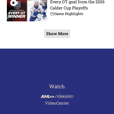
Every OT goal from the 2026
Calder Cup Playoffs
Game Highlights
Show More
Watch
VideoCenter