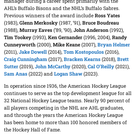
manager during a career spent primarily with the
AHL’s Buffalo Bisons and the NHL’s Buffalo Sabres.
Previous winners of the award include
Ross Yates
(1983),
Glenn Merkosky
(1987, ’91),
Bruce Boudreau
(1988),
Murray Eaves
(’89, ’90),
John Anderson
(1992),
Tim Tookey
(1993),
Ken Gernander
(1996, 2004),
Randy
Cunneyworth
(2000),
Mike Keane
(2007),
Bryan Helmer
(2011),
Jake Dowell
(2014),
Tom Kostopoulos
(2016),
Craig Cunningham
(2017),
Bracken Kearns
(2018),
Brett
Sutter
(2019),
John McCarthy
(2020),
Cal O’Reilly
(2021),
Sam Anas
(2022) and
Logan Shaw
(2023).
In operation since 1936, the American Hockey League
continues to serve as the top development league for all
32 National Hockey League teams. Nearly 90 percent of
all players competing in the NHL are AHL graduates,
and through the years the American Hockey League
has been home to more than 100 honored members of
the Hockey Hall of Fame.