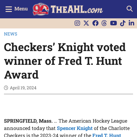
Menu
NEWS
Checkers’ Knight voted
winner of Fred T. Hunt
Award
April 19, 2024
SPRINGFIELD, Mass.
… The American Hockey League
announced today that
Spencer Knight
of the Charlotte
Checkers is the 2023-24 winner of the
Fred T. Hunt