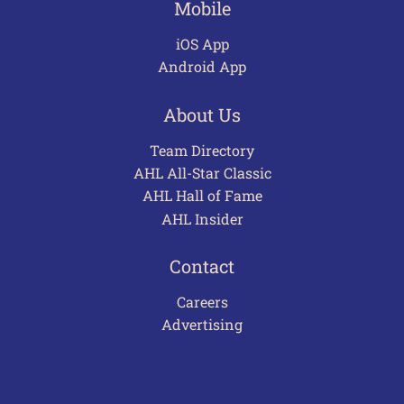
Mobile
iOS App
Android App
About Us
Team Directory
AHL All-Star Classic
AHL Hall of Fame
AHL Insider
Contact
Careers
Advertising