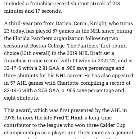
included a franchise-record shutout streak of 213
minutes and 17 seconds.
A third-year pro from Darien, Conn., Knight, who turns
23 today, has played 57 games in the NHL since joining
the Florida Panthers organization following two
seasons at Boston College. The Panthers’ first-round
choice (13th overall) in the 2019 NHL Draft set a
franchise rookie record with 19 wins in 2021-22, and is
32-17-6 with a 2.91 GAA, a .906 save percentage and
three shutouts for his NHL career. He has also appeared
in 57 AHL games with Charlotte, compiling a record of
32-19-5 with a 2.53 GAA, a .905 save percentage and
eight shutouts.
This award, which was first presented by the AHL in
1978, honors the late
Fred T. Hunt
, a long-time
contributor to the league who won three Calder Cup
championships as a player and three more as a general