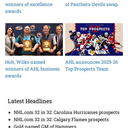
winners of excellence
of Panthers-Devils swap
awards
Holt, Wilks named
AHL announces 2025-26
winners of AHL business
Top Prospects Team
awards
Latest Headlines
NHL.com 32 in 32: Carolina Hurricanes prospects
NHL.com 32 in 32: Calgary Flames prospects
Gold named GM of Hammers