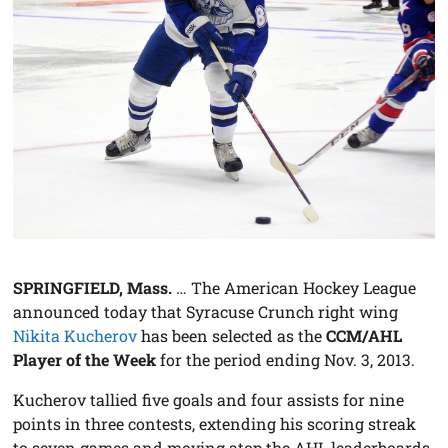
SPRINGFIELD, Mass.
… The American Hockey League
announced today that Syracuse Crunch right wing
Nikita Kucherov
has been selected as the
CCM/AHL
Player of the Week
for the period ending Nov. 3, 2013.
Kucherov tallied five goals and four assists for nine
points in three contests, extending his scoring streak
to seven games and moving atop the AHL leaderboards.