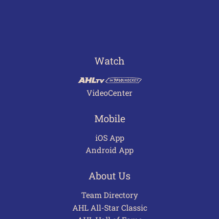
Watch
VideoCenter
Mobile
iOS App
Android App
About Us
Team Directory
AHL All-Star Classic