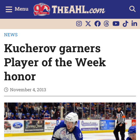
Menu
NEWS
Kucherov garners
Player of the Week
honor
November 4, 2013