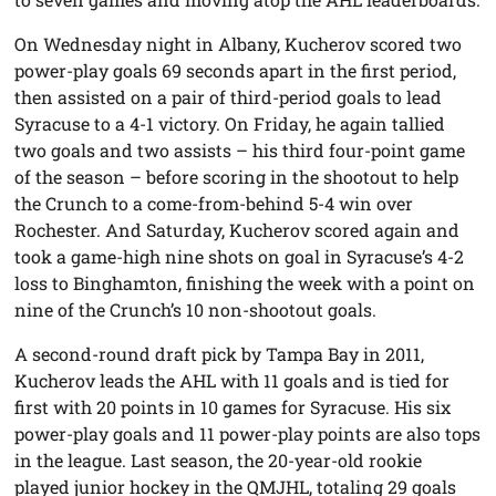
On Wednesday night in Albany, Kucherov scored two
power-play goals 69 seconds apart in the first period,
then assisted on a pair of third-period goals to lead
Syracuse to a 4-1 victory. On Friday, he again tallied
two goals and two assists – his third four-point game
of the season – before scoring in the shootout to help
the Crunch to a come-from-behind 5-4 win over
Rochester. And Saturday, Kucherov scored again and
took a game-high nine shots on goal in Syracuse’s 4-2
loss to Binghamton, finishing the week with a point on
nine of the Crunch’s 10 non-shootout goals.
A second-round draft pick by Tampa Bay in 2011,
Kucherov leads the AHL with 11 goals and is tied for
first with 20 points in 10 games for Syracuse. His six
power-play goals and 11 power-play points are also tops
in the league. Last season, the 20-year-old rookie
played junior hockey in the QMJHL, totaling 29 goals