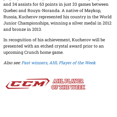
and 34 assists for 63 points in just 33 games between
Quebec and Rouyn-Noranda. A native of Maykop,
Russia, Kucherov represented his country in the World
Junior Championships, winning a silver medal in 2012
and bronze in 2013.
In recognition of his achievement, Kucherov will be
presented with an etched crystal award prior to an
upcoming Crunch home game.
Also see:
Past winners, AHL Player of the Week