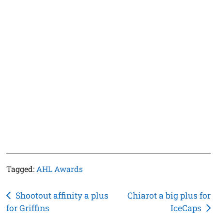
Tagged:
AHL Awards
Post
Shootout affinity a plus
Chiarot a big plus for
for Griffins
IceCaps
navigation