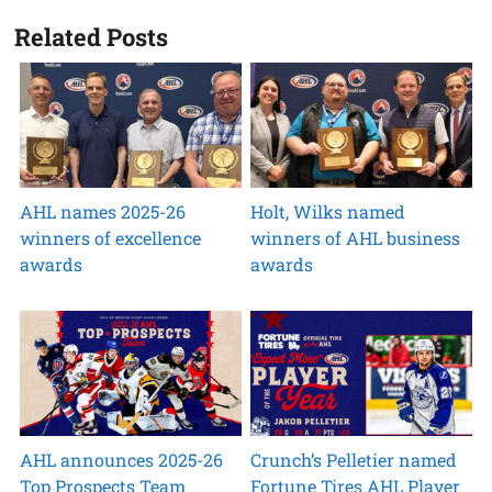
Related Posts
AHL names 2025-26
Holt, Wilks named
winners of excellence
winners of AHL business
awards
awards
AHL announces 2025-26
Crunch’s Pelletier named
Top Prospects Team
Fortune Tires AHL Player