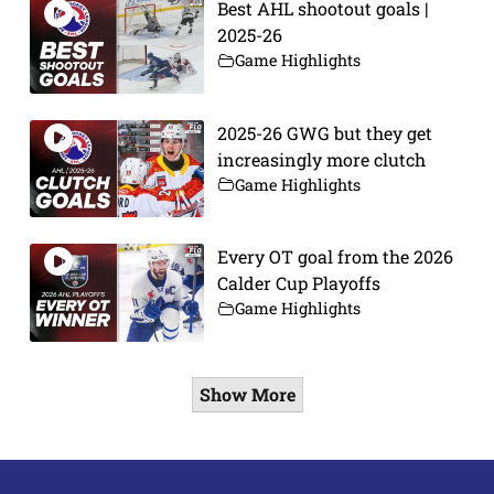
Best AHL shootout goals |
2025-26
Game Highlights
2025-26 GWG but they get
increasingly more clutch
Game Highlights
Every OT goal from the 2026
Calder Cup Playoffs
Game Highlights
Show More