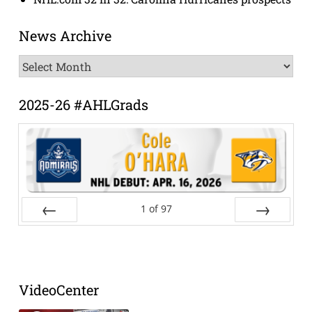
News Archive
News
Archive
2025-26 #AHLGrads
1
of
97
Prev
Next
VideoCenter