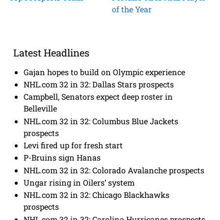
of the Year
Latest Headlines
Gajan hopes to build on Olympic experience
NHL.com 32 in 32: Dallas Stars prospects
Campbell, Senators expect deep roster in
Belleville
NHL.com 32 in 32: Columbus Blue Jackets
prospects
Levi fired up for fresh start
P-Bruins sign Hanas
NHL.com 32 in 32: Colorado Avalanche prospects
Ungar rising in Oilers’ system
NHL.com 32 in 32: Chicago Blackhawks
prospects
NHL.com 32 in 32: Carolina Hurricanes prospects