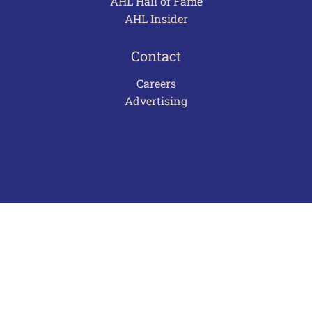
AHL Hall of Fame
AHL Insider
Contact
Careers
Advertising