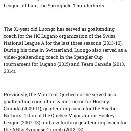
League affiliate, the Springfield Thunderbirds.
The 31-year old Luongo has served as goaltending
coach for the HC Lugano organization of the Swiss
National League A for the last three seasons (2013-16).
During his time in Switzerland, Luongo also served as a
video/goaltending coach in the Spengler Cup
tournament for Lugano (2015) and Team Canada (2013,
2014).
Previously, the Montreal, Quebec native served as a
goaltending consultant & instructor for Hockey
Canada (2009-11), goaltending coach for the Acadie-
Bathurst Titan of the Quebec Major Junior Hockey
League (2007-13) and a voluntary goaltending coach for
the AHL’s Syracuse Crunch (2012-13).