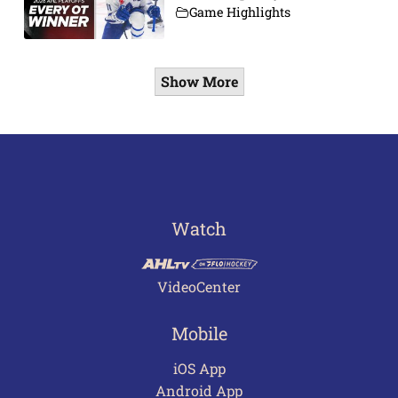
Game Highlights
Show More
Watch
VideoCenter
Mobile
iOS App
Android App