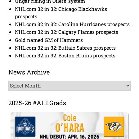
Ungar rising in Oilers’ system
NHL.com 32 in 32: Chicago Blackhawks
prospects
NHL.com 32 in 32: Carolina Hurricanes prospects
NHL.com 32 in 32: Calgary Flames prospects
Gold named GM of Hammers
NHL.com 32 in 32: Buffalo Sabres prospects
NHL.com 32 in 32: Boston Bruins prospects
News Archive
News
Archive
2025-26 #AHLGrads