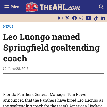
Menu
NEWS
Leo Luongo named
Springfield goaltending
coach
June 28, 2016
Florida Panthers General Manager Tom Rowe
announced that the Panthers have hired Leo Luongo as
the goaltending coach for the team’s American Hockey