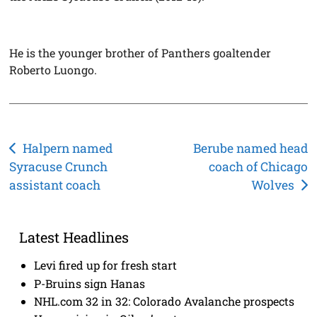
He is the younger brother of Panthers goaltender
Roberto Luongo.
Post
Halpern named
Berube named head
Syracuse Crunch
coach of Chicago
navigation
assistant coach
Wolves
Latest Headlines
Levi fired up for fresh start
P-Bruins sign Hanas
NHL.com 32 in 32: Colorado Avalanche prospects