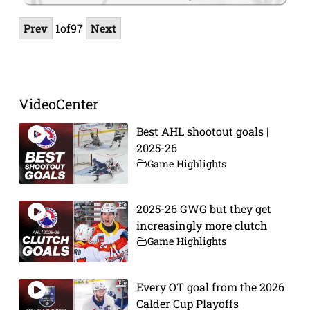
Prev
1
of
97
Next
VideoCenter
Best AHL shootout goals |
2025-26
Game Highlights
2025-26 GWG but they get
increasingly more clutch
Game Highlights
Every OT goal from the 2026
Calder Cup Playoffs