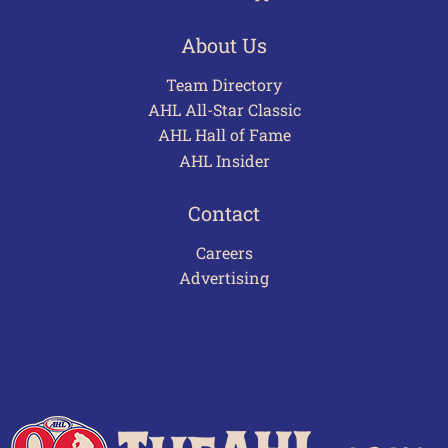
About Us
Team Directory
AHL All-Star Classic
AHL Hall of Fame
AHL Insider
Contact
Careers
Advertising