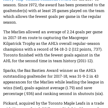
season. Since 1972, the award has been presented to the
goaltender(s) with at least 25 games played on the team
which allows the fewest goals per game in the regular
season.
The Marlies allowed an average of 2.24 goals per game
in 2017-18 en route to capturing the Macgregor
Kilpatrick Trophy as the AHL’s overall regular-season
champions with a record of 54-18-2-2 (112 points, .737).
Toronto finished with the fewest goals against in the
AHL for the second time in team history (2011-12).
Sparks, the Baz Bastien Award winner as the AHL’s
outstanding goaltender for 2017-18, was 31-9-2 in 43
appearances for the Marlies while leading the league in
wins (tied), goals-against average (1.79) and save
percentage (.936) and ranking second in shutouts (six).
Pickard, acquired by the Toronto Maple Leafs in a trade