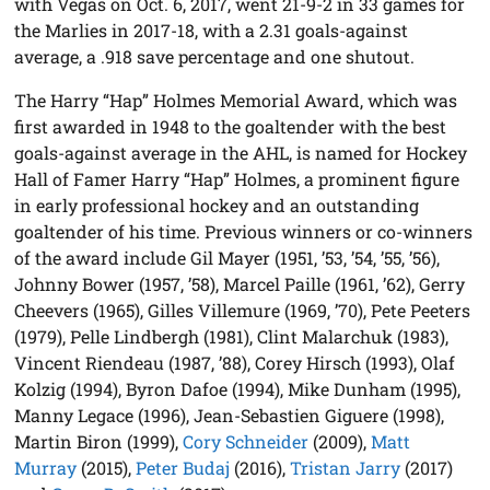
with Vegas on Oct. 6, 2017, went 21-9-2 in 33 games for
the Marlies in 2017-18, with a 2.31 goals-against
average, a .918 save percentage and one shutout.
The Harry “Hap” Holmes Memorial Award, which was
first awarded in 1948 to the goaltender with the best
goals-against average in the AHL, is named for Hockey
Hall of Famer Harry “Hap” Holmes, a prominent figure
in early professional hockey and an outstanding
goaltender of his time. Previous winners or co-winners
of the award include Gil Mayer (1951, ’53, ’54, ’55, ’56),
Johnny Bower (1957, ’58), Marcel Paille (1961, ’62), Gerry
Cheevers (1965), Gilles Villemure (1969, ’70), Pete Peeters
(1979), Pelle Lindbergh (1981), Clint Malarchuk (1983),
Vincent Riendeau (1987, ’88), Corey Hirsch (1993), Olaf
Kolzig (1994), Byron Dafoe (1994), Mike Dunham (1995),
Manny Legace (1996), Jean-Sebastien Giguere (1998),
Martin Biron (1999),
Cory Schneider
(2009),
Matt
Murray
(2015),
Peter Budaj
(2016),
Tristan Jarry
(2017)