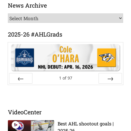
News Archive
News
Archive
2025-26 #AHLGrads
1
of
97
Prev
Next
VideoCenter
Best AHL shootout goals |
2025-26