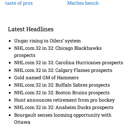
taste of pros
Marlies bench
Latest Headlines
Ungar rising in Oilers’ system
NHL.com 32 in 32: Chicago Blackhawks
prospects
NHL.com 32 in 32: Carolina Hurricanes prospects
NHL.com 32 in 32: Calgary Flames prospects
Gold named GM of Hammers
NHL.com 32 in 32: Buffalo Sabres prospects
NHL.com 32 in 32: Boston Bruins prospects
Hunt announces retirement from pro hockey
NHL.com 32 in 32: Anaheim Ducks prospects
Bourgault senses looming opportunity with
Ottawa