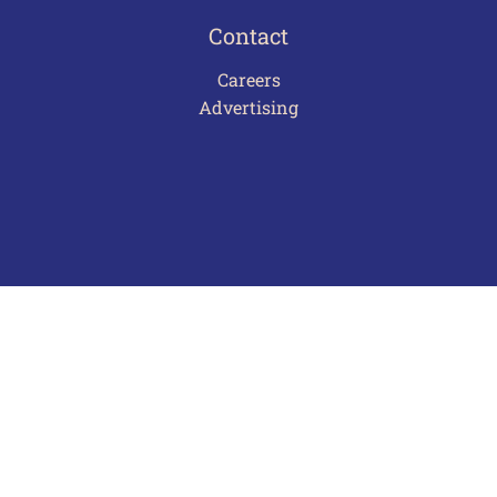
Contact
Careers
Advertising
Terms of Use
Privacy Policy
Frequently Asked Questions