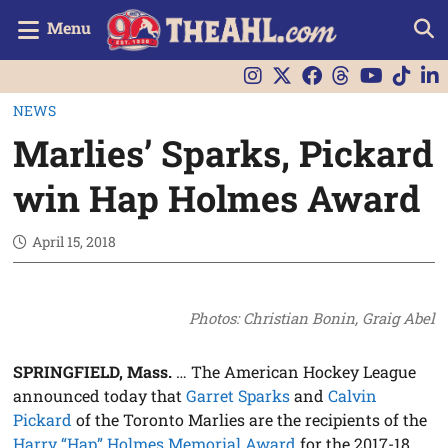
Menu
NEWS
Marlies’ Sparks, Pickard
win Hap Holmes Award
April 15, 2018
Photos: Christian Bonin, Graig Abel
SPRINGFIELD, Mass.
… The American Hockey League
announced today that
Garret Sparks
and
Calvin
Pickard
of the Toronto Marlies are the recipients of the
Harry “Hap” Holmes Memorial Award
for the 2017-18