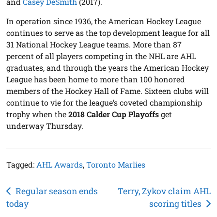
and
Casey DeSmith
(2017).
In operation since 1936, the American Hockey League
continues to serve as the top development league for all
31 National Hockey League teams. More than 87
percent of all players competing in the NHL are AHL
graduates, and through the years the American Hockey
League has been home to more than 100 honored
members of the Hockey Hall of Fame. Sixteen clubs will
continue to vie for the league’s coveted championship
trophy when the
2018 Calder Cup Playoffs
get
underway Thursday.
Tagged:
AHL Awards
,
Toronto Marlies
Post
Regular season ends
Terry, Zykov claim AHL
today
scoring titles
navigation