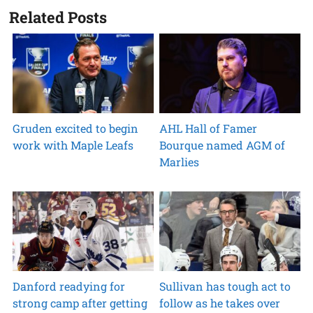
Related Posts
Gruden excited to begin
AHL Hall of Famer
work with Maple Leafs
Bourque named AGM of
Marlies
Danford readying for
Sullivan has tough act to
strong camp after getting
follow as he takes over