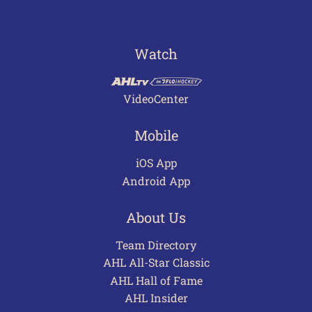
Watch
VideoCenter
Mobile
iOS App
Android App
About Us
Team Directory
AHL All-Star Classic
AHL Hall of Fame
AHL Insider