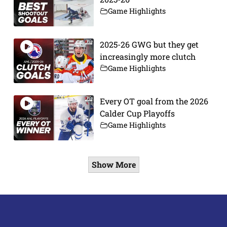
Game Highlights
2025-26 GWG but they get
increasingly more clutch
Game Highlights
Every OT goal from the 2026
Calder Cup Playoffs
Game Highlights
Show More