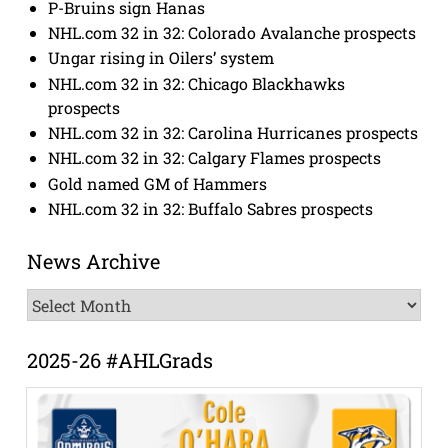
P-Bruins sign Hanas
NHL.com 32 in 32: Colorado Avalanche prospects
Ungar rising in Oilers’ system
NHL.com 32 in 32: Chicago Blackhawks
prospects
NHL.com 32 in 32: Carolina Hurricanes prospects
NHL.com 32 in 32: Calgary Flames prospects
Gold named GM of Hammers
NHL.com 32 in 32: Buffalo Sabres prospects
News Archive
News
Archive
2025-26 #AHLGrads