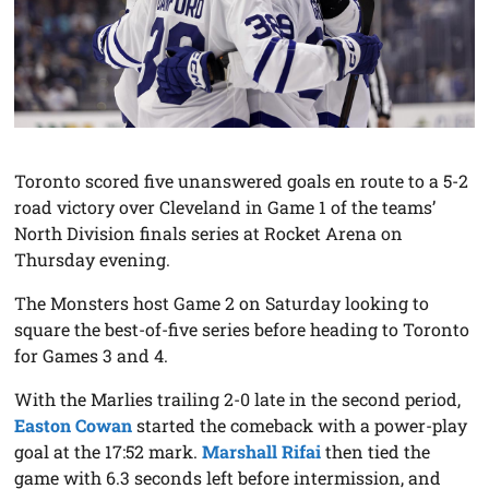
Toronto scored five unanswered goals en route to a 5-2
road victory over Cleveland in Game 1 of the teams’
North Division finals series at Rocket Arena on
Thursday evening.
The Monsters host Game 2 on Saturday looking to
square the best-of-five series before heading to Toronto
for Games 3 and 4.
With the Marlies trailing 2-0 late in the second period,
Easton Cowan
started the comeback with a power-play
goal at the 17:52 mark.
Marshall Rifai
then tied the
game with 6.3 seconds left before intermission, and