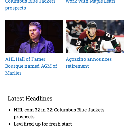
Columbus Blue Jackets
work with Maple Leafs
prospects
AHL Hall of Famer
Agozzino announces
Bourque named AGM of
retirement
Marlies
Latest Headlines
NHL.com 32 in 32: Columbus Blue Jackets
prospects
Levi fired up for fresh start