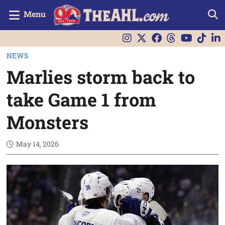
Menu
NEWS
Marlies storm back to
take Game 1 from
Monsters
May 14, 2026