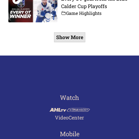
Calder Cup Playoffs
Game Highlights
Show More
Watch
VideoCenter
Mobile