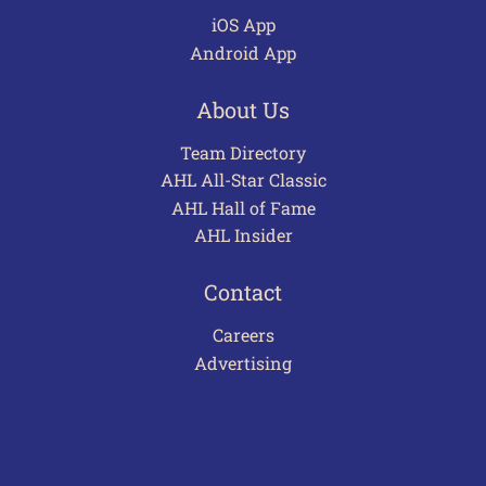
iOS App
Android App
About Us
Team Directory
AHL All-Star Classic
AHL Hall of Fame
AHL Insider
Contact
Careers
Advertising