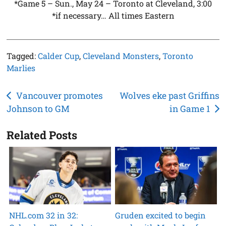
*Game 5 – Sun., May 24 – Toronto at Cleveland, 3:00
*if necessary… All times Eastern
Tagged:
Calder Cup
,
Cleveland Monsters
,
Toronto
Marlies
Post
Vancouver promotes
Wolves eke past Griffins
Johnson to GM
in Game 1
navigation
Related Posts
NHL.com 32 in 32:
Gruden excited to begin