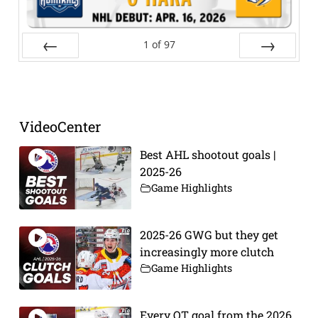
1
of
97
Prev
Next
VideoCenter
Best AHL shootout goals |
2025-26
Game Highlights
2025-26 GWG but they get
increasingly more clutch
Game Highlights
Every OT goal from the 2026