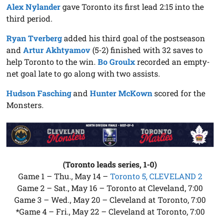
Alex Nylander
gave Toronto its first lead 2:15 into the
third period.
Ryan Tverberg
added his third goal of the postseason
and
Artur Akhtyamov
(5-2) finished with 32 saves to
help Toronto to the win.
Bo Groulx
recorded an empty-
net goal late to go along with two assists.
Hudson Fasching
and
Hunter McKown
scored for the
Monsters.
(Toronto leads series, 1-0)
Game 1 – Thu., May 14 –
Toronto 5, CLEVELAND 2
Game 2 – Sat., May 16 – Toronto at Cleveland, 7:00
Game 3 – Wed., May 20 – Cleveland at Toronto, 7:00
*Game 4 – Fri., May 22 – Cleveland at Toronto, 7:00