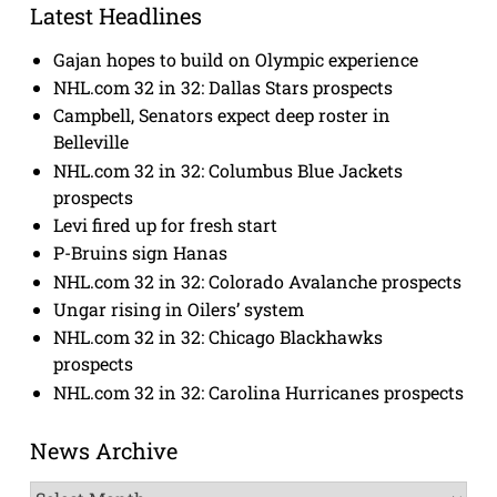
Latest Headlines
Gajan hopes to build on Olympic experience
NHL.com 32 in 32: Dallas Stars prospects
Campbell, Senators expect deep roster in
Belleville
NHL.com 32 in 32: Columbus Blue Jackets
prospects
Levi fired up for fresh start
P-Bruins sign Hanas
NHL.com 32 in 32: Colorado Avalanche prospects
Ungar rising in Oilers’ system
NHL.com 32 in 32: Chicago Blackhawks
prospects
NHL.com 32 in 32: Carolina Hurricanes prospects
News Archive
News