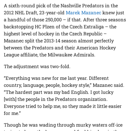
A sixth-round pick of the Nashville Predators in the
2012 NHL Draft, 23-year-old
Marek Mazanec
knew just
a handful of those 250,000 – if that. After three seasons
backstopping HC Plzen of the Czech Extraliga – the
highest level of hockey in the Czech Republic –
Mazanec split the 2013-14 season almost perfectly
between the Predators and their American Hockey
League affiliate, the Milwaukee Admirals.
The adjustment was two-fold.
“Everything was new for me last year. Different
country, language, people, hockey style,” Mazanec said.
“The hardest part was my bad English. I got lucky
[with] the people in the Predators organization.
Everyone tried to help me, so they made it little easier
for me.”
Though he was wading through murky waters off-ice