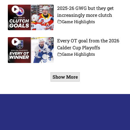
2025-26 GWG but they get
increasingly more clutch
Game Highlights
Every OT goal from the 2026
Calder Cup Playoffs
Game Highlights
Show More