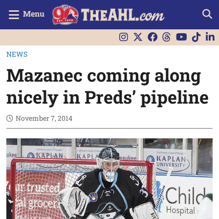
Menu
NEWS
Mazanec coming along
nicely in Preds’ pipeline
November 7, 2014