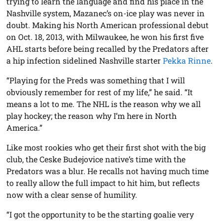
trying to learn the language and find his place in the
Nashville system, Mazanec’s on-ice play was never in
doubt. Making his North American professional debut
on Oct. 18, 2013, with Milwaukee, he won his first five
AHL starts before being recalled by the Predators after
a hip infection sidelined Nashville starter
Pekka Rinne
.
“Playing for the Preds was something that I will
obviously remember for rest of my life,” he said. “It
means a lot to me. The NHL is the reason why we all
play hockey; the reason why I’m here in North
America.”
Like most rookies who get their first shot with the big
club, the Ceske Budejovice native’s time with the
Predators was a blur. He recalls not having much time
to really allow the full impact to hit him, but reflects
now with a clear sense of humility.
“I got the opportunity to be the starting goalie very