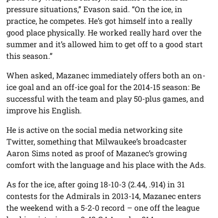
pressure situations,” Evason said. “On the ice, in
practice, he competes. He’s got himself into a really
good place physically. He worked really hard over the
summer and it’s allowed him to get off to a good start
this season.”
When asked, Mazanec immediately offers both an on-
ice goal and an off-ice goal for the 2014-15 season: Be
successful with the team and play 50-plus games, and
improve his English.
He is active on the social media networking site
Twitter, something that Milwaukee’s broadcaster
Aaron Sims noted as proof of Mazanec’s growing
comfort with the language and his place with the Ads.
As for the ice, after going 18-10-3 (2.44, .914) in 31
contests for the Admirals in 2013-14, Mazanec enters
the weekend with a 5-2-0 record – one off the league