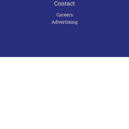
Contact
Careers
Advertising