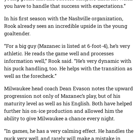
you have to handle that success with expectations.”
In his first season with the Nashville organization,
Rook already sees an incredible upside in the young
goaltender.
“For a big guy (Mazanec is listed at 6-foot-4), he’s very
athletic. He reads the game well and processes
information well,” Rook said. “He’s very dynamic with
his puck handling, too. He helps with the transition as
well as the forecheck.”
Milwaukee head coach Dean Evason notes the upward
progression not only of Mazanec’s play, but of his
maturity level as well as his English. Both have helped
further his on-ice production and allowed him the
ability to give Milwaukee a chance every night.
“In games, he has a very calming effect. He handles the
puck very well, and rarely will make a mistake in