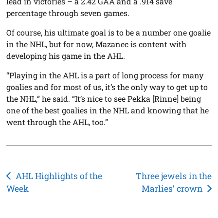
lead in victories – a 2.42 GAA and a .914 save
percentage through seven games.
Of course, his ultimate goal is to be a number one goalie
in the NHL, but for now, Mazanec is content with
developing his game in the AHL.
“Playing in the AHL is a part of long process for many
goalies and for most of us, it’s the only way to get up to
the NHL,” he said. “It’s nice to see Pekka [Rinne] being
one of the best goalies in the NHL and knowing that he
went through the AHL, too.”
Post
AHL Highlights of the
Three jewels in the
Week
Marlies’ crown
navigation