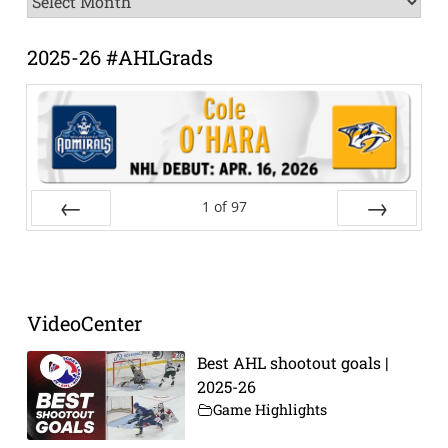
Archive
2025-26 #AHLGrads
1
of
97
Prev
Next
VideoCenter
Best AHL shootout goals |
2025-26
Game Highlights