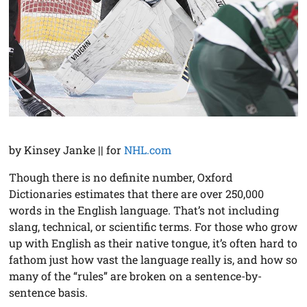
by Kinsey Janke || for
NHL.com
Though there is no definite number, Oxford
Dictionaries estimates that there are over 250,000
words in the English language. That’s not including
slang, technical, or scientific terms. For those who grow
up with English as their native tongue, it’s often hard to
fathom just how vast the language really is, and how so
many of the “rules” are broken on a sentence-by-
sentence basis.