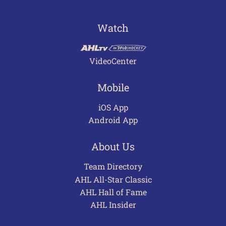
Watch
VideoCenter
Mobile
iOS App
Android App
About Us
Team Directory
AHL All-Star Classic
AHL Hall of Fame
AHL Insider