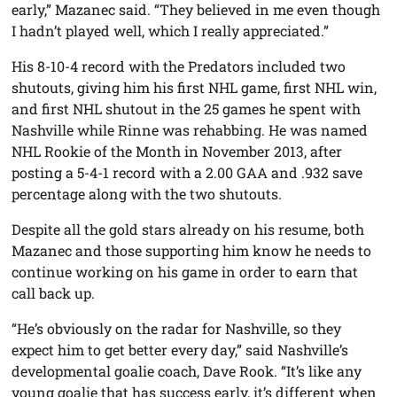
early,” Mazanec said. “They believed in me even though
I hadn’t played well, which I really appreciated.”
His 8-10-4 record with the Predators included two
shutouts, giving him his first NHL game, first NHL win,
and first NHL shutout in the 25 games he spent with
Nashville while Rinne was rehabbing. He was named
NHL Rookie of the Month in November 2013, after
posting a 5-4-1 record with a 2.00 GAA and .932 save
percentage along with the two shutouts.
Despite all the gold stars already on his resume, both
Mazanec and those supporting him know he needs to
continue working on his game in order to earn that
call back up.
“He’s obviously on the radar for Nashville, so they
expect him to get better every day,” said Nashville’s
developmental goalie coach, Dave Rook. “It’s like any
young goalie that has success early, it’s different when