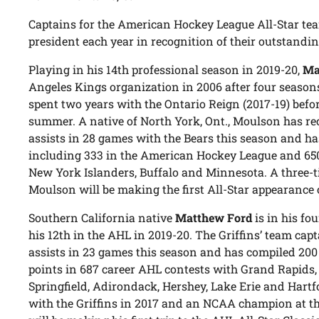
Captains for the American Hockey League All-Star tea
president each year in recognition of their outstandin
Playing in his 14th professional season in 2019-20,
Ma
Angeles Kings organization in 2006 after four seasons
spent two years with the Ontario Reign (2017-19) befo
summer. A native of North York, Ont., Moulson has re
assists in 28 games with the Bears this season and ha
including 333 in the American Hockey League and 650
New York Islanders, Buffalo and Minnesota. A three-ti
Moulson will be making the first All-Star appearance o
Southern California native
Matthew Ford
is in his f
his 12th in the AHL in 2019-20. The Griffins’ team capt
assists in 23 games this season and has compiled 200 
points in 687 career AHL contests with Grand Rapids, 
Springfield, Adirondack, Hershey, Lake Erie and Hart
with the Griffins in 2017 and an NCAA champion at th