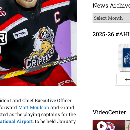
News Archiv
News
Archive
2025-26 #AH
Pr
ent and Chief Executive Officer
 forward
Matt Moulson
and Grand
VideoCenter
ted as the playing captains for the
ational Airport
, to be held January