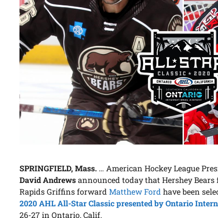
SPRINGFIELD, Mass.
… American Hockey League Presid
David Andrews
announced today that Hershey Bears
Rapids Griffins forward
Matthew Ford
have been selec
2020 AHL All-Star Classic presented by Ontario Intern
26-27 in Ontario, Calif.