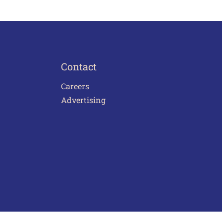
Contact
Careers
Advertising