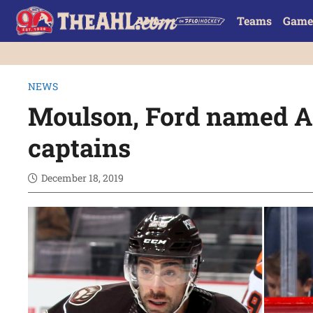
Teams
Game
NEWS
Moulson, Ford named Al
captains
December 18, 2019