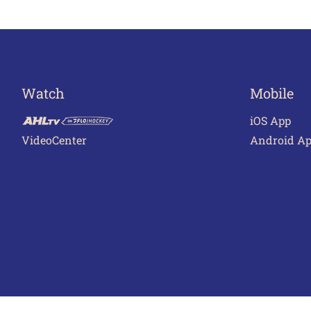
Watch
Mobile
iOS App
VideoCenter
Android A