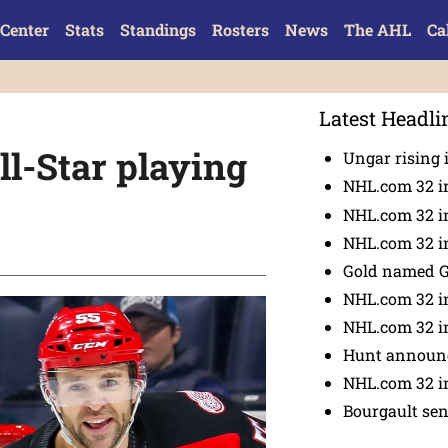
Center
Stats
Standings
Rosters
News
The AHL
Ca
Latest Headli
l-Star playing
Ungar rising 
NHL.com 32 i
NHL.com 32 in
NHL.com 32 in
Gold named 
NHL.com 32 in
NHL.com 32 in
Hunt announc
NHL.com 32 i
Bourgault se