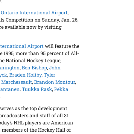
.
 Ontario International Airport
,
lls Competition on Sunday, Jan. 26,
e available now by visiting
nternational Airport
will feature the
 1995, more than 95 percent of All-
the National Hockey League,
nnington
,
Ben Bishop
,
John
yck
,
Braden Holtby
,
Tyler
 Marchessault
,
Brandon Montour
,
Rantanen
,
Tuukka Rask
,
Pekka
o
.
serves as the top development
broadcasters and staff of all 31
today’s NHL players are American
 members of the Hockey Hall of