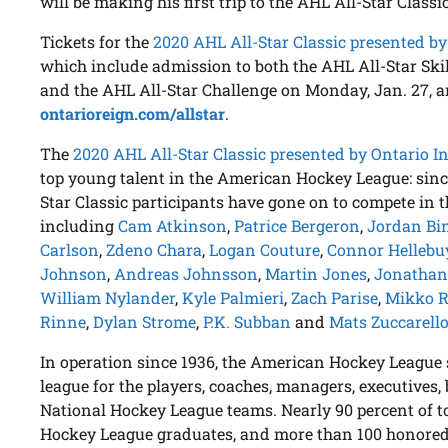
will be making his first trip to the AHL All-Star Classic
Tickets for the
2020 AHL All-Star Classic presented by
which include admission to both the AHL All-Star Ski
and the AHL All-Star Challenge on Monday, Jan. 27, ar
ontarioreign.com/allstar
.
The
2020 AHL All-Star Classic presented by Ontario I
top young talent in the American Hockey League: since
Star Classic participants have gone on to compete in 
including
Cam Atkinson
,
Patrice Bergeron
,
Jordan Bi
Carlson
,
Zdeno Chara
,
Logan Couture
,
Connor Hellebu
Johnson
,
Andreas Johnsson
,
Martin Jones
,
Jonathan
William Nylander
,
Kyle Palmieri
,
Zach Parise
,
Mikko 
Rinne
,
Dylan Strome
,
P.K. Subban
and
Mats Zuccarell
In operation since 1936, the American Hockey League 
league for the players, coaches, managers, executives, 
National Hockey League teams. Nearly 90 percent of 
Hockey League graduates, and more than 100 honored