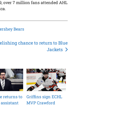
19, over 7 million fans attended AHL
ca.
ershey Bears
elishing chance to return to Blue
Jackets
le returns to
Griffins sign ECHL
 assistant
MVP Crawford