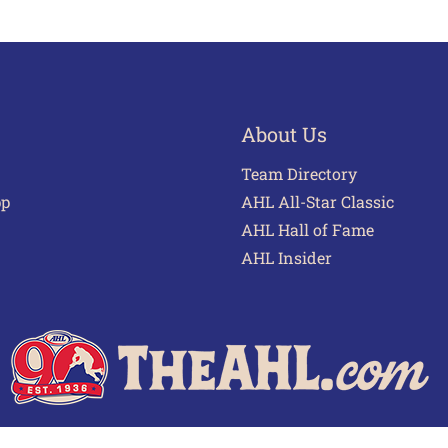
About Us
Team Directory
pp
AHL All-Star Classic
AHL Hall of Fame
AHL Insider