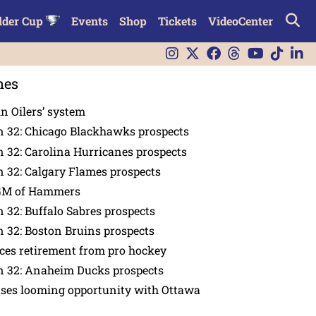
lder Cup
Events
Shop
Tickets
VideoCenter
nes
in Oilers’ system
n 32: Chicago Blackhawks prospects
 32: Carolina Hurricanes prospects
 32: Calgary Flames prospects
GM of Hammers
 32: Buffalo Sabres prospects
 32: Boston Bruins prospects
es retirement from pro hockey
n 32: Anaheim Ducks prospects
nses looming opportunity with Ottawa