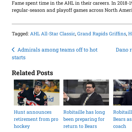
Fame spent time in the AHL in their careers. In 2018-
regular-season and playoff games across North Ameri
Tagged:
AHL All-Star Classic
,
Grand Rapids Griffins
,
H
Post
Admirals among teams off to hot
Dano r
starts
navigation
Related Posts
Hunt announces
Robitaille has long
Robitail
retirement from pro
been preparing for
Bears as
hockey
return to Bears
coach