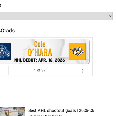
e
LGrads
1
of
97
ev
Next
Best AHL shootout goals | 2025-26