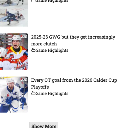
Game Highlights
2025-26 GWG but they get increasingly
more clutch
Game Highlights
Every OT goal from the 2026 Calder Cup
Playoffs
Game Highlights
Show More