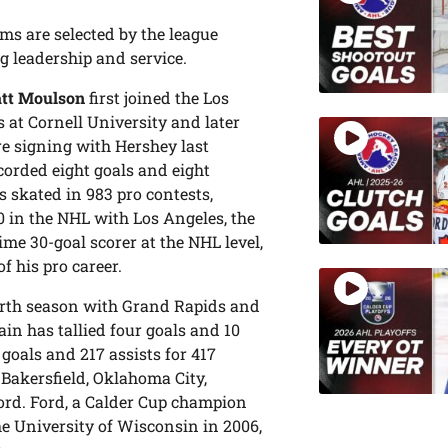
ms are selected by the league
g leadership and service.
tt Moulson
first joined the Los
 at Cornell University and later
re signing with Hershey last
corded eight goals and eight
s skated in 983 pro contests,
 in the NHL with Los Angeles, the
me 30-goal scorer at the NHL level,
f his pro career.
ourth season with Grand Rapids and
ain has tallied four goals and 10
goals and 217 assists for 417
Bakersfield, Oklahoma City,
ford. Ford, a Calder Cup champion
e University of Wisconsin in 2006,