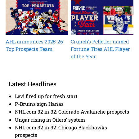
AHL announces 2025-26
Crunch’s Pelletier named
Top Prospects Team
Fortune Tires AHL Player
of the Year
Latest Headlines
Levi fired up for fresh start
P-Bruins sign Hanas
NHL.com 32 in 32: Colorado Avalanche prospects
Ungar rising in Oilers’ system
NHL.com 32 in 32: Chicago Blackhawks
prospects