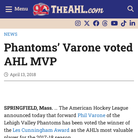
Menu
NEWS
Phantoms’ Varone voted
AHL MVP
April 13, 2018
SPRINGFIELD, Mass.
… The American Hockey League
announced today that forward
Phil Varone
of the
Lehigh Valley Phantoms has been voted the winner of
the
Les Cunningham Award
as the AHL’s most valuable
player for the 2017-18 season.