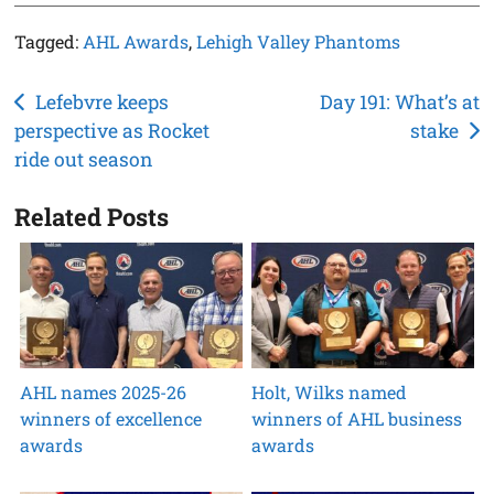
Tagged:
AHL Awards
,
Lehigh Valley Phantoms
Post
Lefebvre keeps
Day 191: What’s at
perspective as Rocket
stake
navigation
ride out season
Related Posts
AHL names 2025-26
Holt, Wilks named
winners of excellence
winners of AHL business
awards
awards