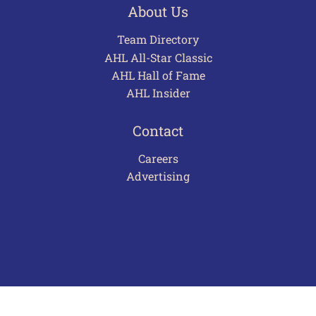
About Us
Team Directory
AHL All-Star Classic
AHL Hall of Fame
AHL Insider
Contact
Careers
Advertising