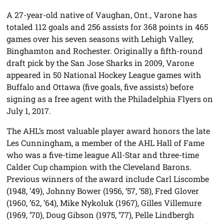
A 27-year-old native of Vaughan, Ont., Varone has
totaled 112 goals and 256 assists for 368 points in 465
games over his seven seasons with Lehigh Valley,
Binghamton and Rochester. Originally a fifth-round
draft pick by the San Jose Sharks in 2009, Varone
appeared in 50 National Hockey League games with
Buffalo and Ottawa (five goals, five assists) before
signing as a free agent with the Philadelphia Flyers on
July 1, 2017.
The AHL’s most valuable player award honors the late
Les Cunningham, a member of the AHL Hall of Fame
who was a five-time league All-Star and three-time
Calder Cup champion with the Cleveland Barons.
Previous winners of the award include Carl Liscombe
(1948, ’49), Johnny Bower (1956, ’57, ’58), Fred Glover
(1960, ’62, ’64), Mike Nykoluk (1967), Gilles Villemure
(1969, ’70), Doug Gibson (1975, ’77), Pelle Lindbergh