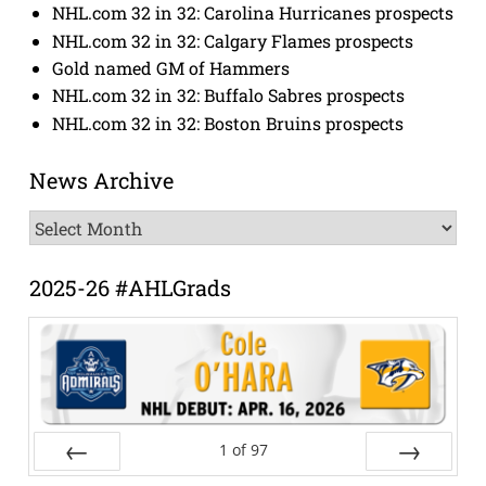
NHL.com 32 in 32: Carolina Hurricanes prospects
NHL.com 32 in 32: Calgary Flames prospects
Gold named GM of Hammers
NHL.com 32 in 32: Buffalo Sabres prospects
NHL.com 32 in 32: Boston Bruins prospects
News Archive
News
Archive
2025-26 #AHLGrads
1
of
97