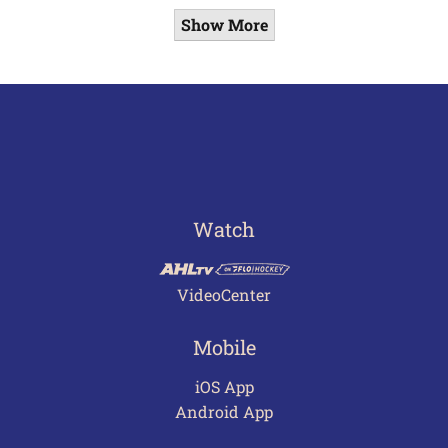
Show More
Watch
VideoCenter
Mobile
iOS App
Android App