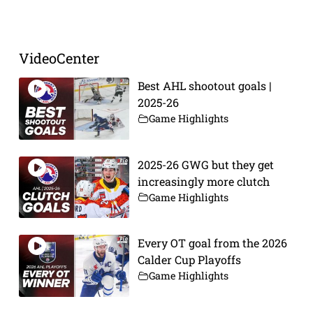
Prev
Next
VideoCenter
Best AHL shootout goals |
2025-26
Game Highlights
2025-26 GWG but they get
increasingly more clutch
Game Highlights
Every OT goal from the 2026
Calder Cup Playoffs
Game Highlights