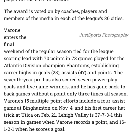
The award is voted on by coaches, players and
members of the media in each of the league’s 30 cities.
Varone
JustSports Photography
enters the
final
weekend of the regular season tied for the league
scoring lead with 70 points in 73 games played for the
Atlantic Division champion Phantoms, establishing
career highs in goals (23), assists (47) and points. The
seventh-year pro has also scored seven power-play
goals and five game-winners, and he has gone back-to-
back games without a point only three times all season.
Varone’s 15 multiple-point efforts include a four-assist
game at Binghamton on Nov. 4, and his first career hat
trick at Utica on Feb. 21. Lehigh Valley is 37-7-3-1 this
season in games when Varone records a point, and 16-
1-2-1 when he scores a goal.