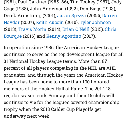
(1981), Paul Gardner (1985, ’86), Tim Tookey (1987), Jody
Gage (1988), John Anderson (1992), Don Biggs (1993),
Derek Armstrong (2001),
Jason Spezza
(2005),
Darren
Haydar
(2007),
Keith Aucoin
(2010),
Tyler Johnson
(2013),
Travis Morin
(2014),
Brian O’Neill
(2015),
Chris
Bourque
(2016) and
Kenny Agostino
(2017).
In operation since 1936, the American Hockey League
continues to serve as the top development league for all
31 National Hockey League teams. More than 87
percent of all players competing in the NHL are AHL
graduates, and through the years the American Hockey
League has been home to more than 100 honored
members of the Hockey Hall of Fame. The 2017-18
regular season ends Sunday, and then 16 clubs will
continue to vie for the league’s coveted championship
trophy when the 2018 Calder Cup Playoffs get
underway next week.