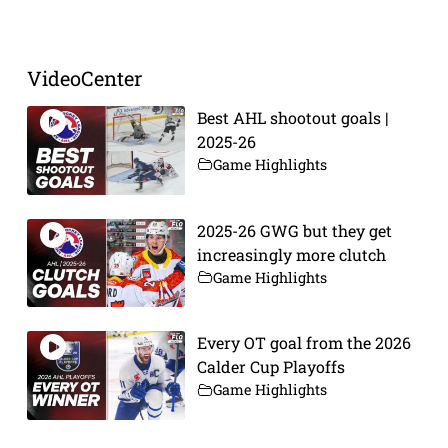
VideoCenter
Best AHL shootout goals |
2025-26
Game Highlights
2025-26 GWG but they get
increasingly more clutch
Game Highlights
Every OT goal from the 2026
Calder Cup Playoffs
Game Highlights