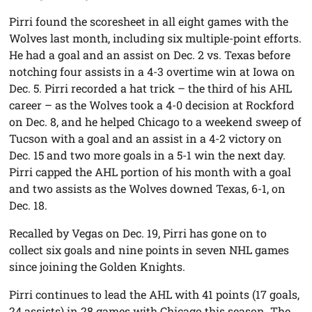
Pirri found the scoresheet in all eight games with the
Wolves last month, including six multiple-point efforts.
He had a goal and an assist on Dec. 2 vs. Texas before
notching four assists in a 4-3 overtime win at Iowa on
Dec. 5. Pirri recorded a hat trick – the third of his AHL
career – as the Wolves took a 4-0 decision at Rockford
on Dec. 8, and he helped Chicago to a weekend sweep of
Tucson with a goal and an assist in a 4-2 victory on
Dec. 15 and two more goals in a 5-1 win the next day.
Pirri capped the AHL portion of his month with a goal
and two assists as the Wolves downed Texas, 6-1, on
Dec. 18.
Recalled by Vegas on Dec. 19, Pirri has gone on to
collect six goals and nine points in seven NHL games
since joining the Golden Knights.
Pirri continues to lead the AHL with 41 points (17 goals,
24 assists) in 28 games with Chicago this season. The