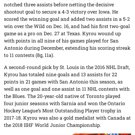
notched three assists before netting the decisive
shootout goal to secure a 4-3 victory over Iowa. He
scored the winning goal and added two assists in a 5-2
win over the Wild on Dec. 16, and had his first two-goal
game as a pro on Dec. 27 at Texas. Kyrou wound up
with points in all nine of his games played for San
Antonio during December, extending his scoring streak
to 11 contests (8g, 11a).
A second-round pick by St. Louis in the 2016 NHL Draft,
Kyrou has totaled nine goals and 13 assists for 22
points in 21 games with San Antonio this season, as
well as one goal and one assist in 11 NHL contests with
the Blues. The 20-year-old native of Toronto played
four junior seasons with Sarnia and won the Ontario
Hockey League’s Most Outstanding Player trophy in
2017-18. Kyrou was also a gold medalist with Canada at
the 2018 IIHF World Junior Championship.