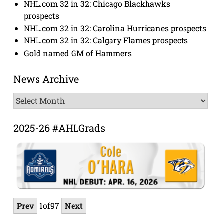
NHL.com 32 in 32: Chicago Blackhawks
prospects
NHL.com 32 in 32: Carolina Hurricanes prospects
NHL.com 32 in 32: Calgary Flames prospects
Gold named GM of Hammers
News Archive
News
Archive
2025-26 #AHLGrads
Prev
1
of
97
Next