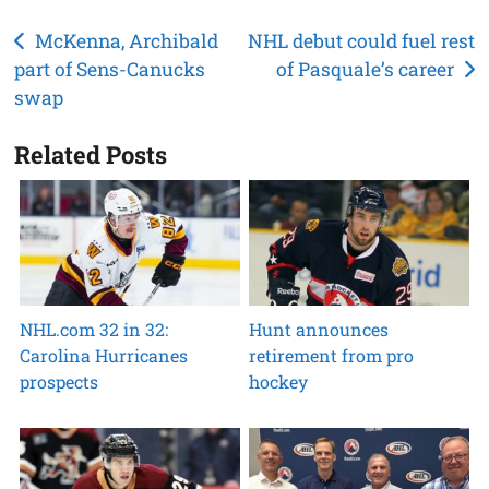
Post
McKenna, Archibald
NHL debut could fuel rest
part of Sens-Canucks
of Pasquale’s career
navigation
swap
Related Posts
NHL.com 32 in 32:
Hunt announces
Carolina Hurricanes
retirement from pro
prospects
hockey