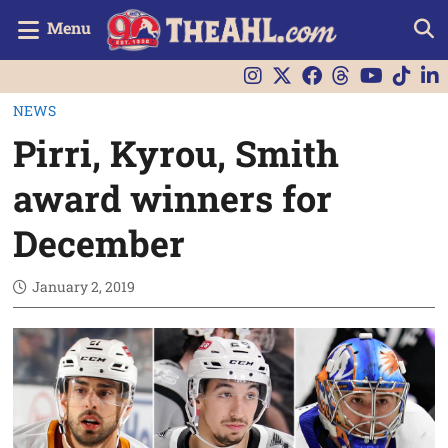
Menu
NEWS
Pirri, Kyrou, Smith
award winners for
December
January 2, 2019