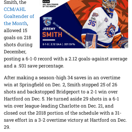
Smith, the
CCM/AHL
Goaltender of
the Month
,
allowed 15
goals on 218
shots during
December,
posting a 6-1-0 record with a 2.12 goals-against average
and a .931 save percentage.
After making a season-high 34 saves in an overtime
win at Springfield on Dec. 2, Smith stopped 25 of 26
shots and backstopped Bridgeport to a 2-1 win over
Hartford on Dec. 5. He turned aside 29 shots in a 6-1
win over league-leading Charlotte on Dec. 21, and
closed out the 2018 portion of the schedule with a 31-
save effort in a 3-2 overtime victory at Hartford on Dec.
29.