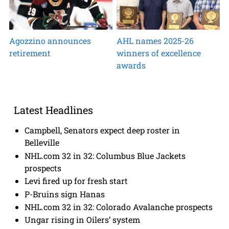
Agozzino announces
AHL names 2025-26
retirement
winners of excellence
awards
Latest Headlines
Campbell, Senators expect deep roster in
Belleville
NHL.com 32 in 32: Columbus Blue Jackets
prospects
Levi fired up for fresh start
P-Bruins sign Hanas
NHL.com 32 in 32: Colorado Avalanche prospects
Ungar rising in Oilers’ system