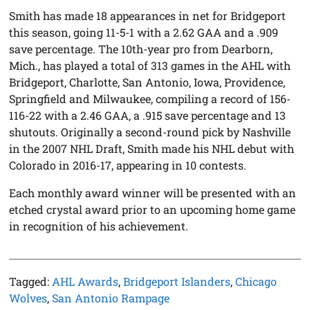
Smith has made 18 appearances in net for Bridgeport
this season, going 11-5-1 with a 2.62 GAA and a .909
save percentage. The 10th-year pro from Dearborn,
Mich., has played a total of 313 games in the AHL with
Bridgeport, Charlotte, San Antonio, Iowa, Providence,
Springfield and Milwaukee, compiling a record of 156-
116-22 with a 2.46 GAA, a .915 save percentage and 13
shutouts. Originally a second-round pick by Nashville
in the 2007 NHL Draft, Smith made his NHL debut with
Colorado in 2016-17, appearing in 10 contests.
Each monthly award winner will be presented with an
etched crystal award prior to an upcoming home game
in recognition of his achievement.
Tagged:
AHL Awards
,
Bridgeport Islanders
,
Chicago
Wolves
,
San Antonio Rampage