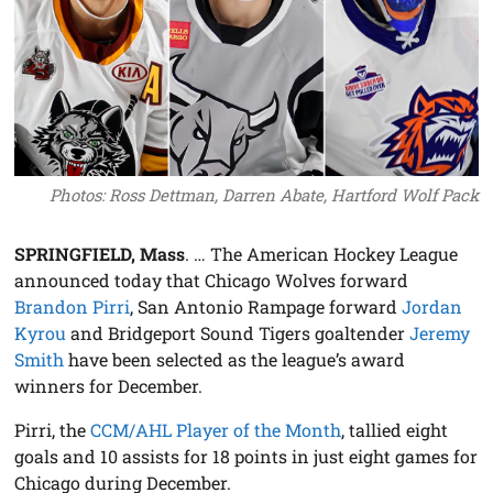
Photos: Ross Dettman, Darren Abate, Hartford Wolf Pack
SPRINGFIELD, Mass
. … The American Hockey League
announced today that Chicago Wolves forward
Brandon Pirri
, San Antonio Rampage forward
Jordan
Kyrou
and Bridgeport Sound Tigers goaltender
Jeremy
Smith
have been selected as the league’s award
winners for December.
Pirri, the
CCM/AHL Player of the Month
, tallied eight
goals and 10 assists for 18 points in just eight games for
Chicago during December.