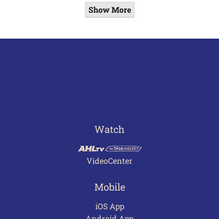
Show More
Watch
VideoCenter
Mobile
iOS App
Android App