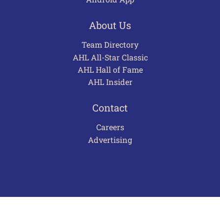
About Us
Team Directory
AHL All-Star Classic
AHL Hall of Fame
AHL Insider
Contact
Careers
Advertising