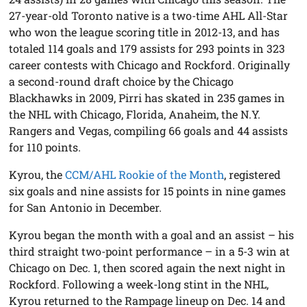
27-year-old Toronto native is a two-time AHL All-Star
who won the league scoring title in 2012-13, and has
totaled 114 goals and 179 assists for 293 points in 323
career contests with Chicago and Rockford. Originally
a second-round draft choice by the Chicago
Blackhawks in 2009, Pirri has skated in 235 games in
the NHL with Chicago, Florida, Anaheim, the N.Y.
Rangers and Vegas, compiling 66 goals and 44 assists
for 110 points.
Kyrou, the
CCM/AHL Rookie of the Month
, registered
six goals and nine assists for 15 points in nine games
for San Antonio in December.
Kyrou began the month with a goal and an assist – his
third straight two-point performance – in a 5-3 win at
Chicago on Dec. 1, then scored again the next night in
Rockford. Following a week-long stint in the NHL,
Kyrou returned to the Rampage lineup on Dec. 14 and