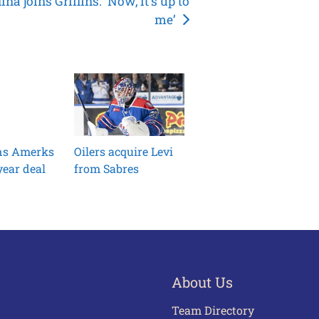
ina joins Griffins: ‘Now, it’s up to
me’
ins Amerks
Oilers acquire Levi
ear deal
from Sabres
About Us
Team Directory