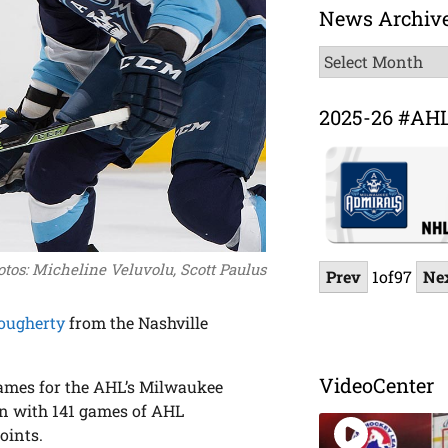
News Archiv
News
Archive
2025-26 #AH
tos: Micheline Veluvolu, Scott Paulus
Prev
1
of
97
Ne
ougherty
from the Nashville
VideoCenter
 games for the AHL’s Milwaukee
gn with 141 games of AHL
oints.