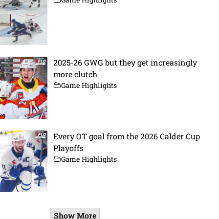
2025-26 GWG but they get increasingly
more clutch
Game Highlights
Every OT goal from the 2026 Calder Cup
Playoffs
Game Highlights
Show More