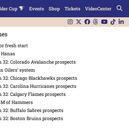
lder Cup
Events
Shop
Tickets
VideoCenter
nes
or fresh start
n Hanas
 32: Colorado Avalanche prospects
in Oilers’ system
n 32: Chicago Blackhawks prospects
 32: Carolina Hurricanes prospects
 32: Calgary Flames prospects
GM of Hammers
 32: Buffalo Sabres prospects
 32: Boston Bruins prospects