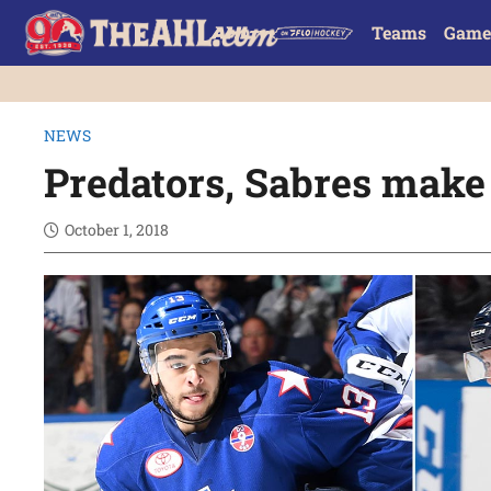
Teams
Game
NEWS
Predators, Sabres make
October 1, 2018