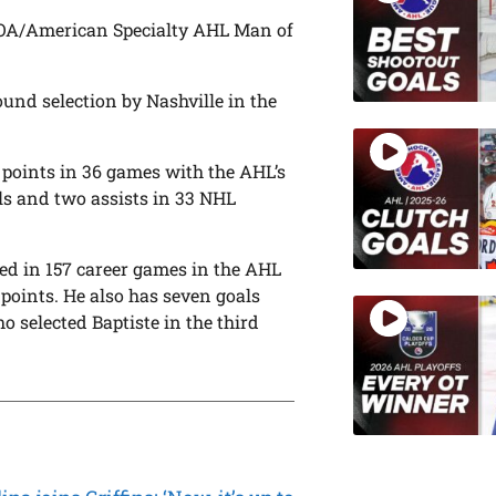
 IOA/American Specialty AHL Man of
ound selection by Nashville in the
18 points in 36 games with the AHL’s
ls and two assists in 33 NHL
ted in 157 career games in the AHL
 points. He also has seven goals
o selected Baptiste in the third