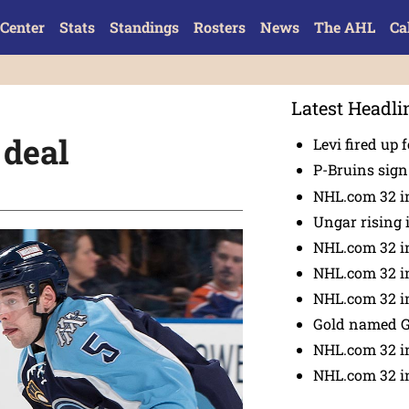
Center
Stats
Standings
Rosters
News
The AHL
Ca
Latest Headli
 deal
Levi fired up f
P-Bruins sig
NHL.com 32 in
Ungar rising 
NHL.com 32 i
NHL.com 32 in
NHL.com 32 in
Gold named 
NHL.com 32 in
NHL.com 32 in