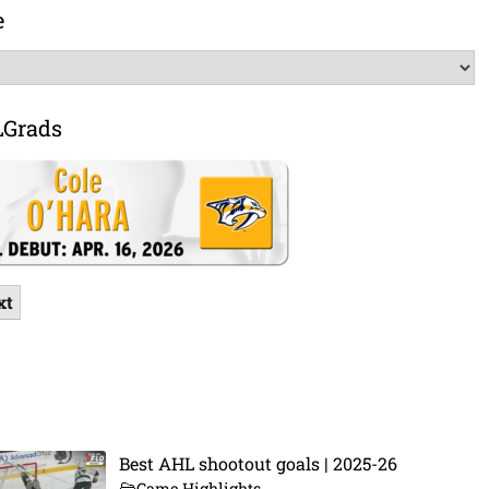
e
LGrads
xt
Best AHL shootout goals | 2025-26
Game Highlights