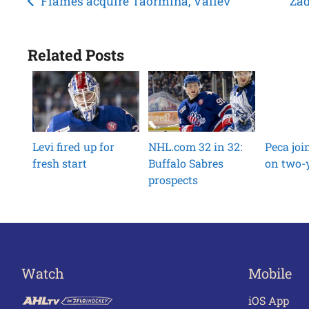
Post
Flames acquire Taormina, Valiev
Zad
navigation
Related Posts
Levi fired up for
NHL.com 32 in 32:
Peca jo
fresh start
Buffalo Sabres
on two-y
prospects
Watch
Mobile
iOS App