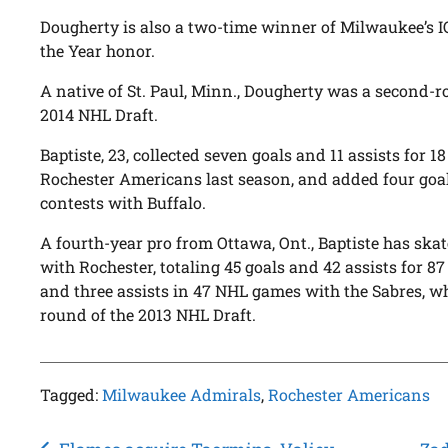
Dougherty is also a two-time winner of Milwaukee’s
the Year honor.
A native of St. Paul, Minn., Dougherty was a second-r
2014 NHL Draft.
Baptiste, 23, collected seven goals and 11 assists for 
Rochester Americans last season, and added four goa
contests with Buffalo.
A fourth-year pro from Ottawa, Ont., Baptiste has ska
with Rochester, totaling 45 goals and 42 assists for 87
and three assists in 47 NHL games with the Sabres, wh
round of the 2013 NHL Draft.
Tagged:
Milwaukee Admirals
,
Rochester Americans