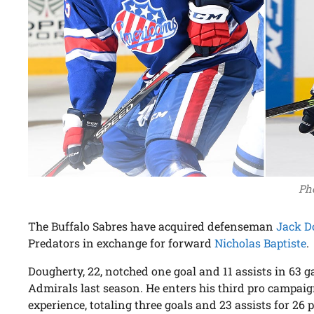
Pho
The Buffalo Sabres have acquired defenseman
Jack D
Predators in exchange for forward
Nicholas Baptiste
.
Dougherty, 22, notched one goal and 11 assists in 63
Admirals last season. He enters his third pro campai
experience, totaling three goals and 23 assists for 26 p