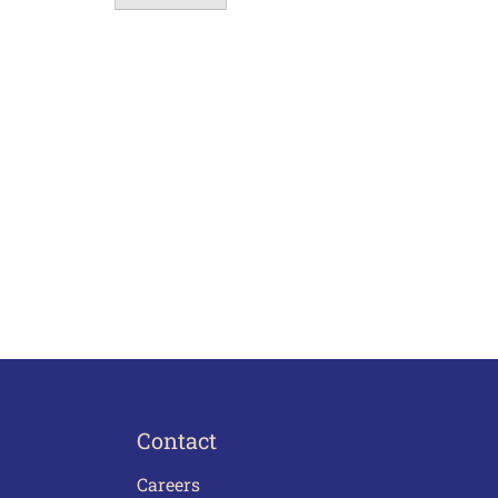
Contact
Careers